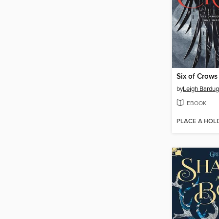
Six of Crows
by
Leigh Bardu
EBOOK
PLACE A HOL