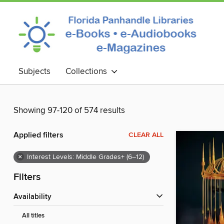
Subjects
Collections
Showing 97-120 of 574 results
Applied filters
CLEAR ALL
×
Interest Levels: Middle Grades+ (6–12)
Filters
Availability
All titles