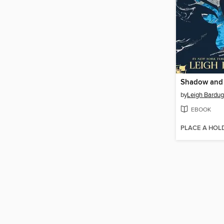
Shadow and
by
Leigh Bardu
EBOOK
PLACE A HOL