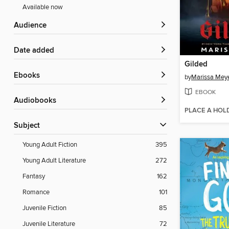
Available now
Audience
Date added
Gilded
ebooks
by
Marissa Mey
EBOOK
Audiobooks
PLACE A HOL
Subject
Young Adult Fiction
395
Young Adult Literature
272
Fantasy
162
Romance
101
Juvenile Fiction
85
Juvenile Literature
72