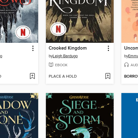
Crooked Kingdom
go
by
Leigh Bardugo
by
Emma
EBOOK
AUD
D
PLACE A HOLD
BORR