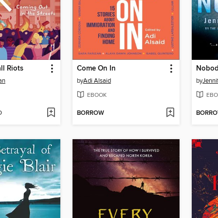
l Riots
Come On In
Nobo
an
by
Adi Alsaid
by
Jenni
EBOOK
EBO
D
BORROW
BORR