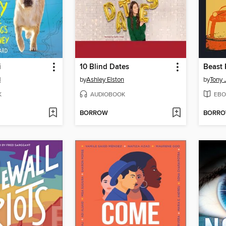
i
10 Blind Dates
Beast 
d
by
Ashley Elston
by
Tony 
K
AUDIOBOOK
EBO
BORROW
BORR