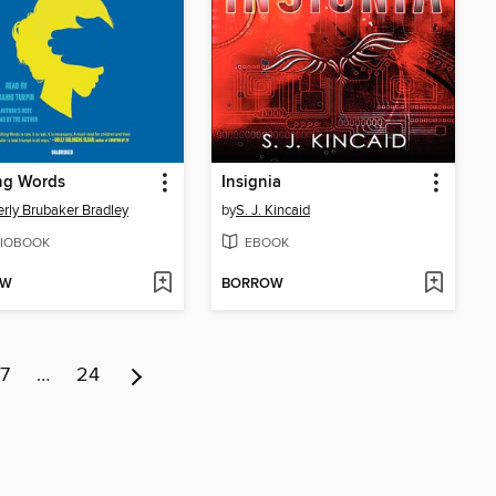
ng Words
Insignia
rly Brubaker Bradley
by
S. J. Kincaid
IOBOOK
EBOOK
OW
BORROW
7
…
24