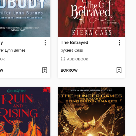
dy
The Betrayed
fer Lynn Barnes
by
Kiera Cass
OK
AUDIOBOOK
OW
BORROW