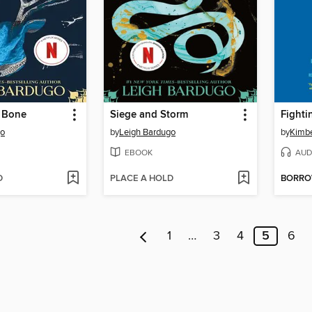
 Bone
Siege and Storm
Fighti
go
by
Leigh Bardugo
by
Kimbe
EBOOK
AUD
D
PLACE A HOLD
BORR
1
…
3
4
5
6