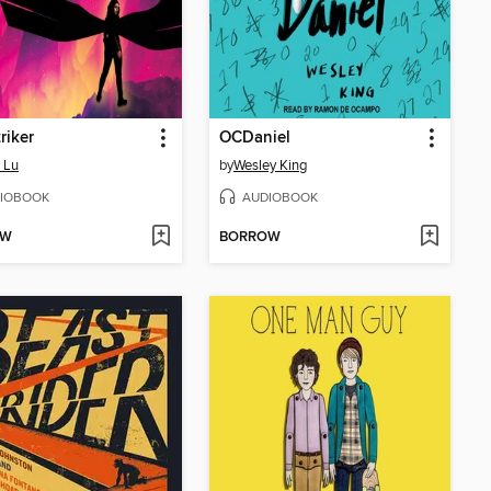
riker
OCDaniel
 Lu
by
Wesley King
IOBOOK
AUDIOBOOK
OW
BORROW