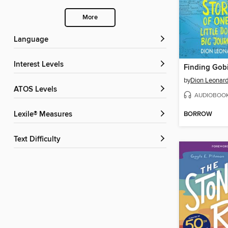
More
Language
Interest Levels
Finding Gob
by
Dion Leonar
ATOS Levels
AUDIOBOO
BORROW
Lexile® Measures
Text Difficulty