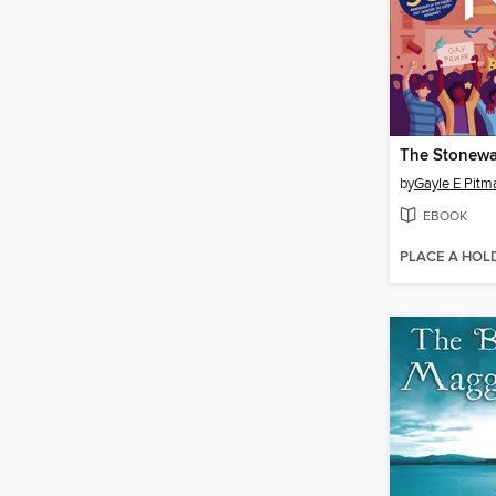
The Stonewal
by
Gayle E Pitm
EBOOK
PLACE A HOL