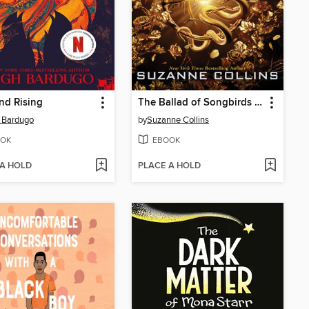
nd Rising
The Ballad of Songbirds and Snakes
 Bardugo
by
Suzanne Collins
OK
EBOOK
 A HOLD
PLACE A HOLD