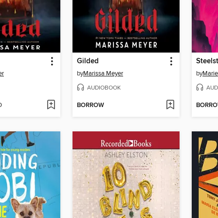
Gilded
Steelst
er
by
Marissa Meyer
by
Marie
AUDIOBOOK
AUD
D
BORROW
BORR