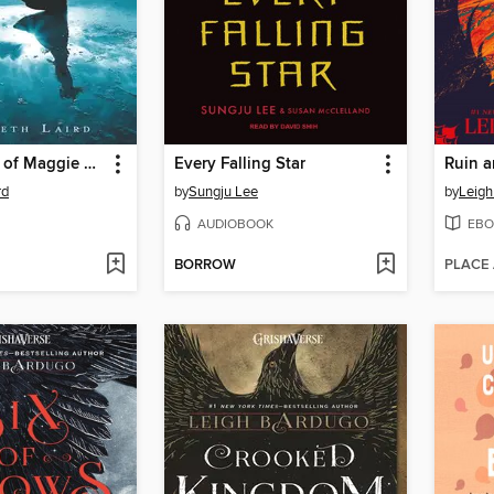
The Betrayal of Maggie Blair
Every Falling Star
Ruin a
rd
by
Sungju Lee
by
Leigh
AUDIOBOOK
EBO
BORROW
PLACE