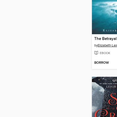
by
Elizabeth Lai
EBOOK
BORROW