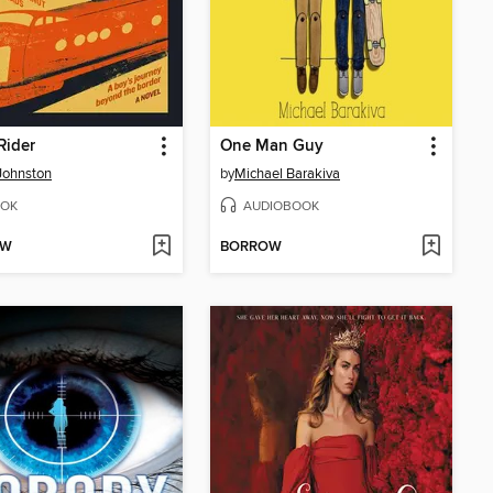
Rider
One Man Guy
Johnston
by
Michael Barakiva
OK
AUDIOBOOK
OW
BORROW