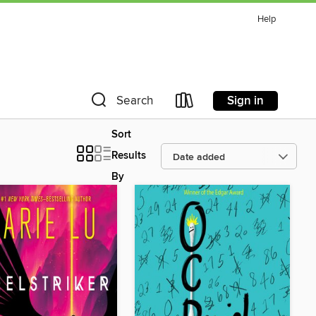
Help
Sign in
Search
Sort
Results
By