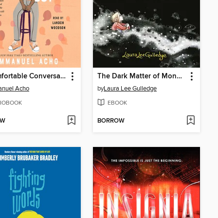
Uncomfortable Conversations with a Black Boy
The Dark Matter of Mona Starr
nuel Acho
by
Laura Lee Gulledge
IOBOOK
EBOOK
OW
BORROW