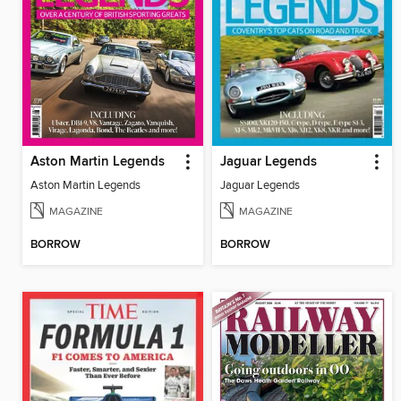
Aston Martin Legends
Jaguar Legends
Aston Martin Legends
Jaguar Legends
MAGAZINE
MAGAZINE
BORROW
BORROW