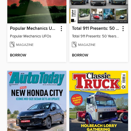
Popular Mechanics UFOs
Total 911 Presents: 50 Years of Turbo
Popular Mechanics UFOs
Total 911 Presents: 50 Years of Turbo
MAGAZINE
MAGAZINE
BORROW
BORROW