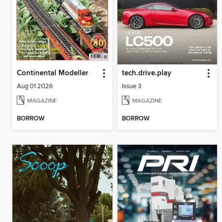
Continental Modeller
tech.drive.play
Aug 01 2026
Issue 3
MAGAZINE
MAGAZINE
BORROW
BORROW