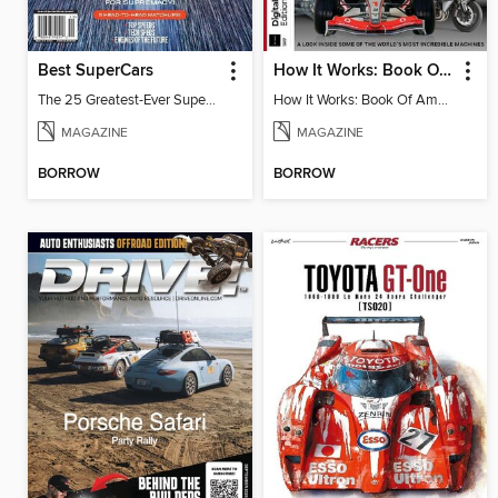
Best SuperCars
How It Works: Book Of Amazing Vehicles (12th Edition)
The 25 Greatest-Ever Supercars: Ultimate Showdown
How It Works: Book Of Amazing Vehicles (12th Edition)
MAGAZINE
MAGAZINE
BORROW
BORROW