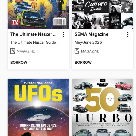
The Ultimate Nascar Guide 2025 Preview
SEMA Magazine
The Ultimate Nascar Guide 2025
May/June 2026
MAGAZINE
MAGAZINE
BORROW
BORROW