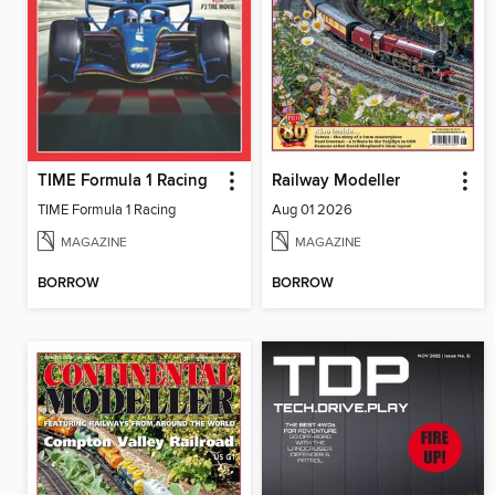
TIME Formula 1 Racing
Railway Modeller
TIME Formula 1 Racing
Aug 01 2026
MAGAZINE
MAGAZINE
BORROW
BORROW