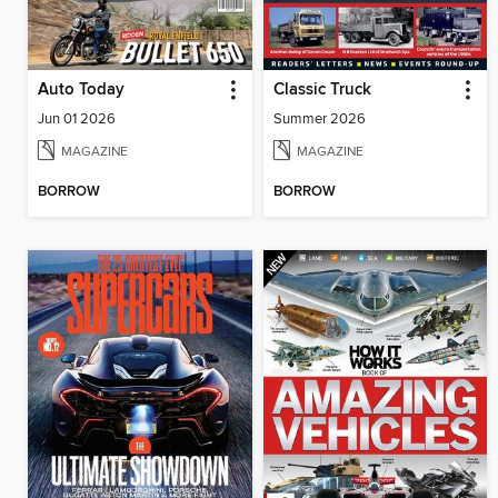
Auto Today
Classic Truck
Jun 01 2026
Summer 2026
MAGAZINE
MAGAZINE
BORROW
BORROW