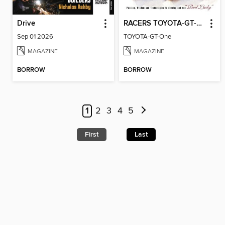
Drive
RACERS TOYOTA-GT-One
Sep 01 2026
TOYOTA-GT-One
MAGAZINE
MAGAZINE
BORROW
BORROW
1
2
3
4
5
First
Last