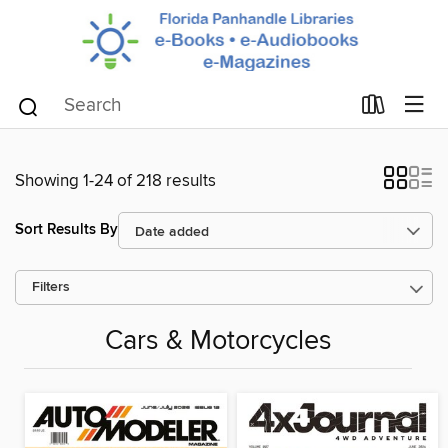
Showing 1-24 of 218 results
Sort Results By
Filters
Cars & Motorcycles