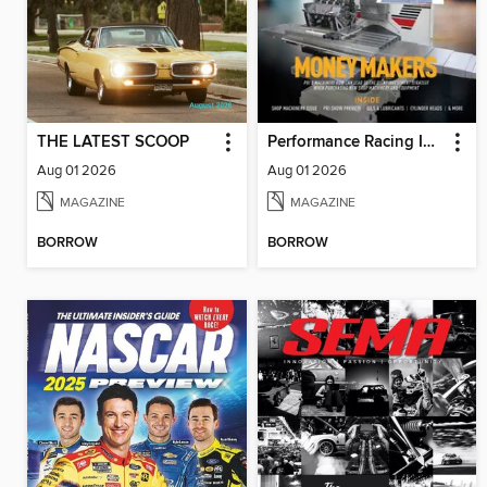
THE LATEST SCOOP
Performance Racing Industry
Aug 01 2026
Aug 01 2026
MAGAZINE
MAGAZINE
BORROW
BORROW