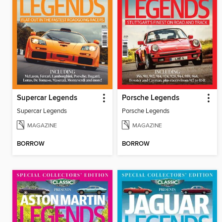
Supercar Legends
Porsche Legends
Supercar Legends
Porsche Legends
MAGAZINE
MAGAZINE
BORROW
BORROW