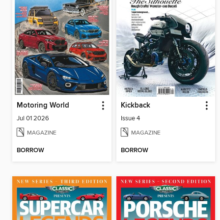
Motoring World
Kickback
Jul 01 2026
Issue 4
MAGAZINE
MAGAZINE
BORROW
BORROW