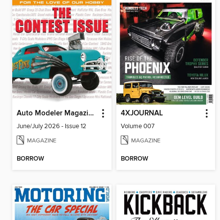
Auto Modeler Magazine
4XJOURNAL
June/July 2026 - Issue 12
Volume 007
MAGAZINE
MAGAZINE
BORROW
BORROW