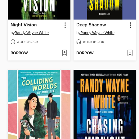
Night Vision
Deep Shadow
by
Randy Wayne White
by
Randy Wayne White
AUDIOBOOK
AUDIOBOOK
BORROW
BORROW