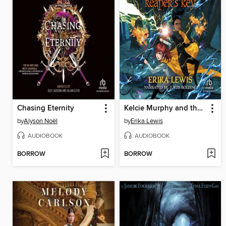
Chasing Eternity
Kelcie Murphy and the Race for the Reaper's Key
by
Alyson Noël
by
Erika Lewis
AUDIOBOOK
AUDIOBOOK
BORROW
BORROW