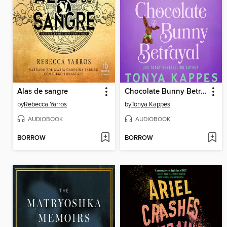
Alas de sangre
Chocolate Bunny Betrayal
by
Rebecca Yarros
by
Tonya Kappes
AUDIOBOOK
AUDIOBOOK
BORROW
BORROW