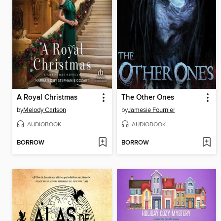
A Royal Christmas
The Other Ones
by
Melody Carlson
by
Jamesie Fournier
AUDIOBOOK
AUDIOBOOK
BORROW
BORROW