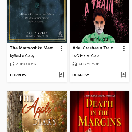
The Matryoshka Memoirs
Ariel Crashes a Train
by
Sasha Colby
by
Olivia A. Cole
AUDIOBOOK
AUDIOBOOK
BORROW
BORROW