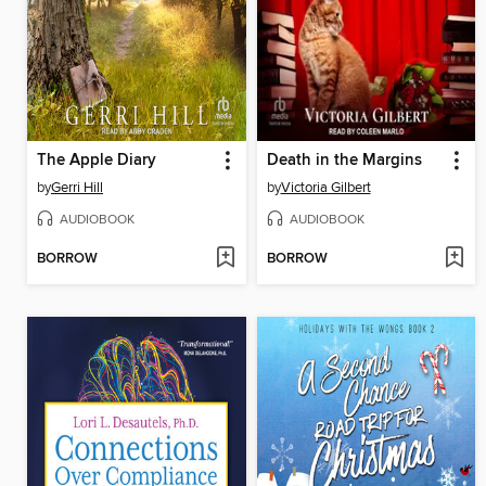
The Apple Diary
Death in the Margins
by
Gerri Hill
by
Victoria Gilbert
AUDIOBOOK
AUDIOBOOK
BORROW
BORROW