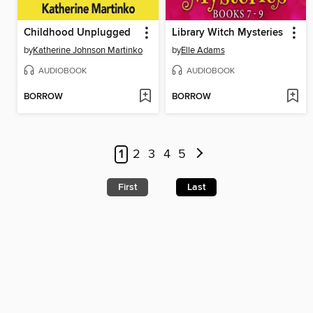
Childhood Unplugged
Library Witch Mysteries
by
Katherine Johnson Martinko
by
Elle Adams
AUDIOBOOK
AUDIOBOOK
BORROW
BORROW
1
2
3
4
5
First
Last