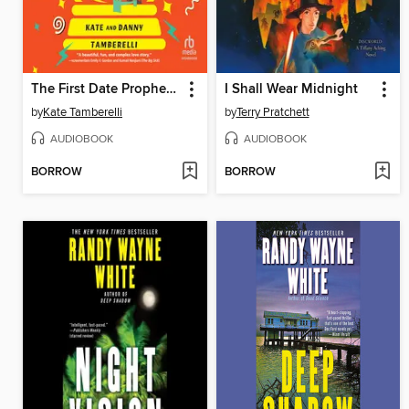
The First Date Prophecy
I Shall Wear Midnight
by
Kate Tamberelli
by
Terry Pratchett
AUDIOBOOK
AUDIOBOOK
BORROW
BORROW