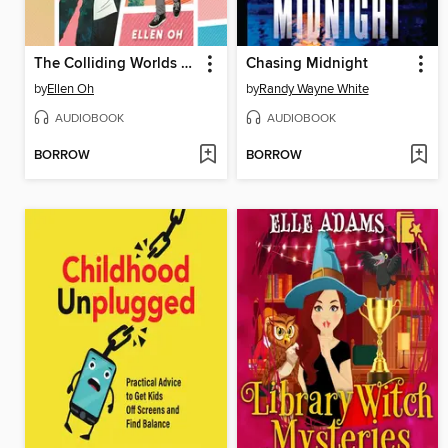
The Colliding Worlds of Mina Lee
Chasing Midnight
by
Ellen Oh
by
Randy Wayne White
AUDIOBOOK
AUDIOBOOK
BORROW
BORROW