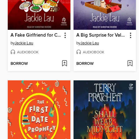
A Fake Girlfriend for Chinese New Year
A Big Surprise for Valentine's Day
by
Jackie Lau
by
Jackie Lau
AUDIOBOOK
AUDIOBOOK
BORROW
BORROW