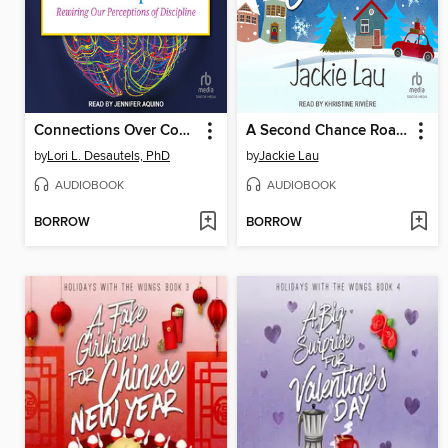
Connections Over Compliance
A Second Chance Road Trip for Christmas
by
Lori L. Desautels, PhD
by
Jackie Lau
AUDIOBOOK
AUDIOBOOK
BORROW
BORROW