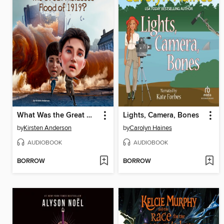
What Was the Great Molasses Flood of 1919?
Lights, Camera, Bones
by
Kirsten Anderson
by
Carolyn Haines
AUDIOBOOK
AUDIOBOOK
BORROW
BORROW