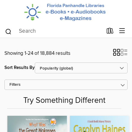
Showing 1-24 of 18,884 results
Sort Results By
Filters
Try Something Different