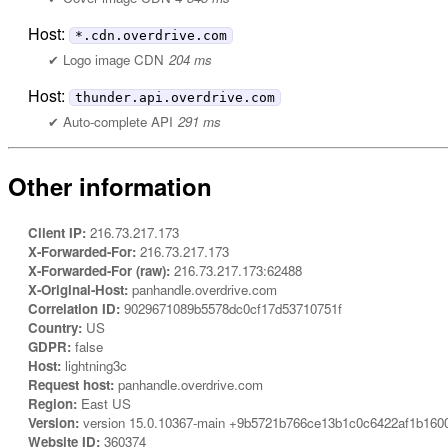
Host:
*.cdn.overdrive.com
Logo image CDN
204 ms
Host:
thunder.api.overdrive.com
Auto-complete API
291 ms
Other information
Client IP:
216.73.217.173
X-Forwarded-For:
216.73.217.173
X-Forwarded-For (raw):
216.73.217.173:62488
X-Original-Host:
panhandle.overdrive.com
Correlation ID:
9029671089b5578dc0cf17d53710751f
Country:
US
GDPR:
false
Host:
lightning3c
Request host:
panhandle.overdrive.com
Region:
East US
Version:
version 15.0.10367-main +9b5721b766ce13b1c0c6422af1b160
Website ID:
360374