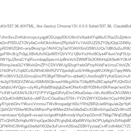
bKit/537.36 (KHTML, like Gecko) Chrome/131.0.0.0 Safari/537.36; ClaudeBo
Jhm5xvZmKdmmxpczyqg4ODiJqrp53UU6mVxNadnliYqdiibJCRaJZvZphk
VaGmPl5SUZ1OVy6aCmNOklmNemZRpVaXYx1Vol2iUZ2SZY2lpX2qUZ4Wly
DWIZQhIt+enyBkoq1gn7AVHCfg7ariYOAtHSniG5WUlJQv7d8h3u2uJR8r3
oFWv3t/g7h3gLXBir6JfcNQoW5YQVVYU1jBeYixiHivt8Oye4F4uni/VqF0Uj
6lIW1fpJZbnaCYqiRxcmbqqSpecmUp8hsVoVZWMF0s3ONhHqGh5e4hYi3kV
F0UmRhmpJwaGCYlWxkl2mZP1CDVVWUg32vgrl1wbGFtoyNVaFwUmuCVoVZk7
yiYG1tb3FeYJ1q42Cc6JWh4U6hIRZVY2ps4qEuoS/lH6kgnqWUXWgU7qey9
Fxt36VV3J2U2mca2mcPlOBg4TBfoeFto+qhbeKj1JtooSoq5fYyKef3JeUmJH
hbJlgY5iXQIVZWIaLrISMh5SQknusiH6kgJK0s7O4ipBRo26CaphpPFJQhISU
lqtsU4VQgrx+uIyAlLyRdafBfaqIgbZiw4ONeXmBiYG5f4ixh5KRwqe1eniOh
e0uIePxXW1eXXAVXJ3UY21PYVQgoGRrIyEhcOKkaSolax+h6+Alo95ioOV
y6ioOQu4OniMN3eXd+uMFZcnCGsaSwz57Sll+YY2VZWYXDls6e1tCpzHN
mcyR1plnbGhvYWuccVmmoJTWx8mopadgl16ScYRhlZ6R2ciel6HapJak2p
xdCjblhQVYSNerW2hsSMfamPqnWMen2XhoG6e5aDcXGBxtbVqaZe2ZnWm25WUl
m6DnamtoaucYpSgw8+exaaUoclgodfHqMmrodyVkpOnpGSrmKTMqp7WqD2
xQhIRZkHq6uIWVvpGpe3ikhZR/gIq5dLd0p6WVtIp/ibOPUp6gVs2trNajbl
iZQFNRhlC9friKgpGIw6d/fXO2w3uFuImnh3SoeZSBhYyyiaqCv4Fzolh4ibi