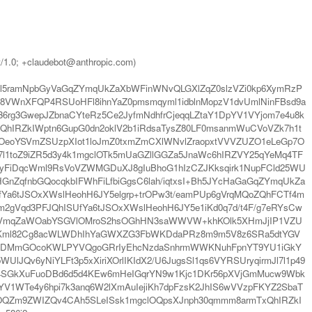
t/1.0; +claudebot@anthropic.com)
ml5ramNpbGyVaGqZYmqUkZaXbWFinWNvQLGXlZqZ0slzVZi0kp6XymRzP
8VWnXFQP4RSUoHFl8ihnYaZ0pmsmqyml1idblnMopzV1dvUmlNinFBsd9a
6rg3GwepJZbnaCYteRz5Ce2JyfmNdhfrCjeqqLZtaY1DpYV1VYjom7e4u8k
xQhIRZkIWptn6GupG0dn2oklV2b1iRdsaTysZ80LF0msanmWuCVoVZk7h1t
OeoYSVmZSUzpXIot1loJmZ0txmZmCXlWNvlZraopxtVVVZUZO1eLeGp7O
l1toZ9iZR5d3y4k1mgclOTk5mUaGZllGGZa5JnaWc6hIRZVY25qYeMq4TF
WbyFiDqcWml9RsVoVZWMGDuXJ8gIuBhoG1hIzCZJKksqirk1NupFCld25WU
GnZqfnbGQocqkbIFWhFiLfbiGgsC6lah/iqtxsI+Bh5JYcHaGaGqZYmqUkZa
fYa6tJSOxXWslHeohH6JY5elgrp+trOPw3t/eamPUp6gVrqMQoZQhFCTf4m
m2gVqd3PFJQhISUfYa6tJSOxXWslHeohH6JY5e1iKd0q7d/t4F/g7eRYsCw
U3WkVmqZaWOabYSGVlOMroS2hsOGhHN3saWWVW+khKOlk5XHmJjIP1VZU
QftKml82Cg8acWLWDhIhYaGWXZG3FbWKDdaPRz8m9m5V8z6SRa5dtYGV
rYpKDMmGOcoKWLPYVQgoGRrIyEhcNzdaSnhrmWWKNuhFpnYT9YU1iGkY
JQv6yNiYLFt3p5xXiriXOrlIKIdX2/U6JugsSl1qs6VYRSUryqirmJl7l1p49
Bg4SGkXuFuoDBd6d5d4KEw6mHeIGqrYN9w1Kjc1DKr56pXVjGmMucw9Wbk
BYV1WTe4y6hpi7k3anq6W2lXmAuIejiKh7dpFzsK2JhIS6wVVzpFKYZ2SbaT
CYZOQZm9ZWIZQv4CAh5SLeISsk1mgclOQpsXJnph30qmmm8armTxQhIRZkI