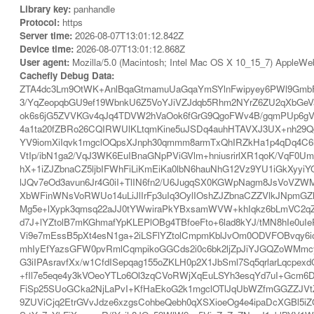
Library key:
panhandle
Protocol:
https
Server time:
2026-08-07T13:01:12.842Z
Device time:
2026-08-07T13:01:12.868Z
User agent:
Mozilla/5.0 (Macintosh; Intel Mac OS X 10_15_7) AppleWe
Cachefly Debug Data:
ZTA4dc3Lm9OtWK+AnlBqaGtmamuUaGqaYmSYlnFwipyey6PWl9GmbF
3/YqZeopqbGU9ef19WbnkU6Z5VoYJiVZJdqb5Rhm2NYrZ6ZU2qXbGe
ok6s6jG5ZVVKGv4qJq4TDVW2hVaOok6fGrG9QgoFWv4B/gqmPUp6gVpR
4a1ta20fZBRo26CQIRWUlKLtqmKine5uJSDq4auhHTAVXJ3UX+nh29Qg
YV9iomXiIqvk1mgclOQpsXJnph30qmmm8armTxQhIRZkHa1p4qDq4C
VtIp/ibN1ga2/VqJ3WK6EuIBnaGNpPViGVlm+hniusrirlXR1qoK/Vq
hX+1iZJZbnaCZ5ljbIFWhFiLiKmEiKa0lbN6hauNhG12Vz9YU1iGkXy
lJQv7eOd3avun6Jr4G0iI+TlIN6fn2/U6JugqSX0KGWpNagm8JsVoVZWM
XbWFinWNsVoRWUo14uLiJlIrFp3uIq3OylIOshZJZbnaCZZVlkJNpmGZ
Mg5e+lXypk3qmsq22aJJ0tYWwiraPkYBxsamWVW+khIqkz6bLmVC2qZat
d7J+lYZtolB7mKGhmafYpKLEPlOBg4TBfoeFto+6lad8kYJ/tMN8hI
Vi9e7mEssB5pXt4esN1ga+2iLSFlYZtolCmpmKblJvOm0ODVFOBvq
mhIyEfYazsGFW0pvRmlCqmpikoGGCds2i0c6bk2ljZpJiYJGQZoWM
G3iIPAsravfXx/w1CfdISepqag155oZKLH0p2X1JbSml7Sq5qrlarLqcpe
+fIl7e5eqe4y3kVOeoYTLo6Ol3zqCVoRWjXqEuLSYh3esqYd7uI+Gc
FiSp25SUoGCka2NjLaPvI+KfHaEkoG2k1mgclOTlJqUbWZfmGGZZJVtZT
9ZUViCjq2EtrGVvJdze6xzgsCohbeQebh0qXSXioeOg4e4ipaDcXGBl5