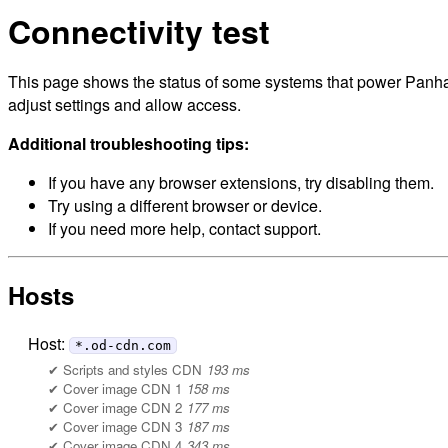
Connectivity test
This page shows the status of some systems that power Panhan
adjust settings and allow access.
Additional troubleshooting tips:
If you have any browser extensions, try disabling them.
Try using a different browser or device.
If you need more help, contact support.
Hosts
Host:
*.od-cdn.com
Scripts and styles CDN
193 ms
Cover image CDN 1
158 ms
Cover image CDN 2
177 ms
Cover image CDN 3
187 ms
Cover image CDN 4
343 ms