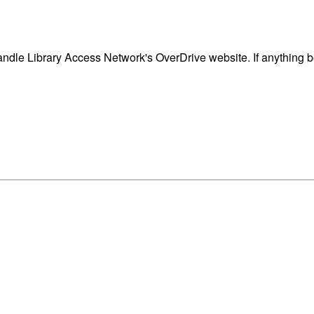
dle Library Access Network's OverDrive website. If anything b