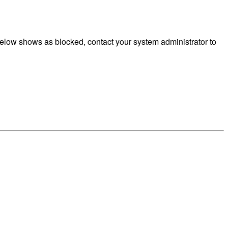
elow shows as blocked, contact your system administrator to