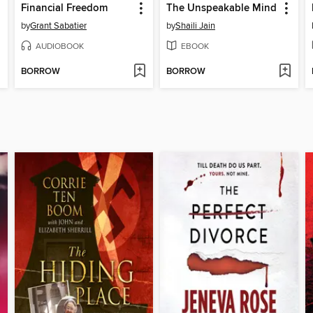
Financial Freedom
The Unspeakable Mind
by
Grant Sabatier
by
Shaili Jain
AUDIOBOOK
EBOOK
BORROW
BORROW