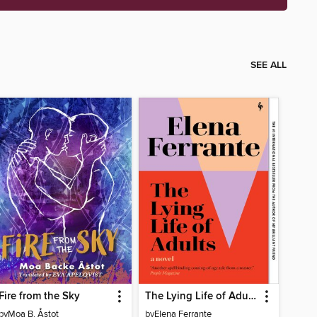
SEE ALL
Fire from the Sky
The Lying Life of Adults
by
Moa B. Åstot
by
Elena Ferrante