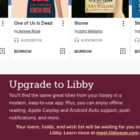
One of Us Is Dead
Stoner
Sh
by
Jeneva Rose
by
John Williams
by
AUDIOBOOK
AUDIOBOOK
BORROW
BORROW
B
Upgrade to Libby
You'll find the same great titles from your library in a
modern, easy-to-use app. Plus, you can enjoy offline
reading, Apple Carplay and Android Auto support, push
notifications, and more.
Your loans, holds, and wish list will be waiting for you in
Libby. Learn more at
meet.libbyapp.com
.