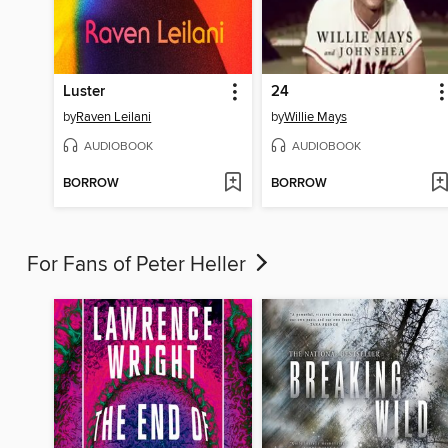
Luster
24
by
Raven Leilani
by
Willie Mays
AUDIOBOOK
AUDIOBOOK
BORROW
BORROW
For Fans of Peter Heller