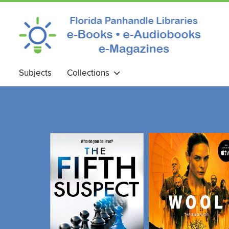
Subjects
Collections