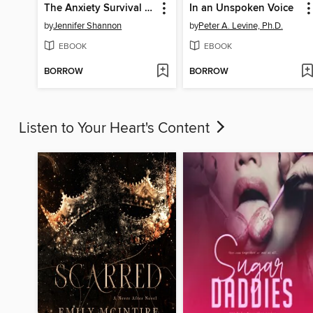
The Anxiety Survival Guide for Teens
In an Unspoken Voice
by
Jennifer Shannon
by
Peter A. Levine, Ph.D.
EBOOK
EBOOK
BORROW
BORROW
Listen to Your Heart's Content