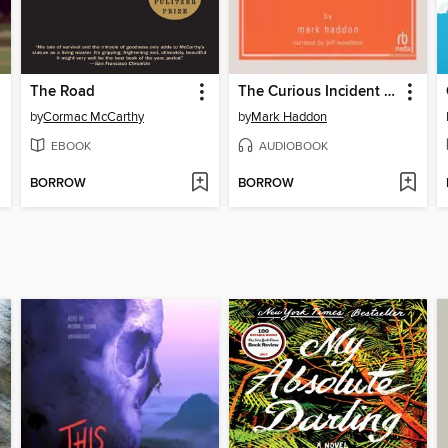
The Road
The Curious Incident of the Dog in the Night-Time
by
Cormac McCarthy
by
Mark Haddon
EBOOK
AUDIOBOOK
BORROW
BORROW