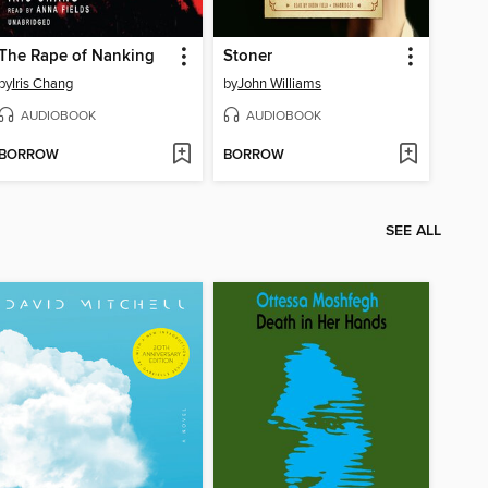
The Rape of Nanking
Stoner
by
Iris Chang
by
John Williams
AUDIOBOOK
AUDIOBOOK
BORROW
BORROW
SEE ALL