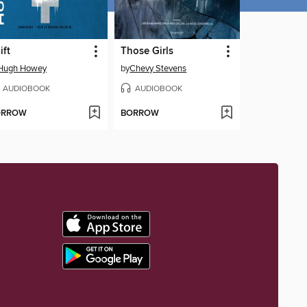
ift
Those Girls
Hugh Howey
by
Chevy Stevens
AUDIOBOOK
AUDIOBOOK
ORROW
BORROW