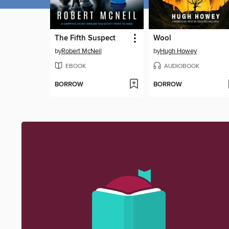
The Fifth Suspect
Wool
by
Robert McNeil
by
Hugh Howey
EBOOK
AUDIOBOOK
BORROW
BORROW