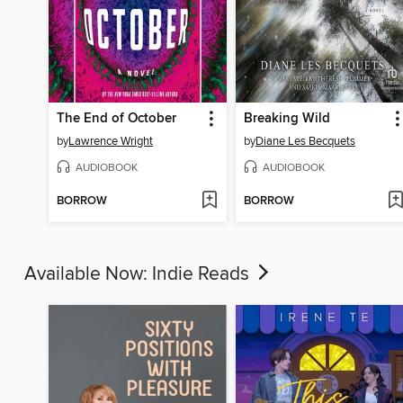
The End of October
Breaking Wild
by
Lawrence Wright
by
Diane Les Becquets
AUDIOBOOK
AUDIOBOOK
BORROW
BORROW
Available Now: Indie Reads