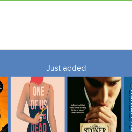
Just added