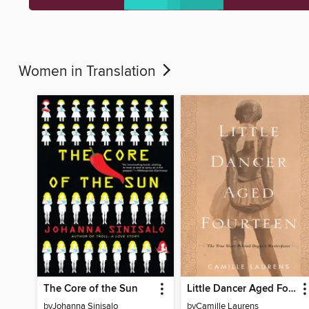
Women in Translation
The Core of the Sun
Little Dancer Aged Fourteen
by
Johanna Sinisalo
by
Camille Laurens