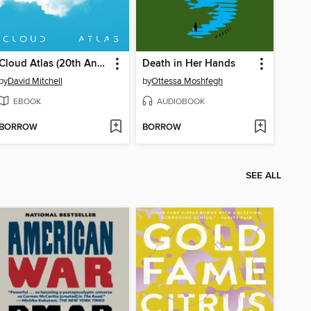
Cloud Atlas (20th Anniversary Edition)
Death in Her Hands
by
David Mitchell
by
Ottessa Moshfegh
EBOOK
AUDIOBOOK
BORROW
BORROW
SEE ALL