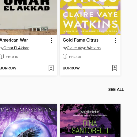
American War
Gold Fame Citrus
by
Omar El Akkad
by
Claire Vaye Watkins
EBOOK
EBOOK
BORROW
BORROW
SEE ALL