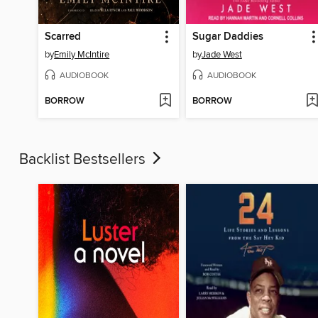
Scarred
Sugar Daddies
by
Emily McIntire
by
Jade West
AUDIOBOOK
AUDIOBOOK
BORROW
BORROW
Backlist Bestsellers