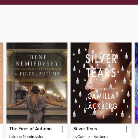
The Fires of Autumn
Silver Tears
by
Irene Nemirovsky
by
Camilla Läckberg