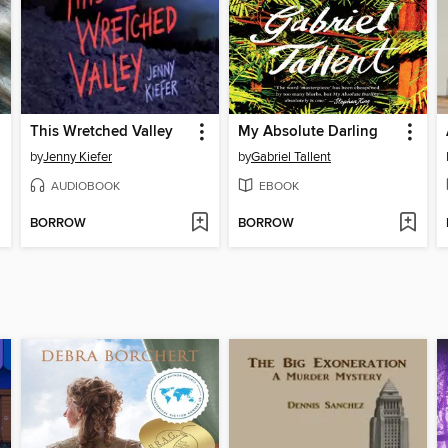
This Wretched Valley
My Absolute Darling
by
Jenny Kiefer
by
Gabriel Tallent
AUDIOBOOK
EBOOK
BORROW
BORROW