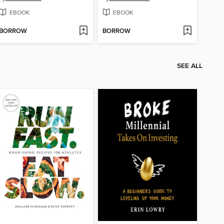
EBOOK
EBOOK
BORROW
BORROW
SEE ALL