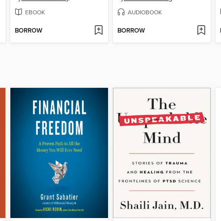
EBOOK
AUDIOBOOK
BORROW
BORROW