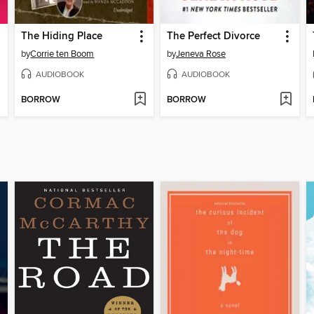
The Hiding Place
The Perfect Divorce
by
Corrie ten Boom
by
Jeneva Rose
AUDIOBOOK
AUDIOBOOK
BORROW
BORROW