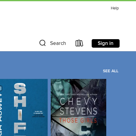
Help
Sign in
Search
SEE ALL