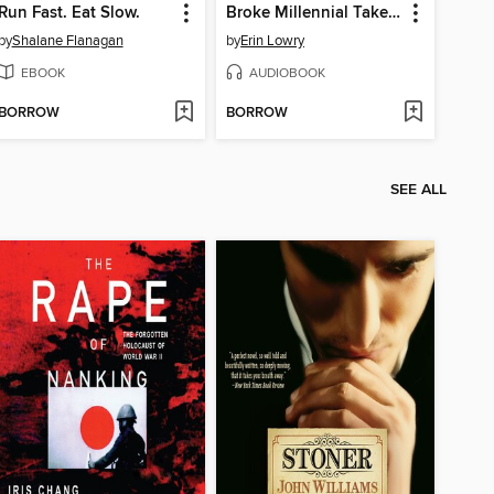
Run Fast. Eat Slow.
Broke Millennial Takes On Investing
by
Shalane Flanagan
by
Erin Lowry
EBOOK
AUDIOBOOK
BORROW
BORROW
SEE ALL