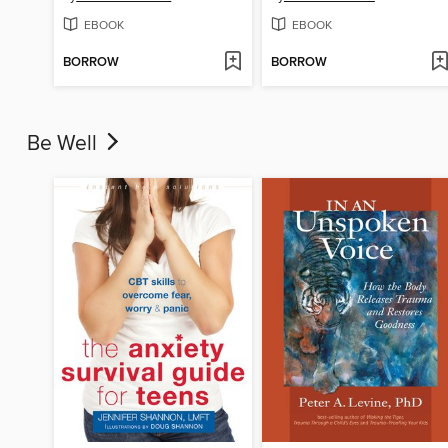
EBOOK
EBOOK
BORROW
BORROW
Be Well