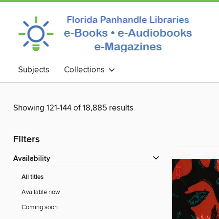
Subjects
Collections
Showing 121-144 of 18,885 results
Filters
Availability
All titles
Available now
Coming soon