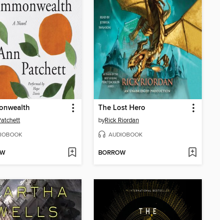
nwealth
The Lost Hero
atchett
by
Rick Riordan
IOBOOK
AUDIOBOOK
OW
BORROW