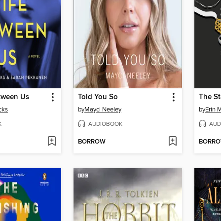
tween Us
Told You So
The St
cks
by
Mayci Neeley
by
Erin 
K
AUDIOBOOK
AUD
BORROW
BORR