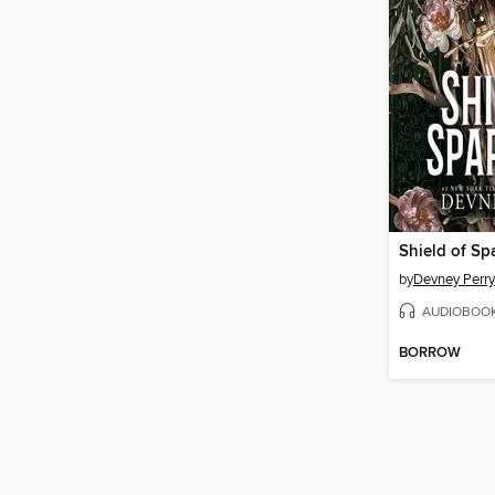
by
Devney Perry
AUDIOBOO
BORROW