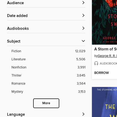
Audience
Date added
Audiobooks
Subject
A Storm of 
Fiction
12,029
by
George R. R. 
Literature
5,506
AUDIOBOO
Nonfiction
3,991
BORROW
Thriller
3,645
Romance
3,564
Mystery
3,153
More
Language