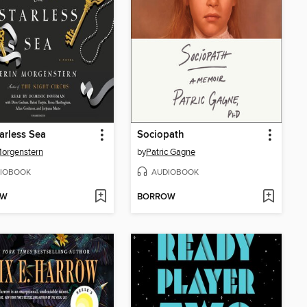
arless Sea
Sociopath
Morgenstern
by
Patric Gagne
IOBOOK
AUDIOBOOK
OW
BORROW