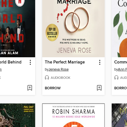
orld Behind
The Perfect Marriage
Commo
m
by
Jeneva Rose
by
Ann P
K
AUDIOBOOK
AUD
BORROW
BORR