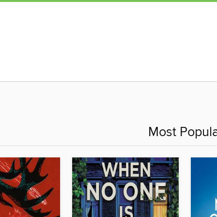
Most Popula