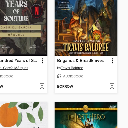
One Hundred Years of Solitude
Brigands & Breadknives
el García Márquez
by
Travis Baldree
IOBOOK
AUDIOBOOK
OW
BORROW