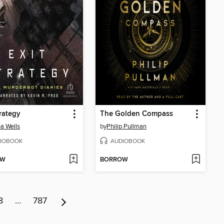
trategy
The Golden Compass
a Wells
by
Philip Pullman
IOBOOK
AUDIOBOOK
OW
BORROW
8
…
787