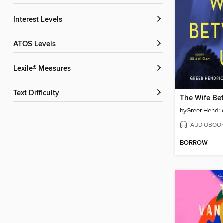
Interest Levels
ATOS Levels
Lexile® Measures
Text Difficulty
The Wife Be
by
Greer Hendri
AUDIOBOO
BORROW