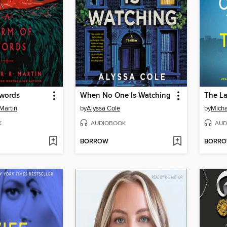
Swords
When No One Is Watching
The L
Martin
by
Alyssa Cole
by
Micha
K
AUDIOBOOK
AUD
BORROW
BORR