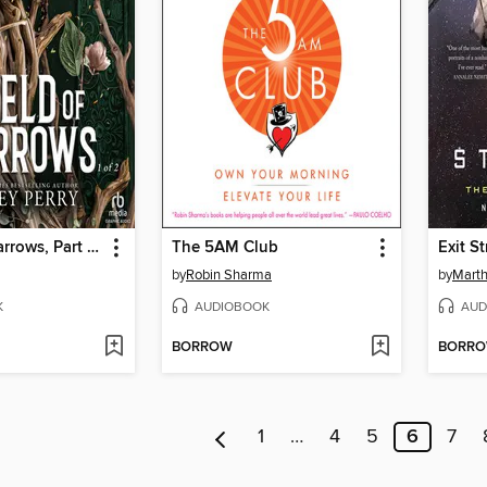
Shield of Sparrows, Part 1 of 2
The 5AM Club
Exit S
by
Robin Sharma
by
Marth
K
AUDIOBOOK
AUD
BORROW
BORR
1
…
4
5
6
7