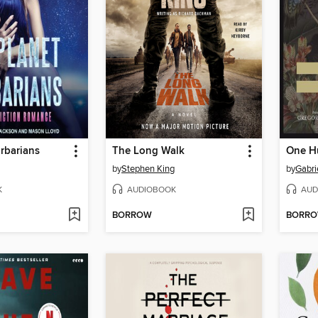
arbarians
The Long Walk
by
Stephen King
by
Gabri
K
AUDIOBOOK
AUD
BORROW
BORR