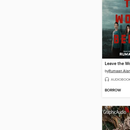
Leave the W
by
Rumaan Ala
AUDIOBOO
BORROW