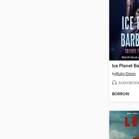
Ice Planet B
by
Ruby Dixon
AUDIOBOO
BORROW