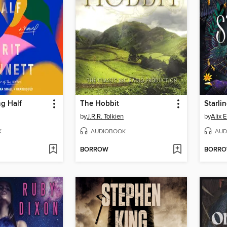
g Half
The Hobbit
Starli
by
J.R.R. Tolkien
by
Alix 
K
AUDIOBOOK
AUD
BORROW
BORR