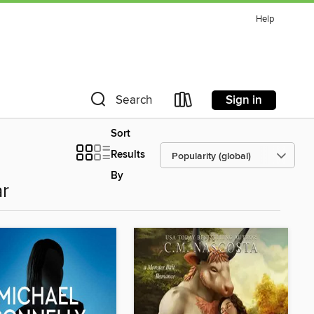
Help
Sign in
Search
Sort
Results
By
r