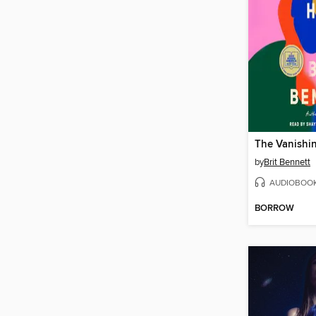
The Vanishin
by
Brit Bennett
AUDIOBOO
BORROW