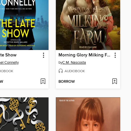
ate Show
Morning Glory Milking Farm
el Connelly
by
C.M. Nascosta
IOBOOK
AUDIOBOOK
OW
BORROW