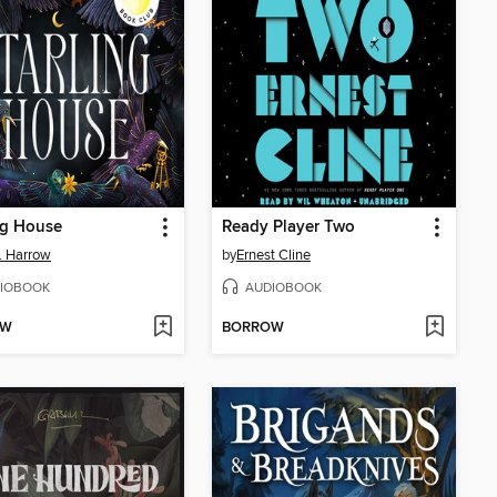
ng House
Ready Player Two
E. Harrow
by
Ernest Cline
IOBOOK
AUDIOBOOK
OW
BORROW