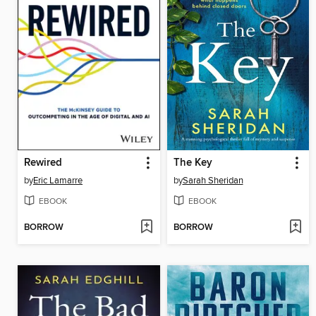
Rewired
The Key
by
Eric Lamarre
by
Sarah Sheridan
EBOOK
EBOOK
BORROW
BORROW