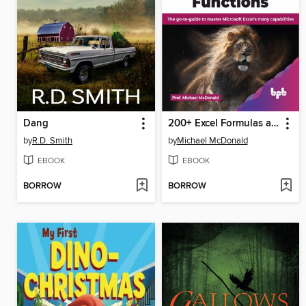
Dang
200+ Excel Formulas and Functions
by
R.D. Smith
by
Michael McDonald
EBOOK
EBOOK
BORROW
BORROW