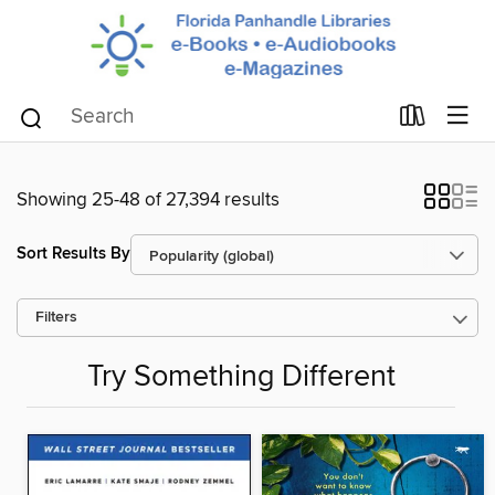
Showing 25-48 of 27,394 results
Sort Results By
Filters
Try Something Different