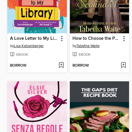
A Love Letter to My Library
How to Choose the Perfect Scoundrel
by
Lisa Katzenberger
by
Tabetha Waite
EBOOK
EBOOK
BORROW
BORROW