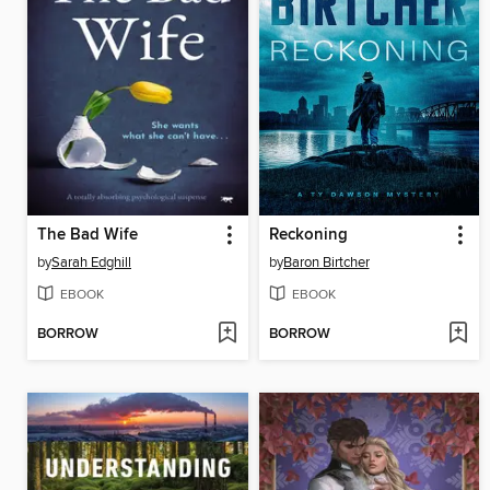
The Bad Wife
Reckoning
by
Sarah Edghill
by
Baron Birtcher
EBOOK
EBOOK
BORROW
BORROW