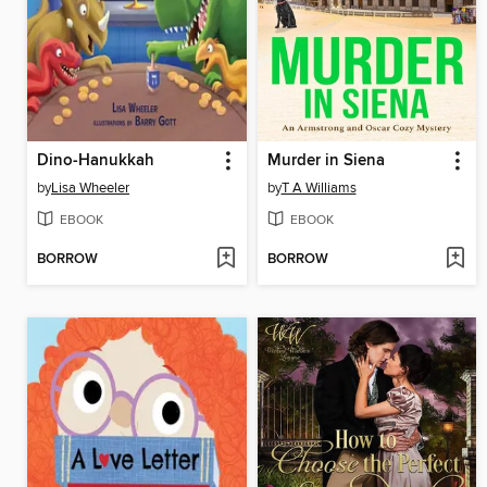
Dino-Hanukkah
Murder in Siena
by
Lisa Wheeler
by
T A Williams
EBOOK
EBOOK
BORROW
BORROW