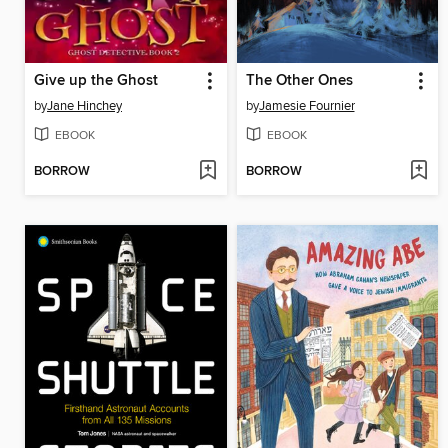
Give up the Ghost
The Other Ones
by
Jane Hinchey
by
Jamesie Fournier
EBOOK
EBOOK
BORROW
BORROW