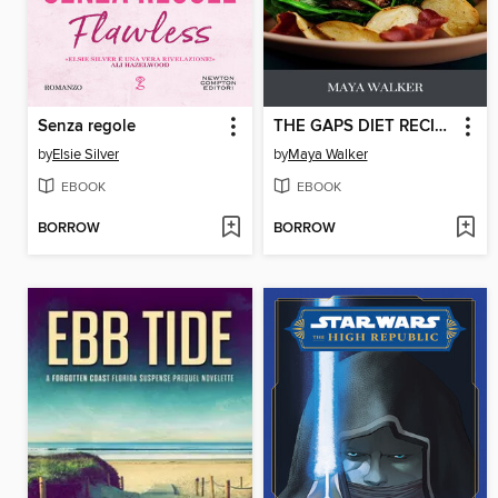
Senza regole
THE GAPS DIET RECIPE BOOK
by
Elsie Silver
by
Maya Walker
EBOOK
EBOOK
BORROW
BORROW