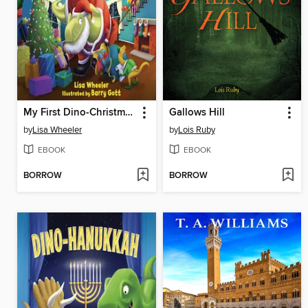
My First Dino-Christmas
Gallows Hill
by
Lisa Wheeler
by
Lois Ruby
EBOOK
EBOOK
BORROW
BORROW