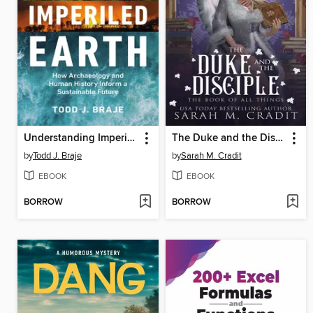
Understanding Imperiled Earth
The Duke and the Disciple
by
Todd J. Braje
by
Sarah M. Cradit
EBOOK
EBOOK
BORROW
BORROW