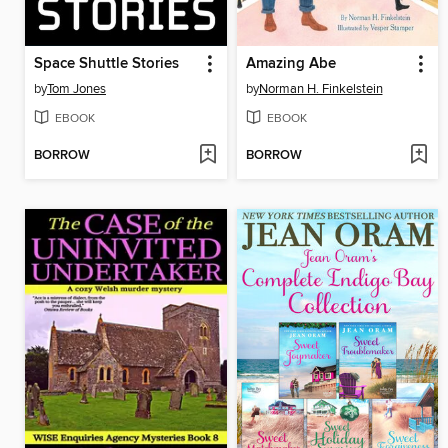
Space Shuttle Stories
Amazing Abe
by
Tom Jones
by
Norman H. Finkelstein
EBOOK
EBOOK
BORROW
BORROW