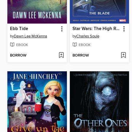
Ebb Tide
Star Wars: The High Republic - The Blade
by
Dawn Lee McKenna
by
Charles Soule
EBOOK
EBOOK
BORROW
BORROW