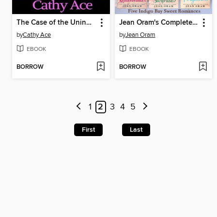
The Case of the Uninvited Undertaker
Jean Oram's Complete Indigo Bay Collection
by
Cathy Ace
by
Jean Oram
EBOOK
EBOOK
BORROW
BORROW
1
2
3
4
5
First
Last