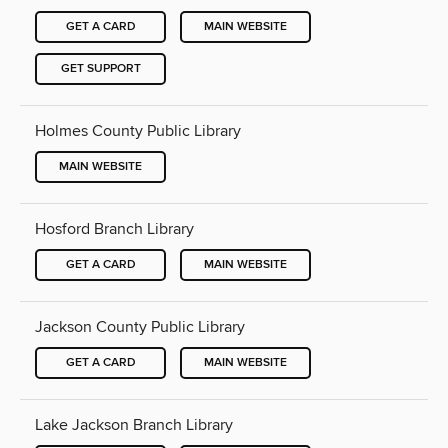
GET A CARD
MAIN WEBSITE
GET SUPPORT
Holmes County Public Library
MAIN WEBSITE
Hosford Branch Library
GET A CARD
MAIN WEBSITE
Jackson County Public Library
GET A CARD
MAIN WEBSITE
Lake Jackson Branch Library