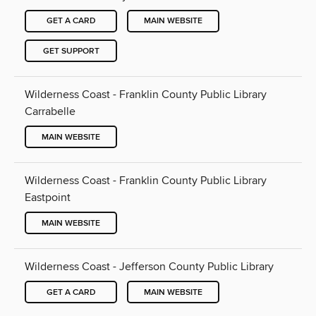
GET A CARD
MAIN WEBSITE
GET SUPPORT
Wilderness Coast - Franklin County Public Library
Carrabelle
MAIN WEBSITE
Wilderness Coast - Franklin County Public Library
Eastpoint
MAIN WEBSITE
Wilderness Coast - Jefferson County Public Library
GET A CARD
MAIN WEBSITE