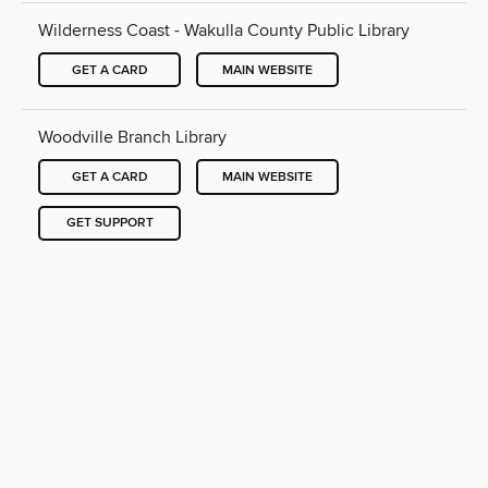
Wilderness Coast - Wakulla County Public Library
GET A CARD
MAIN WEBSITE
Woodville Branch Library
GET A CARD
MAIN WEBSITE
GET SUPPORT