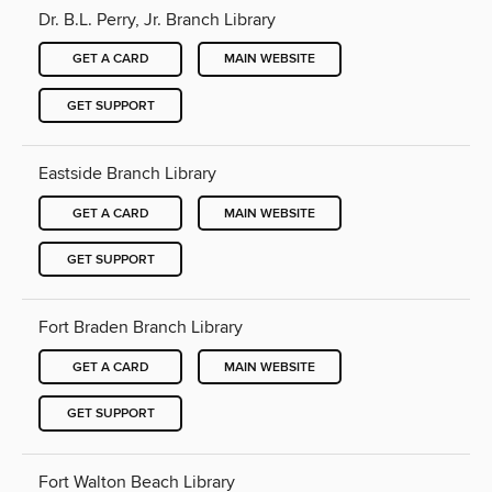
Dr. B.L. Perry, Jr. Branch Library
GET A CARD
MAIN WEBSITE
GET SUPPORT
Eastside Branch Library
GET A CARD
MAIN WEBSITE
GET SUPPORT
Fort Braden Branch Library
GET A CARD
MAIN WEBSITE
GET SUPPORT
Fort Walton Beach Library