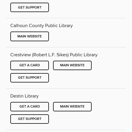
GET SUPPORT
Calhoun County Public Library
MAIN WEBSITE
Crestview (Robert L.F. Sikes) Public Library
GET A CARD
MAIN WEBSITE
GET SUPPORT
Destin Library
GET A CARD
MAIN WEBSITE
GET SUPPORT