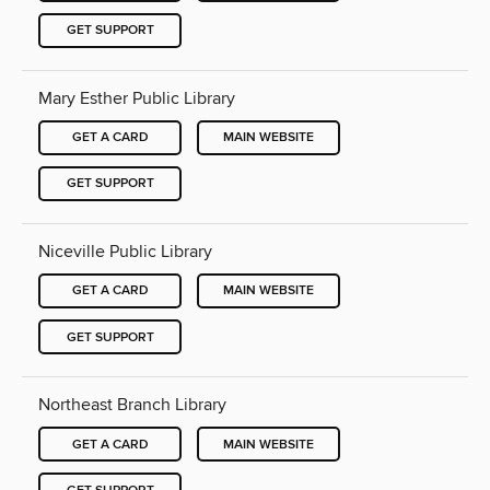
GET SUPPORT
Mary Esther Public Library
GET A CARD
MAIN WEBSITE
GET SUPPORT
Niceville Public Library
GET A CARD
MAIN WEBSITE
GET SUPPORT
Northeast Branch Library
GET A CARD
MAIN WEBSITE