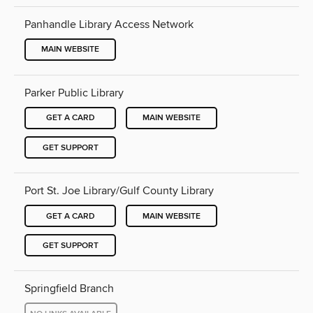
Panhandle Library Access Network
MAIN WEBSITE
Parker Public Library
GET A CARD
MAIN WEBSITE
GET SUPPORT
Port St. Joe Library/Gulf County Library
GET A CARD
MAIN WEBSITE
GET SUPPORT
Springfield Branch