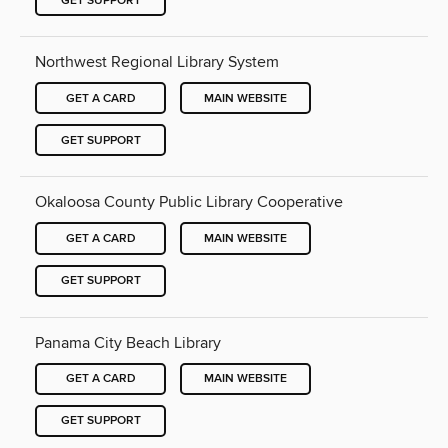
GET SUPPORT
Northwest Regional Library System
GET A CARD
MAIN WEBSITE
GET SUPPORT
Okaloosa County Public Library Cooperative
GET A CARD
MAIN WEBSITE
GET SUPPORT
Panama City Beach Library
GET A CARD
MAIN WEBSITE
GET SUPPORT