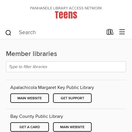
PANHANDLE LIBRARY ACCESS NETWORK
Teens
Member libraries
Apalachicola Margaret Key Public Library
MAIN WEBSITE
GET SUPPORT
Bay County Public Library
GET A CARD
MAIN WEBSITE