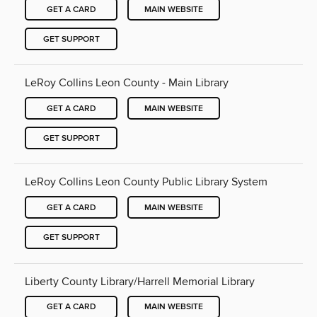
GET A CARD
MAIN WEBSITE
GET SUPPORT
LeRoy Collins Leon County - Main Library
GET A CARD
MAIN WEBSITE
GET SUPPORT
LeRoy Collins Leon County Public Library System
GET A CARD
MAIN WEBSITE
GET SUPPORT
Liberty County Library/Harrell Memorial Library
GET A CARD
MAIN WEBSITE