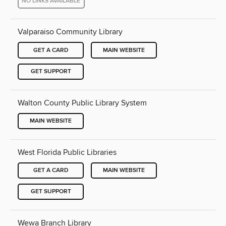
NO LINKS AVAILABLE
Valparaiso Community Library
GET A CARD
MAIN WEBSITE
GET SUPPORT
Walton County Public Library System
MAIN WEBSITE
West Florida Public Libraries
GET A CARD
MAIN WEBSITE
GET SUPPORT
Wewa Branch Library