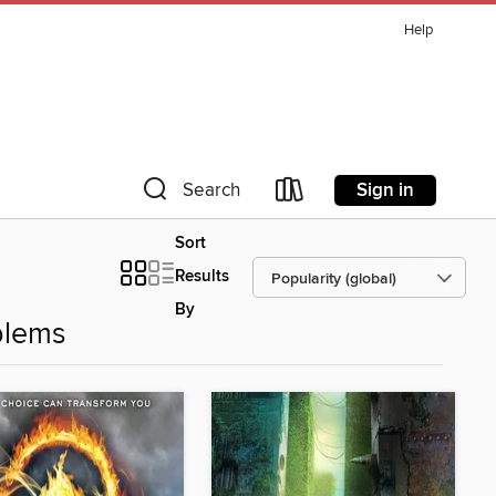
Help
Sign in
Search
Sort
Results
By
blems