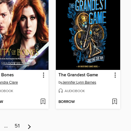
f Bones
The Grandest Game
ndra Clare
by
Jennifer Lynn Barnes
IOBOOK
AUDIOBOOK
OW
BORROW
…
51