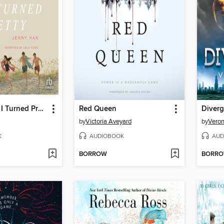
The Summer I Turned Pretty
Red Queen
Diverg
by
Victoria Aveyard
by
Veron
K
AUDIOBOOK
AUD
BORROW
BORR