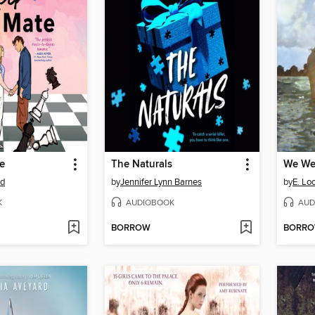
e
The Naturals
We Wer
od
by
Jennifer Lynn Barnes
by
E. Lo
K
AUDIOBOOK
AUD
BORROW
BORR