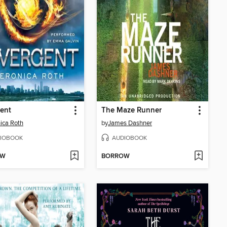
ent
The Maze Runner
ica Roth
by
James Dashner
IOBOOK
AUDIOBOOK
OW
BORROW