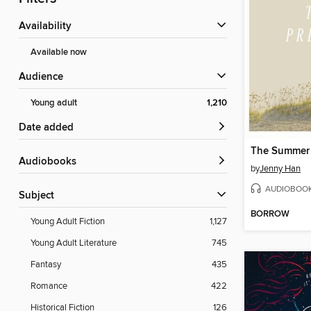
Availability
Available now
Audience
Young adult
1,210
Date added
Audiobooks
by
Jenny Han
AUDIOBOO
Subject
BORROW
Young Adult Fiction
1,127
Young Adult Literature
745
Fantasy
435
Romance
422
Historical Fiction
126