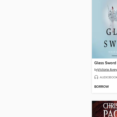
Glass Sword
by
Victoria Ave
AUDIOBOO
BORROW