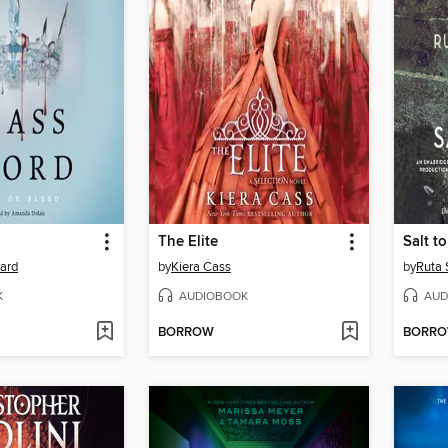
The Elite
Salt t
yard
by
Kiera Cass
by
Ruta 
K
AUDIOBOOK
AUD
BORROW
BORR