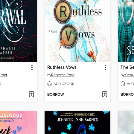
Ruthless Vows
The Se
rber
by
Rebecca Ross
by
Kiera
K
AUDIOBOOK
AUD
BORROW
BORR