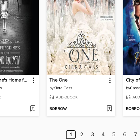
Miss Peregrine's Home for Peculiar Children
The One
City o
s
by
Kiera Cass
by
Cassa
K
AUDIOBOOK
AUD
BORROW
BORR
1
2
3
4
5
6
7