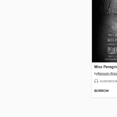
by
Ransom Rigg
AUDIOBOO
BORROW