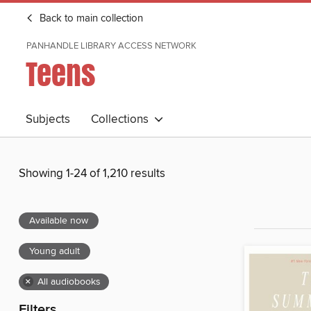
Back to main collection
PANHANDLE LIBRARY ACCESS NETWORK
Teens
Subjects
Collections
Showing 1-24 of 1,210 results
Available now
Young adult
×
All audiobooks
Filters