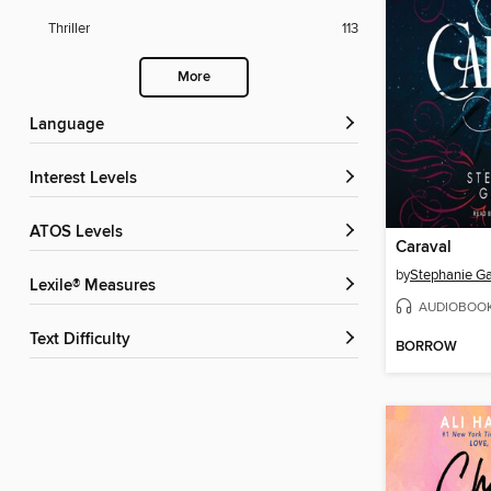
Thriller
113
More
Language
Interest Levels
ATOS Levels
Caraval
by
Stephanie Ga
Lexile® Measures
AUDIOBOO
Text Difficulty
BORROW