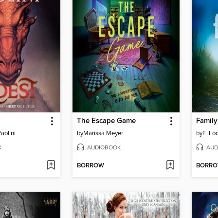
The Escape Game
Family
aolini
by
Marissa Meyer
by
E. Lo
K
AUDIOBOOK
AUD
BORROW
BORR