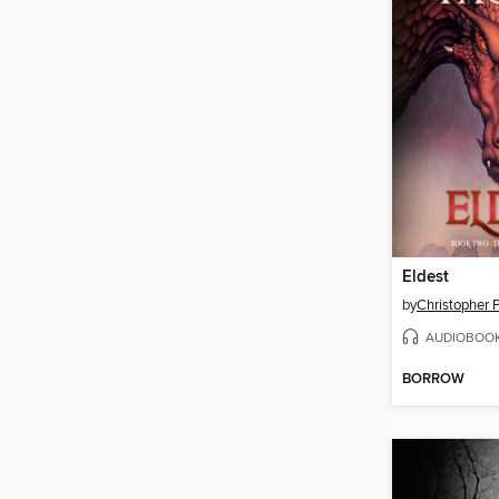
Eldest
by
Christopher P
AUDIOBOO
BORROW