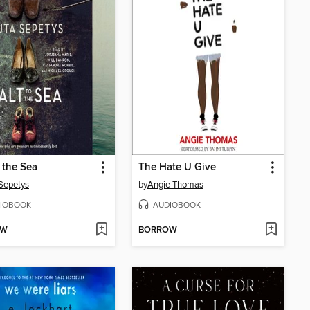
o the Sea
The Hate U Give
Sepetys
by
Angie Thomas
IOBOOK
AUDIOBOOK
OW
BORROW