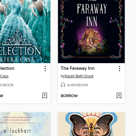
lection
The Faraway Inn
 Cass
by
Sarah Beth Durst
IOBOOK
AUDIOBOOK
OW
BORROW