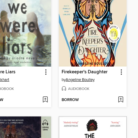
e Liars
Firekeeper's Daughter
ckhart
by
Angeline Boulley
IOBOOK
AUDIOBOOK
OW
BORROW