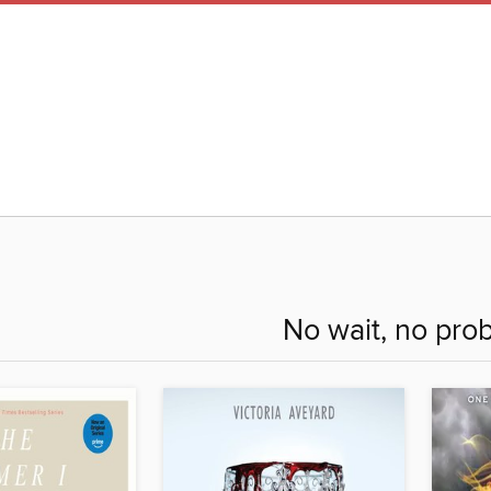
No wait, no pro