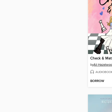
Check & Mat
by
Ali Hazelwo
AUDIOBOO
BORROW