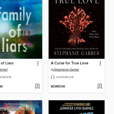
 of Liars
A Curse for True Love
ckhart
by
Stephanie Garber
IOBOOK
AUDIOBOOK
OW
BORROW