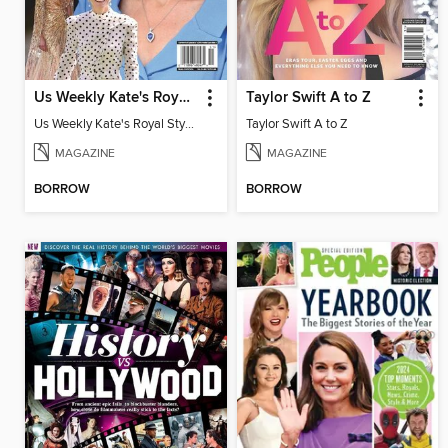
Us Weekly Kate's Royal Style Album
Taylor Swift A to Z
Us Weekly Kate's Royal Style Album
Taylor Swift A to Z
MAGAZINE
MAGAZINE
BORROW
BORROW