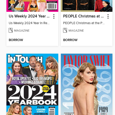
Us Weekly 2024 Year In Review
PEOPLE Christmas at the Palace
Us Weekly 2024 Year In Review
PEOPLE Christmas at the Palace
MAGAZINE
MAGAZINE
BORROW
BORROW