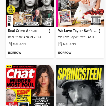
Real Crime Annual
We Love Taylor Swift - At-Home Crafting Guide
Real Crime Annual 2024
We Love Taylor Swift - At-Home Crafting Guide
MAGAZINE
MAGAZINE
BORROW
BORROW