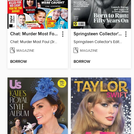
Chat: Murder Most Foul (3rd Edition)
Springsteen Collector's Edition
Chat: Murder Most Foul (3rd Edition)
Springsteen Collector's Edition
MAGAZINE
MAGAZINE
BORROW
BORROW