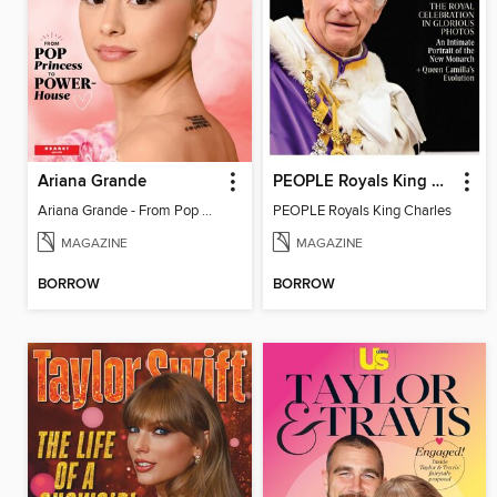
Ariana Grande
PEOPLE Royals King Charles
Ariana Grande - From Pop Princess to Powerhouse
PEOPLE Royals King Charles
MAGAZINE
MAGAZINE
BORROW
BORROW