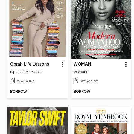
Oprah Life Lessons
WOMANI
Oprah Life Lessons
Womani
MAGAZINE
MAGAZINE
BORROW
BORROW