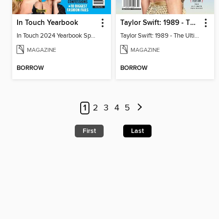
In Touch Yearbook
Taylor Swift: 1989 - The Ultimate Fan Guide
In Touch 2024 Yearbook Special Edition
Taylor Swift: 1989 - The Ultimate Fan Guide
MAGAZINE
MAGAZINE
BORROW
BORROW
1
2
3
4
5
First
Last