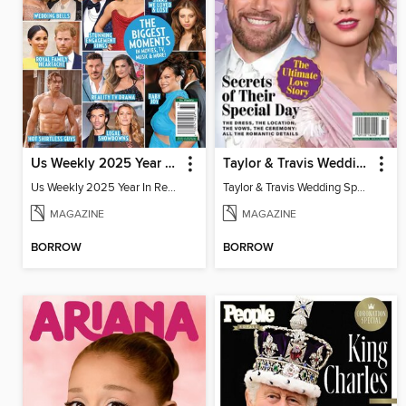
Us Weekly 2025 Year In Review
Taylor & Travis Wedding Special Edition
Us Weekly 2025 Year In Review
Taylor & Travis Wedding Special Edition
MAGAZINE
MAGAZINE
BORROW
BORROW