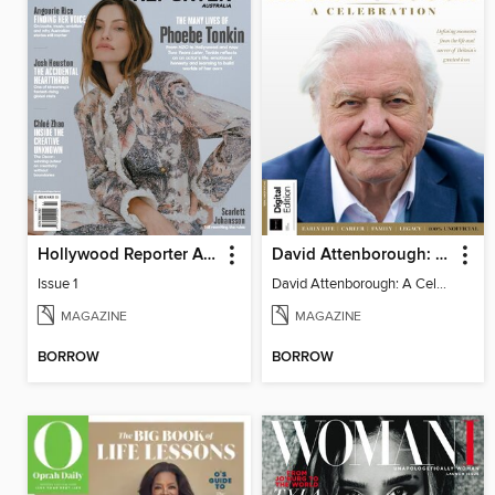
Hollywood Reporter Australia
David Attenborough: A Celebration
Issue 1
David Attenborough: A Celebration
MAGAZINE
MAGAZINE
BORROW
BORROW