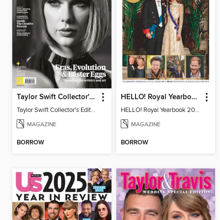
Taylor Swift Collector's Edition
HELLO! Royal Yearbook 2025-26
Taylor Swift Collector's Edition
HELLO! Royal Yearbook 2025-26
MAGAZINE
MAGAZINE
BORROW
BORROW