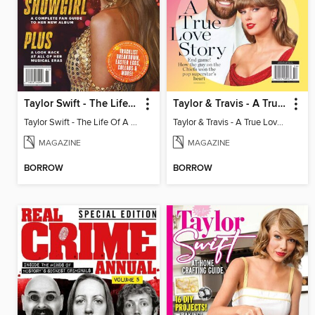
Taylor Swift - The Life Of A Showgirl
Taylor & Travis - A True Love Story
Taylor Swift - The Life Of A Showgirl
Taylor & Travis - A True Love Story
MAGAZINE
MAGAZINE
BORROW
BORROW