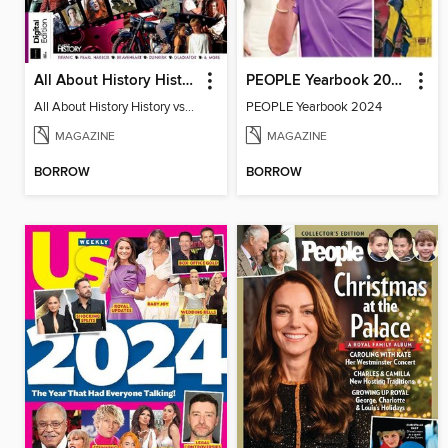
All About History History vs Hollywood
PEOPLE Yearbook 2024
All About History History vs Hollywood
PEOPLE Yearbook 2024
MAGAZINE
MAGAZINE
BORROW
BORROW