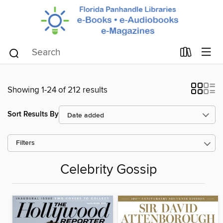
Showing 1-24 of 212 results
Sort Results By
Filters
Celebrity Gossip