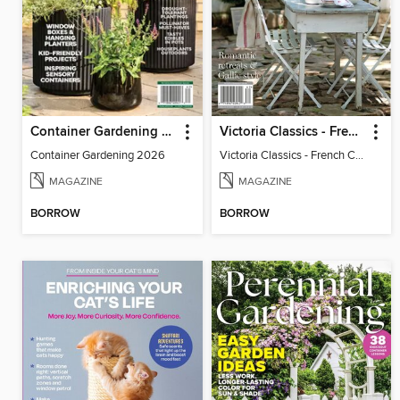
Container Gardening 2026
Victoria Classics - French Cottage 2026
Container Gardening 2026
Victoria Classics - French Cottage 2026
MAGAZINE
MAGAZINE
BORROW
BORROW