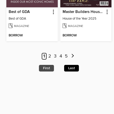
Best of GDA
Master Builders House of the Year
Best of GDA
House of the Year 2025
MAGAZINE
MAGAZINE
BORROW
BORROW
1
2
3
4
5
First
Last