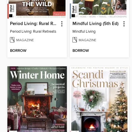
Period Living: Rural Retreats
Mindful Living (5th Ed)
Period Living: Rural Retreats
Mindful Living
MAGAZINE
MAGAZINE
BORROW
BORROW