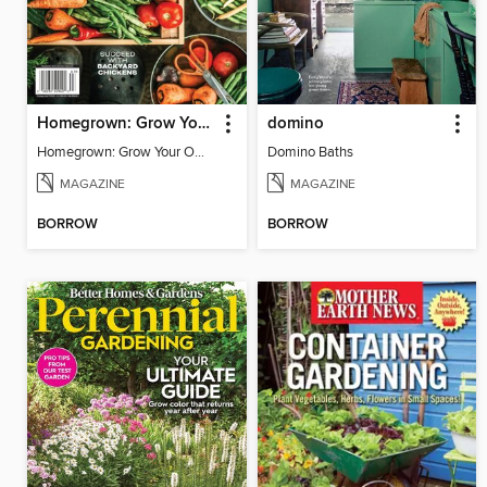
Homegrown: Grow Your Own!
domino
Homegrown: Grow Your Own!
Domino Baths
MAGAZINE
MAGAZINE
BORROW
BORROW