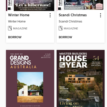
Winter Home
Scandi Christmas
Winter Home
Scandi Christmas
MAGAZINE
MAGAZINE
BORROW
BORROW