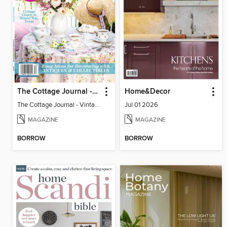
The Cottage Journal - Vintage Cottage 2026
Home&Decor
The Cottage Journal - Vintage Cottage 2026
Jul 01 2026
MAGAZINE
MAGAZINE
BORROW
BORROW