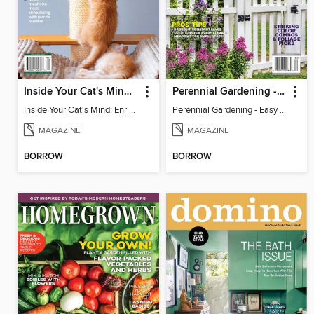
Inside Your Cat's Mind: Enriching Your Cat's Life
Perennial Gardening - Easy Garden Ideas
Inside Your Cat's Mind: Enriching Your Cat's Life
Perennial Gardening - Easy Garden Ideas
MAGAZINE
MAGAZINE
BORROW
BORROW