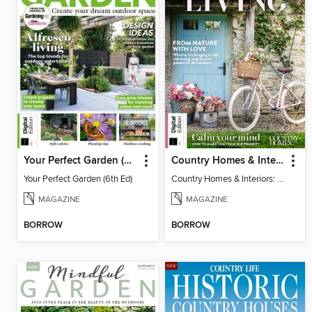
Your Perfect Garden (6th Ed)
Country Homes & Interiors: Slow Living
Your Perfect Garden (6th Ed)
Country Homes & Interiors: Slow Living
MAGAZINE
MAGAZINE
BORROW
BORROW