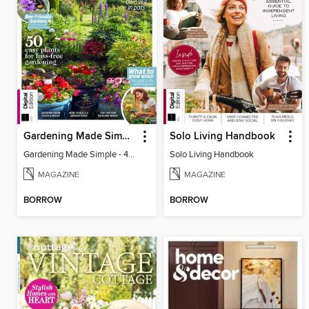
Gardening Made Simple - 4th Edition
Solo Living Handbook
Gardening Made Simple - 4th Edition
Solo Living Handbook
MAGAZINE
MAGAZINE
BORROW
BORROW