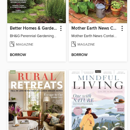
Better Homes & Gardens Perennial Gardening
Mother Earth News Container Gardening
BH&G Perennial Gardening 2026
Mother Earth News Container Gardening
MAGAZINE
MAGAZINE
BORROW
BORROW