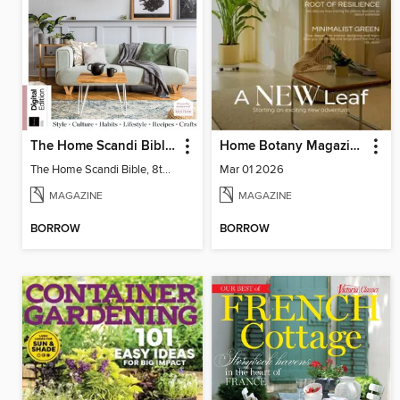
The Home Scandi Bible, 8th Ed
Home Botany Magazine SA
The Home Scandi Bible, 8th Ed
Mar 01 2026
MAGAZINE
MAGAZINE
BORROW
BORROW