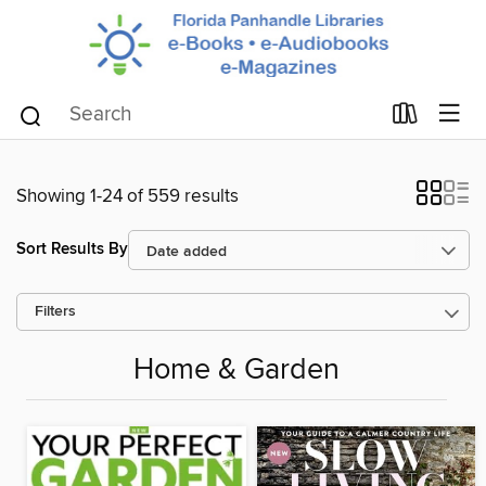
Showing 1-24 of 559 results
Sort Results By
Filters
Home & Garden