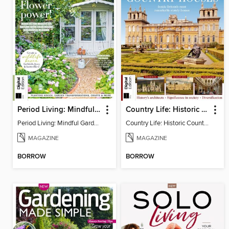
Period Living: Mindful Garden
Country Life: Historic Country Houses
Period Living: Mindful Garden
Country Life: Historic Country Houses
MAGAZINE
MAGAZINE
BORROW
BORROW