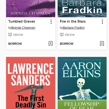
Tumbled Graves
Fire in the Stars
by
Brenda Chapman
by
Barbara Fradkin
EBOOK
EBOOK
BORROW
BORROW