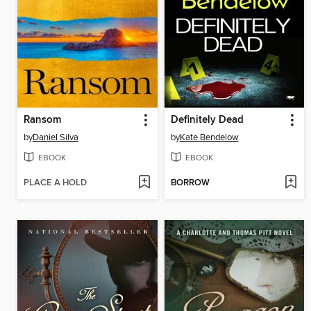
Ransom
Definitely Dead
by
Daniel Silva
by
Kate Bendelow
EBOOK
EBOOK
PLACE A HOLD
BORROW