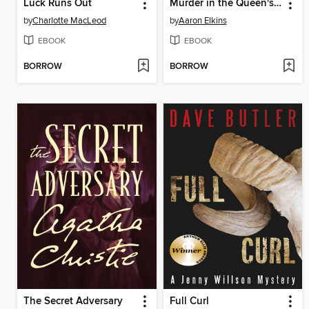
Luck Runs Out
Murder in the Queen's Armes
by
Charlotte MacLeod
by
Aaron Elkins
EBOOK
EBOOK
BORROW
BORROW
The Secret Adversary
Full Curl