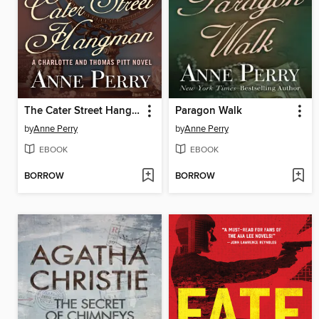
The Cater Street Hangman
Paragon Walk
by
Anne Perry
by
Anne Perry
EBOOK
EBOOK
BORROW
BORROW