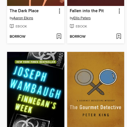
The Dark Place
Fallen into the Pit
by
Aaron Elkins
by
Ellis Peters
EBOOK
EBOOK
BORROW
BORROW