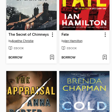
The Secret of Chimneys
Fate
by
Agatha Christie
by
Ian Hamilton
EBOOK
EBOOK
BORROW
BORROW