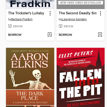
The Trickster's Lullaby
The Second Deadly Sin
by
Barbara Fradkin
by
Lawrence Sanders
EBOOK
EBOOK
BORROW
BORROW