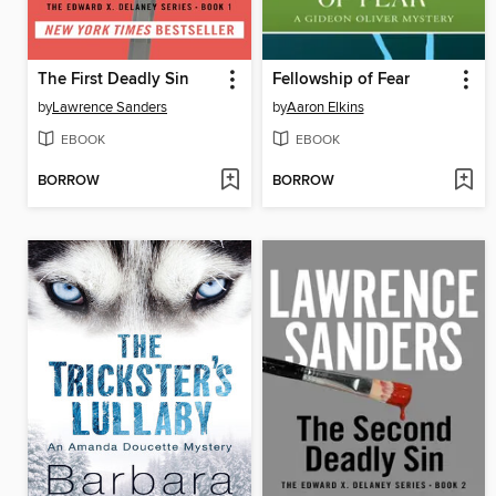
The First Deadly Sin
Fellowship of Fear
by
Lawrence Sanders
by
Aaron Elkins
EBOOK
EBOOK
BORROW
BORROW