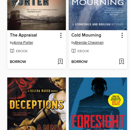
The Appraisal
Cold Mourning
by
Anna Porter
by
Brenda Chapman
EBOOK
EBOOK
BORROW
BORROW