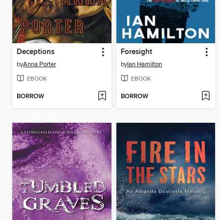
Deceptions
Foresight
by
Anna Porter
by
Ian Hamilton
EBOOK
EBOOK
BORROW
BORROW