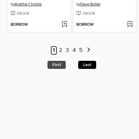
by
Agatha Christie
by
Dave Butler
EBOOK
EBOOK
BORROW
BORROW
1
2
3
4
5
First
Last