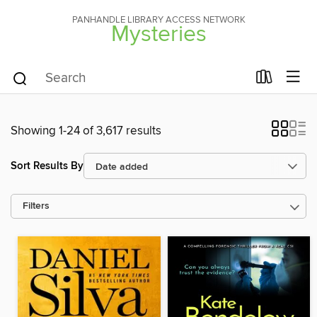
PANHANDLE LIBRARY ACCESS NETWORK
Mysteries
Showing 1-24 of 3,617 results
Sort Results By
Filters