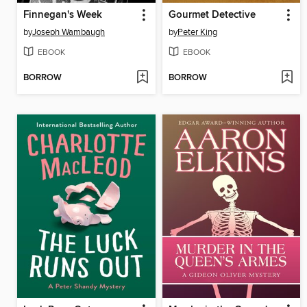
Finnegan's Week
Gourmet Detective
by
Joseph Wambaugh
by
Peter King
EBOOK
EBOOK
BORROW
BORROW