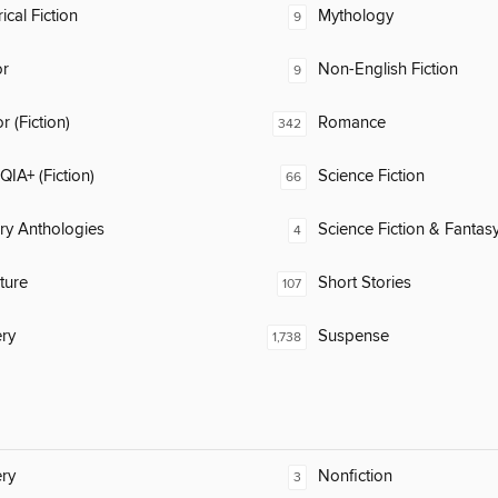
ical Fiction
Mythology
9
or
Non-English Fiction
9
 (Fiction)
Romance
342
IA+ (Fiction)
Science Fiction
66
ary Anthologies
Science Fiction & Fantas
4
ature
Short Stories
107
ry
Suspense
1,738
ry
Nonfiction
3