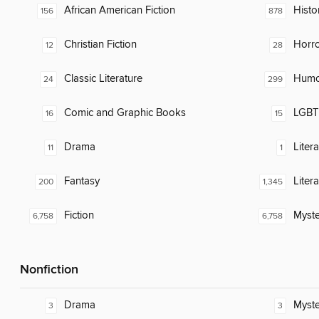
African American Fiction
Histor
156
878
Christian Fiction
Horr
12
28
Classic Literature
Humor
24
299
Comic and Graphic Books
LGBTQ
16
15
Drama
Liter
11
1
Fantasy
Liter
200
1,345
Fiction
Myste
6,758
6,758
Nonfiction
Drama
Myste
3
3