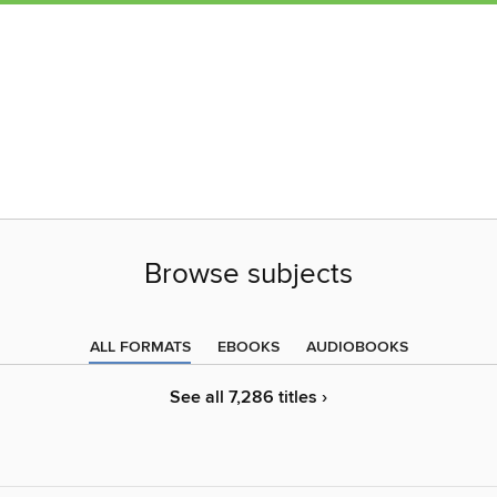
Browse subjects
ALL FORMATS
EBOOKS
AUDIOBOOKS
See all 7,286 titles ›