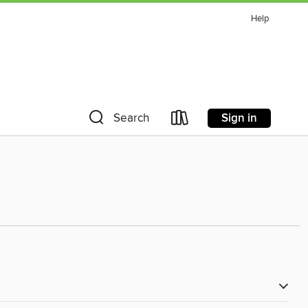
Help
Sign in
Search