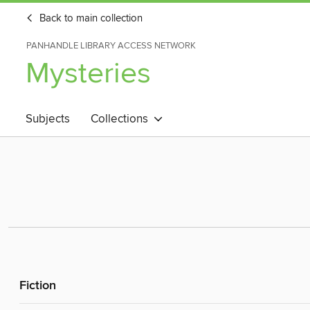
Back to main collection
PANHANDLE LIBRARY ACCESS NETWORK
Mysteries
Subjects
Collections
Fiction