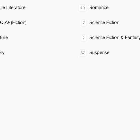
ile Literature
Romance
40
IA+ (Fiction)
Science Fiction
7
ature
Science Fiction & Fantas
2
ry
Suspense
67