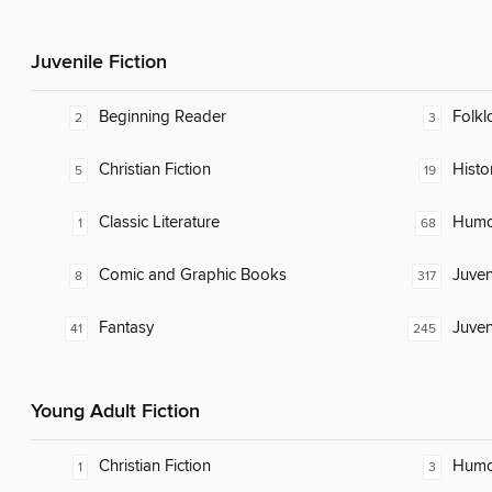
Juvenile Fiction
Beginning Reader
Folkl
2
3
Christian Fiction
Histor
5
19
Classic Literature
Humor
1
68
Comic and Graphic Books
Juven
8
317
Fantasy
Juven
41
245
Young Adult Fiction
Christian Fiction
Humor
1
3