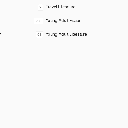
Travel Literature
2
Young Adult Fiction
208
y
Young Adult Literature
95