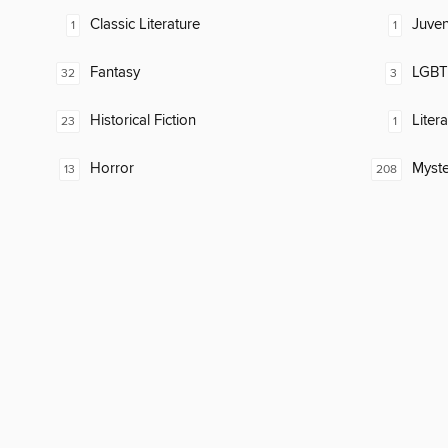
Classic Literature
Juven
1
1
Fantasy
LGBTQ
32
3
Historical Fiction
Liter
23
1
Horror
Myste
13
208