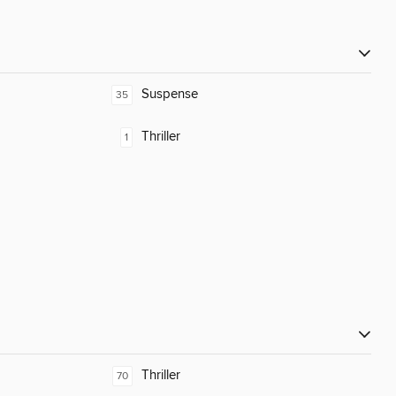
Suspense
35
Thriller
1
Thriller
70