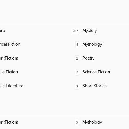
ore
Mystery
317
ical Fiction
Mythology
1
 (Fiction)
Poetry
2
ile Fiction
Science Fiction
7
ile Literature
Short Stories
3
 (Fiction)
Mythology
3