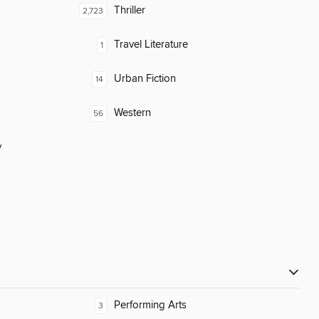
Thriller
2,723
Travel Literature
1
Urban Fiction
14
Western
56
y
Performing Arts
3