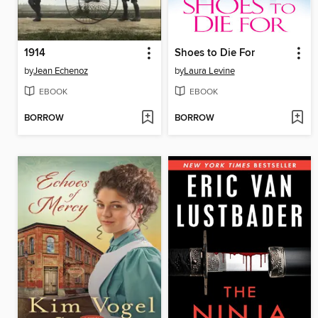
1914
Shoes to Die For
by
Jean Echenoz
by
Laura Levine
EBOOK
EBOOK
BORROW
BORROW