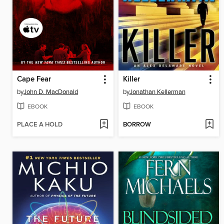
Cape Fear
Killer
by
John D. MacDonald
by
Jonathan Kellerman
EBOOK
EBOOK
PLACE A HOLD
BORROW