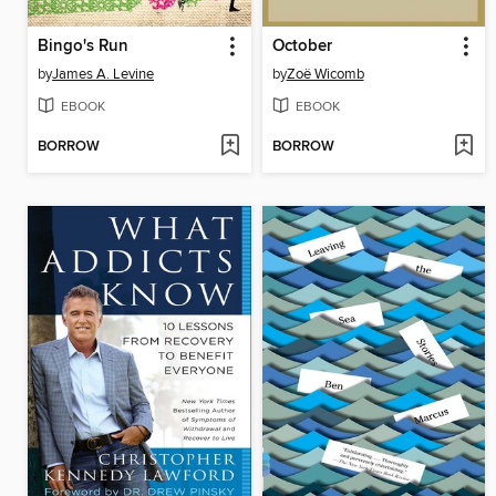
Bingo's Run
October
by
James A. Levine
by
Zoë Wicomb
EBOOK
EBOOK
BORROW
BORROW