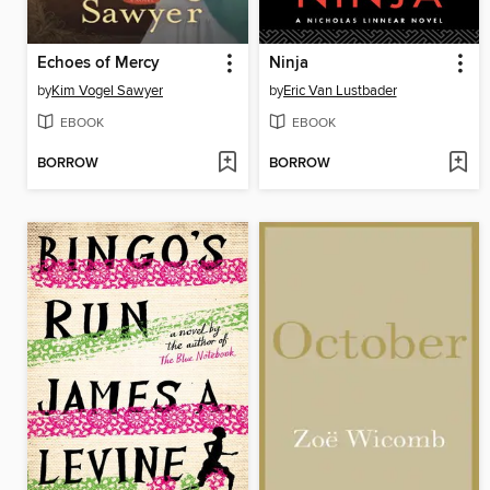
Echoes of Mercy
Ninja
by
Kim Vogel Sawyer
by
Eric Van Lustbader
EBOOK
EBOOK
BORROW
BORROW