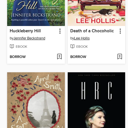
Huckleberry Hill
Death of a Chocoholic
by
Jennifer Beckstrand
by
Lee Hollis
EBOOK
EBOOK
BORROW
BORROW