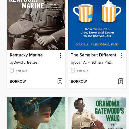
Kentucky Marine
The Same but Different
by
David J. Bettez
by
Joan A. Friedman, PhD
EBOOK
EBOOK
BORROW
BORROW