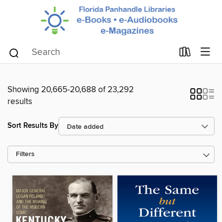
Showing 20,665-20,688 of 23,292
results
Sort Results By
Filters