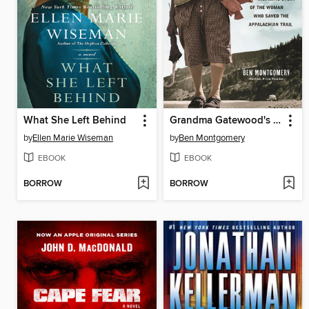
What She Left Behind
Grandma Gatewood's Walk
by
Ellen Marie Wiseman
by
Ben Montgomery
EBOOK
EBOOK
BORROW
BORROW