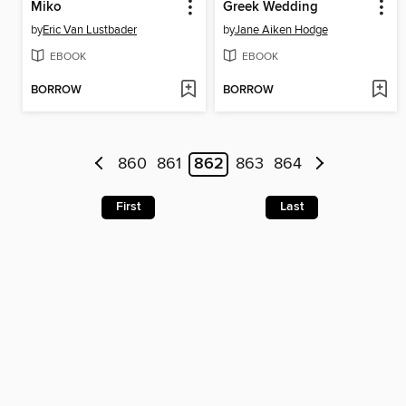
Miko
Greek Wedding
by
Eric Van Lustbader
by
Jane Aiken Hodge
EBOOK
EBOOK
BORROW
BORROW
860
861
862
863
864
First
Last