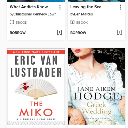
What Addicts Know
Leaving the Sea
by
Christopher Kennedy Lawford
by
Ben Marcus
EBOOK
EBOOK
BORROW
BORROW