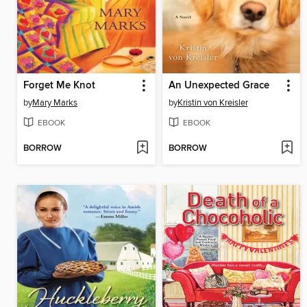
Forget Me Knot
An Unexpected Grace
by
Mary Marks
by
Kristin von Kreisler
EBOOK
EBOOK
BORROW
BORROW