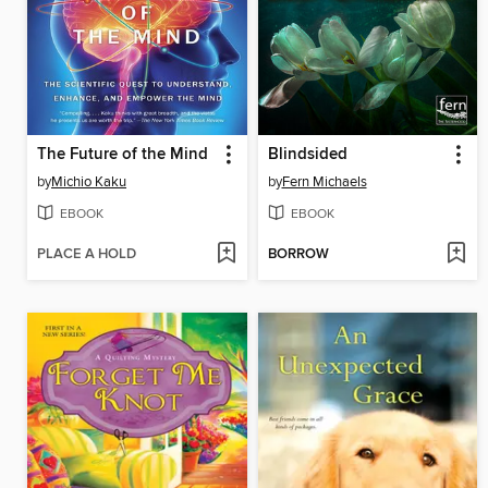
The Future of the Mind
Blindsided
by
Michio Kaku
by
Fern Michaels
EBOOK
EBOOK
PLACE A HOLD
BORROW