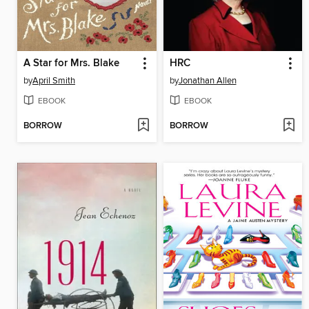
A Star for Mrs. Blake
HRC
by
April Smith
by
Jonathan Allen
EBOOK
EBOOK
BORROW
BORROW