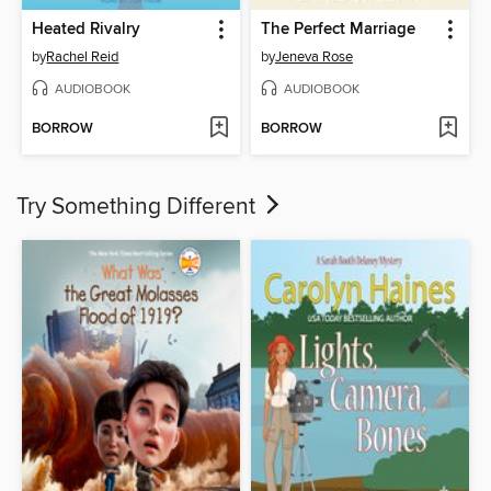
Heated Rivalry
The Perfect Marriage
by
Rachel Reid
by
Jeneva Rose
AUDIOBOOK
AUDIOBOOK
BORROW
BORROW
Try Something Different