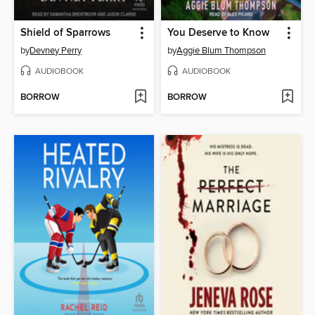
Shield of Sparrows
You Deserve to Know
by
Devney Perry
by
Aggie Blum Thompson
AUDIOBOOK
AUDIOBOOK
BORROW
BORROW