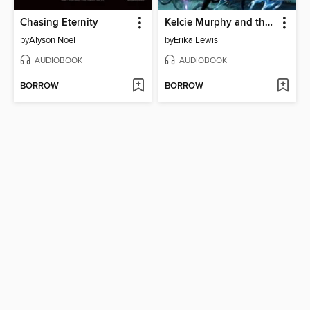
Chasing Eternity
Kelcie Murphy and the Race for the Reaper's Key
by
Alyson Noël
by
Erika Lewis
AUDIOBOOK
AUDIOBOOK
BORROW
BORROW