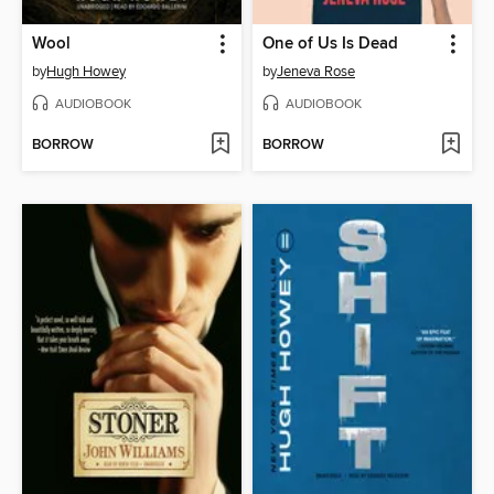
Wool
One of Us Is Dead
by
Hugh Howey
by
Jeneva Rose
AUDIOBOOK
AUDIOBOOK
BORROW
BORROW