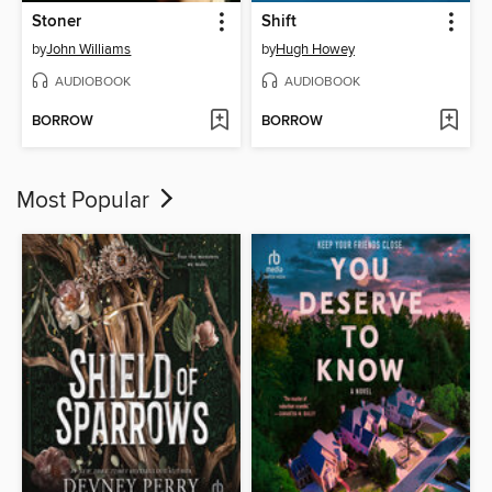
Stoner
Shift
by
John Williams
by
Hugh Howey
AUDIOBOOK
AUDIOBOOK
BORROW
BORROW
Most Popular