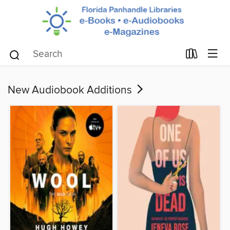
New Audiobook Additions