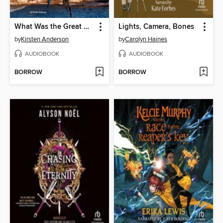
What Was the Great Molasses Flood of 1919?
Lights, Camera, Bones
by
Kirsten Anderson
by
Carolyn Haines
AUDIOBOOK
AUDIOBOOK
BORROW
BORROW