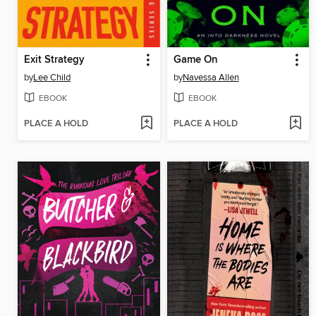
Exit Strategy
Game On
by
Lee Child
by
Navessa Allen
EBOOK
EBOOK
PLACE A HOLD
PLACE A HOLD