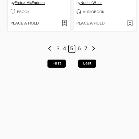
by
Freida McFadden
by
Noelle W. Ihli
EBOOK
AUDIOBOOK
PLACE A HOLD
PLACE A HOLD
3
4
5
6
7
First
Last