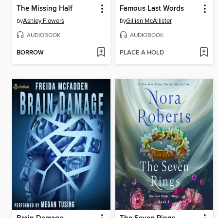
The Missing Half
Famous Last Words
by
Ashley Flowers
by
Gillian McAllister
AUDIOBOOK
AUDIOBOOK
BORROW
PLACE A HOLD