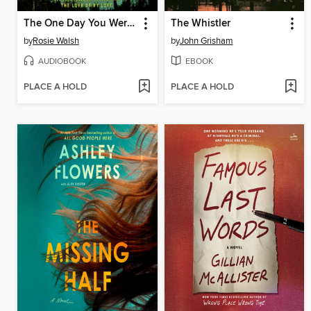
The One Day You Were My Husband
The Whistler
by
Rosie Walsh
by
John Grisham
AUDIOBOOK
EBOOK
PLACE A HOLD
PLACE A HOLD