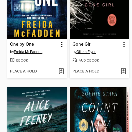
One by One
Gone Girl
by
Freida McFadden
by
Gillian Flynn
EBOOK
AUDIOBOOK
PLACE A HOLD
PLACE A HOLD