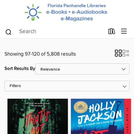
Showing 97-120 of 5,808 results
Sort Results By
Filters