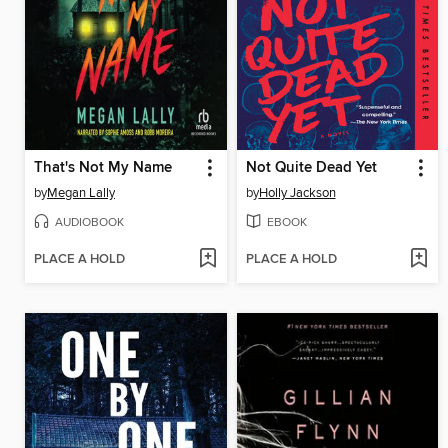
That's Not My Name
Not Quite Dead Yet
by
Megan Lally
by
Holly Jackson
AUDIOBOOK
EBOOK
PLACE A HOLD
PLACE A HOLD