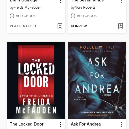
Brain Damage
The Seven Rings
by
Freida McFadden
by
Nora Roberts
AUDIOBOOK
AUDIOBOOK
PLACE A HOLD
BORROW
The Locked Door
Ask For Andrea