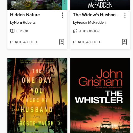
Hidden Nature
The Widow's Husband's Secret Lie
by
Nora Roberts
by
Freida McFadden
EBOOK
AUDIOBOOK
PLACE A HOLD
PLACE A HOLD