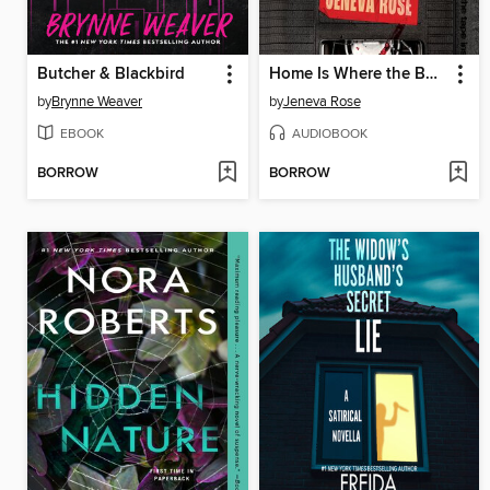
Butcher & Blackbird
Home Is Where the Bodies Are
by
Brynne Weaver
by
Jeneva Rose
EBOOK
AUDIOBOOK
BORROW
BORROW