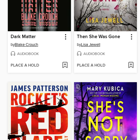
Dark Matter
Then She Was Gone
by
Blake Crouch
by
Lisa Jewell
AUDIOBOOK
AUDIOBOOK
PLACE A HOLD
PLACE A HOLD