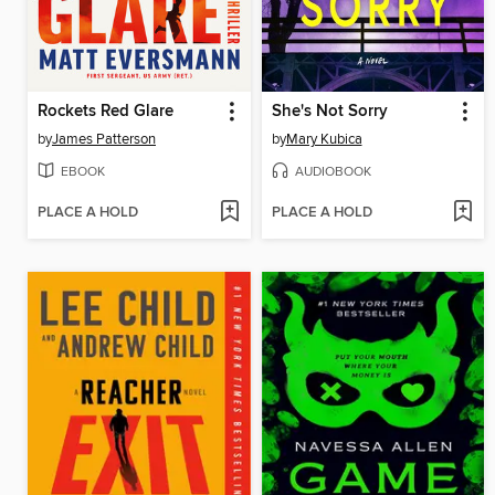
Rockets Red Glare
She's Not Sorry
by
James Patterson
by
Mary Kubica
EBOOK
AUDIOBOOK
PLACE A HOLD
PLACE A HOLD