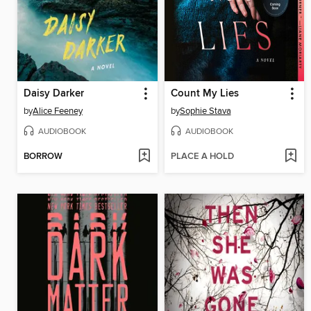
Daisy Darker
Count My Lies
by
Alice Feeney
by
Sophie Stava
AUDIOBOOK
AUDIOBOOK
BORROW
PLACE A HOLD