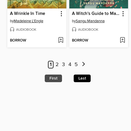
A Wrinkle In Time
A Witch's Guide to Magical Innkeeping
by
Madeleine L'Engle
by
Sangu Mandanna
AUDIOBOOK
AUDIOBOOK
BORROW
BORROW
1
2
3
4
5
First
Last