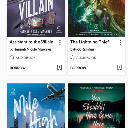
Assistant to the Villain
The Lightning Thief
by
Hannah Nicole Maehrer
by
Rick Riordan
AUDIOBOOK
AUDIOBOOK
BORROW
BORROW