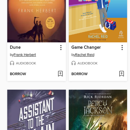
Dune
Game Changer
by
Frank Herbert
by
Rachel Reid
AUDIOBOOK
AUDIOBOOK
BORROW
BORROW