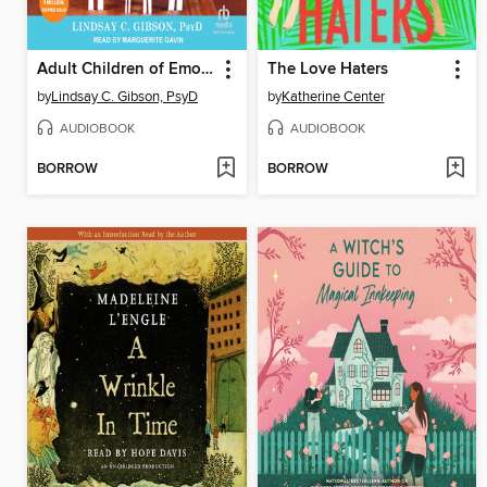
Adult Children of Emotionally Immature Parents
The Love Haters
by
Lindsay C. Gibson, PsyD
by
Katherine Center
AUDIOBOOK
AUDIOBOOK
BORROW
BORROW