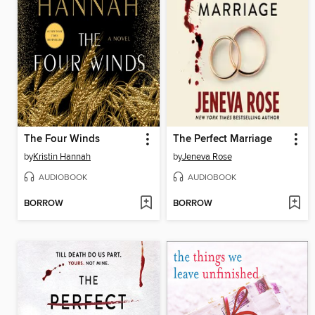
The Four Winds
The Perfect Marriage
by
Kristin Hannah
by
Jeneva Rose
AUDIOBOOK
AUDIOBOOK
BORROW
BORROW