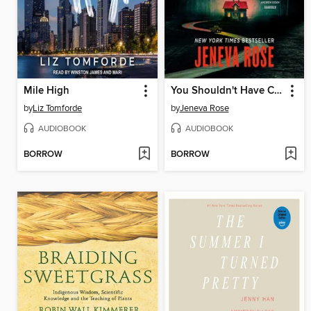
Mile High
You Shouldn't Have Come Here
by
Liz Tomforde
by
Jeneva Rose
AUDIOBOOK
AUDIOBOOK
BORROW
BORROW