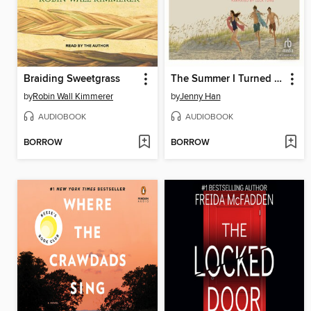
Braiding Sweetgrass
The Summer I Turned Pretty
by
Robin Wall Kimmerer
by
Jenny Han
AUDIOBOOK
AUDIOBOOK
BORROW
BORROW