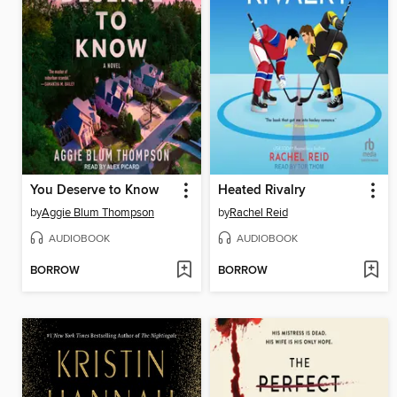
You Deserve to Know
Heated Rivalry
by
Aggie Blum Thompson
by
Rachel Reid
AUDIOBOOK
AUDIOBOOK
BORROW
BORROW