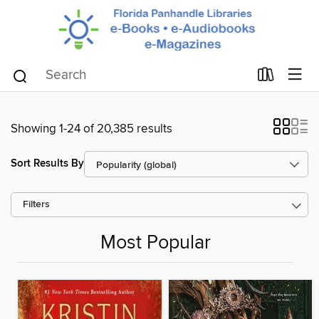
Showing 1-24 of 20,385 results
Sort Results By
Filters
Most Popular