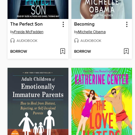
The Perfect Son
Becoming
by
Freida McFadden
by
Michelle Obama
AUDIOBOOK
AUDIOBOOK
BORROW
BORROW