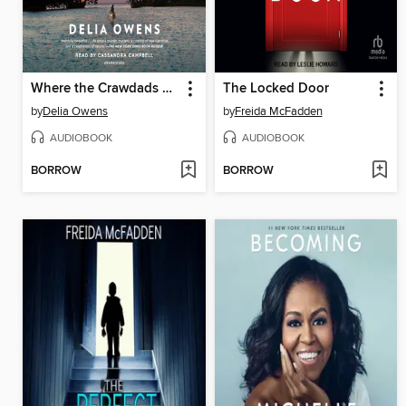
Where the Crawdads Sing
The Locked Door
by
Delia Owens
by
Freida McFadden
AUDIOBOOK
AUDIOBOOK
BORROW
BORROW