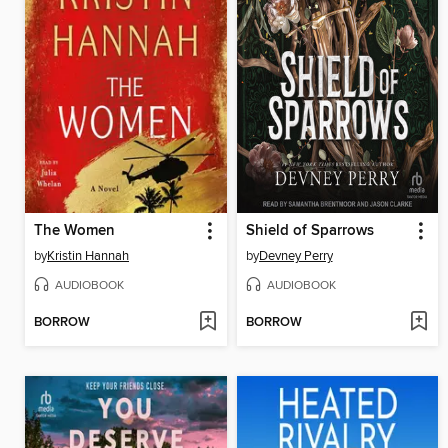
The Women
Shield of Sparrows
by
Kristin Hannah
by
Devney Perry
AUDIOBOOK
AUDIOBOOK
BORROW
BORROW