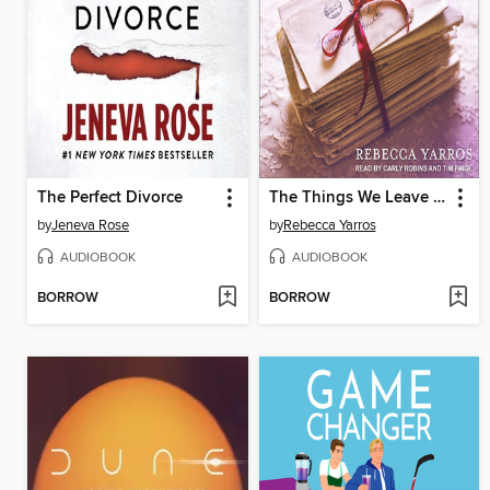
The Perfect Divorce
The Things We Leave Unfinished
by
Jeneva Rose
by
Rebecca Yarros
AUDIOBOOK
AUDIOBOOK
BORROW
BORROW