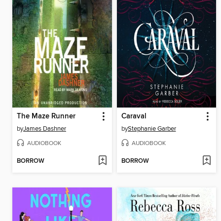
The Maze Runner
Caraval
by
James Dashner
by
Stephanie Garber
AUDIOBOOK
AUDIOBOOK
BORROW
BORROW