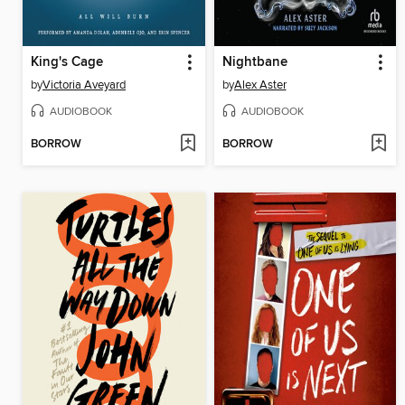
King's Cage
Nightbane
by
Victoria Aveyard
by
Alex Aster
AUDIOBOOK
AUDIOBOOK
BORROW
BORROW