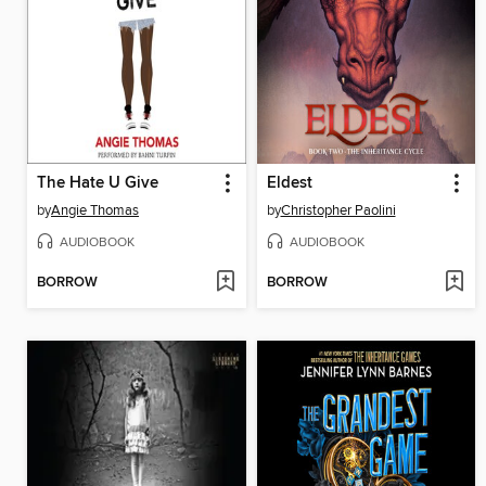
The Hate U Give
Eldest
by
Angie Thomas
by
Christopher Paolini
AUDIOBOOK
AUDIOBOOK
BORROW
BORROW