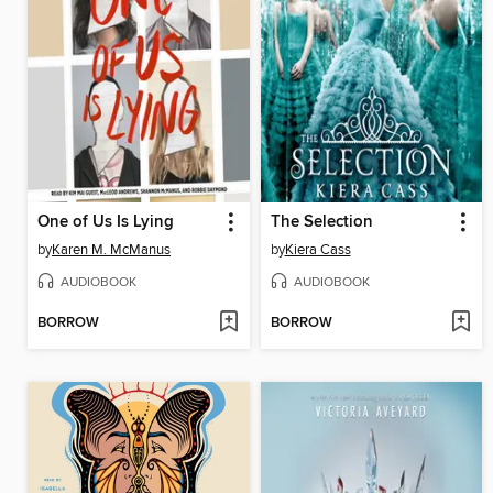
One of Us Is Lying
The Selection
by
Karen M. McManus
by
Kiera Cass
AUDIOBOOK
AUDIOBOOK
BORROW
BORROW