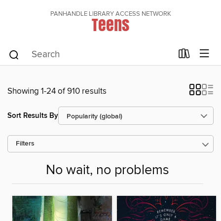
PANHANDLE LIBRARY ACCESS NETWORK
Teens
Showing 1-24 of 910 results
Sort Results By
Filters
No wait, no problems