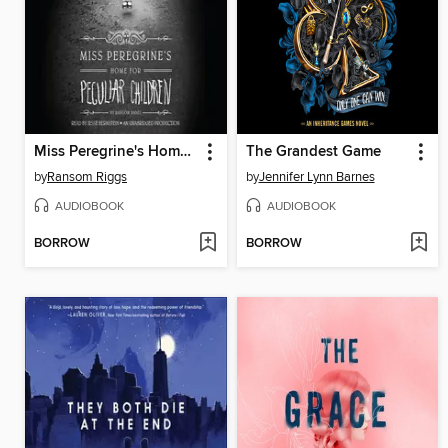
Miss Peregrine's Home for Peculiar Children
The Grandest Game
by
Ransom Riggs
by
Jennifer Lynn Barnes
AUDIOBOOK
AUDIOBOOK
BORROW
BORROW