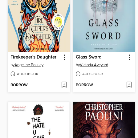
Firekeeper's Daughter
Glass Sword
by
Angeline Boulley
by
Victoria Aveyard
AUDIOBOOK
AUDIOBOOK
BORROW
BORROW