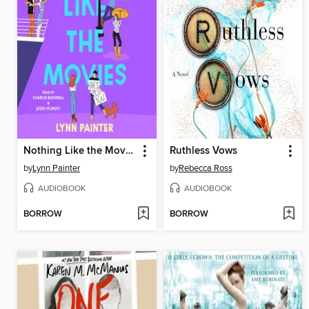
Nothing Like the Movies
Ruthless Vows
by
Lynn Painter
by
Rebecca Ross
AUDIOBOOK
AUDIOBOOK
BORROW
BORROW