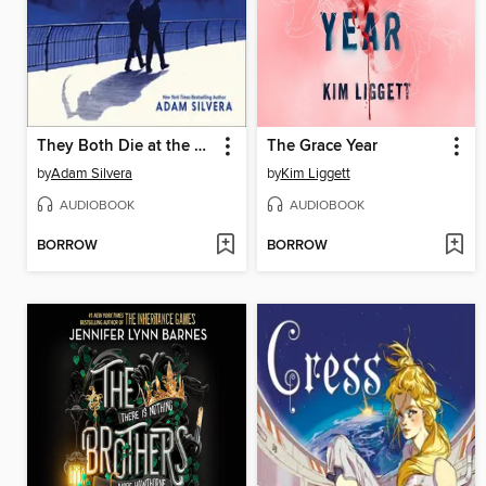
They Both Die at the End
The Grace Year
by
Adam Silvera
by
Kim Liggett
AUDIOBOOK
AUDIOBOOK
BORROW
BORROW