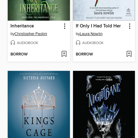
Inheritance
If Only I Had Told Her
by
Christopher Paolini
by
Laura Nowlin
AUDIOBOOK
AUDIOBOOK
BORROW
BORROW