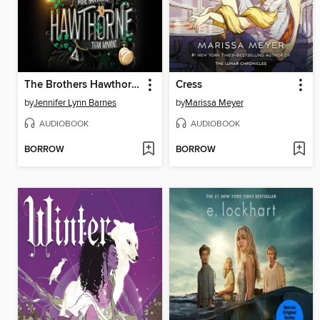
The Brothers Hawthorne
Cress
by
Jennifer Lynn Barnes
by
Marissa Meyer
AUDIOBOOK
AUDIOBOOK
BORROW
BORROW