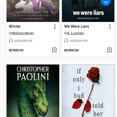
Winter
We Were Liars
by
Marissa Meyer
by
E. Lockhart
AUDIOBOOK
AUDIOBOOK
BORROW
BORROW