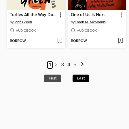
Turtles All the Way Down
One of Us Is Next
by
John Green
by
Karen M. McManus
AUDIOBOOK
AUDIOBOOK
BORROW
BORROW
1
2
3
4
5
First
Last