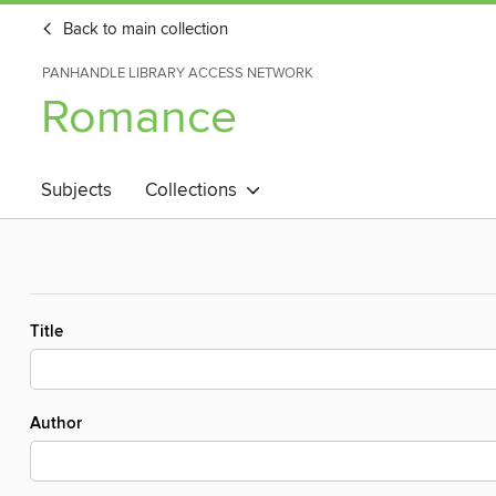
Back to main collection
PANHANDLE LIBRARY ACCESS NETWORK
Romance
Subjects
Collections
Title
Author