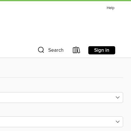
Help
Sign in
Search