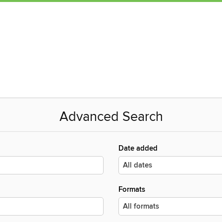
Advanced Search
Date added
Formats