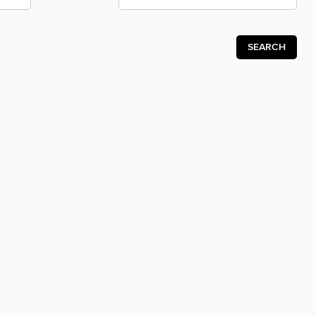
SEARCH