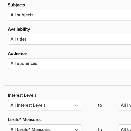
Subjects
Availability
Audience
Interest Levels
to
Lexile® Measures
to