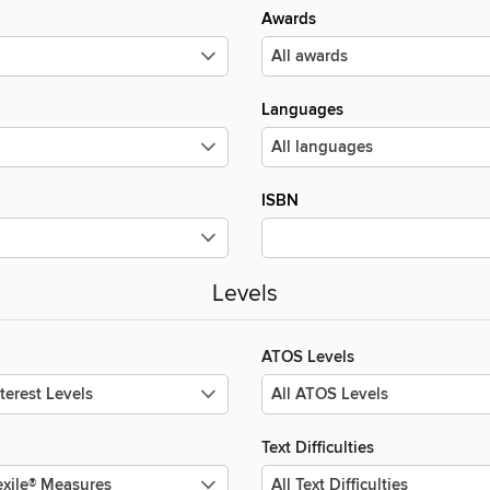
Awards
Languages
ISBN
Levels
ATOS Levels
Text Difficulties