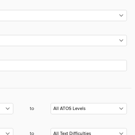
to
to