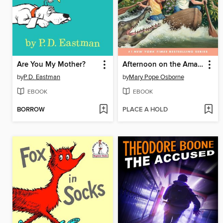
Are You My Mother?
Afternoon on the Amazon
by
P.D. Eastman
by
Mary Pope Osborne
EBOOK
EBOOK
BORROW
PLACE A HOLD