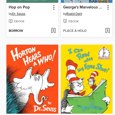
Hop on Pop
George's Marvelous Medicine
by
Dr. Seuss
by
Roald Dahl
EBOOK
EBOOK
BORROW
PLACE A HOLD