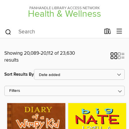
PANHANDLE LIBRARY ACCESS NETWORK
Health & Wellness
Showing 20,089-20,112 of 23,630
results
Sort Results By
Filters