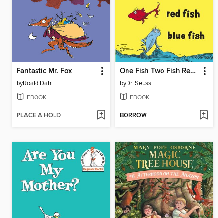
Fantastic Mr. Fox
One Fish Two Fish Red Fish Blue Fish
by
Roald Dahl
by
Dr. Seuss
EBOOK
EBOOK
PLACE A HOLD
BORROW