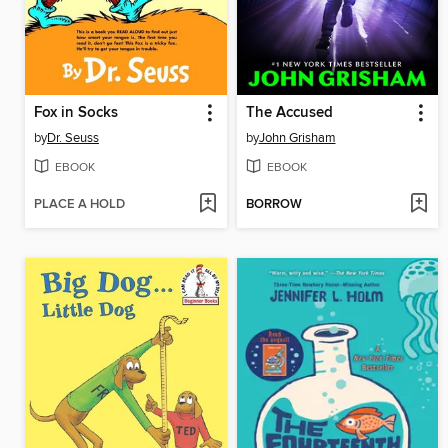
Fox in Socks
The Accused
by
Dr. Seuss
by
John Grisham
EBOOK
EBOOK
PLACE A HOLD
BORROW