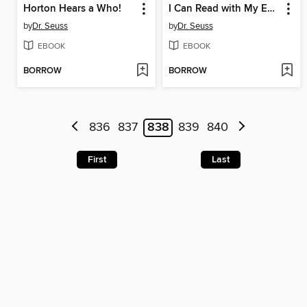
Horton Hears a Who!
I Can Read with My Eyes Shut!
by
Dr. Seuss
by
Dr. Seuss
EBOOK
EBOOK
BORROW
BORROW
836
837
838
839
840
First
Last