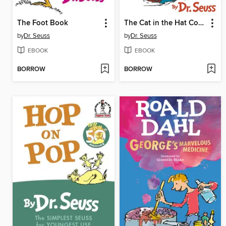
The Foot Book
The Cat in the Hat Comes Back
by
Dr. Seuss
by
Dr. Seuss
EBOOK
EBOOK
BORROW
BORROW