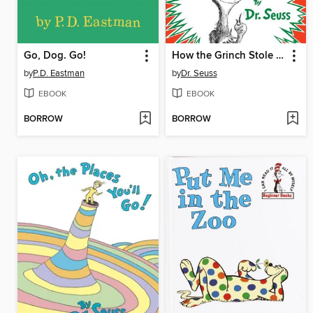
Go, Dog. Go!
How the Grinch Stole Christmas
by
P.D. Eastman
by
Dr. Seuss
EBOOK
EBOOK
BORROW
BORROW