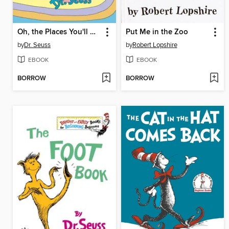
Oh, the Places You'll Go!
Put Me in the Zoo
by
Dr. Seuss
by
Robert Lopshire
EBOOK
EBOOK
BORROW
BORROW