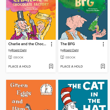
Charlie and the Chocolate Factory
The BFG
by
Roald Dahl
by
Roald Dahl
EBOOK
EBOOK
PLACE A HOLD
PLACE A HOLD