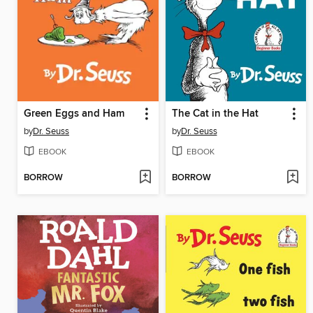
Green Eggs and Ham
The Cat in the Hat
by
Dr. Seuss
by
Dr. Seuss
EBOOK
EBOOK
BORROW
BORROW