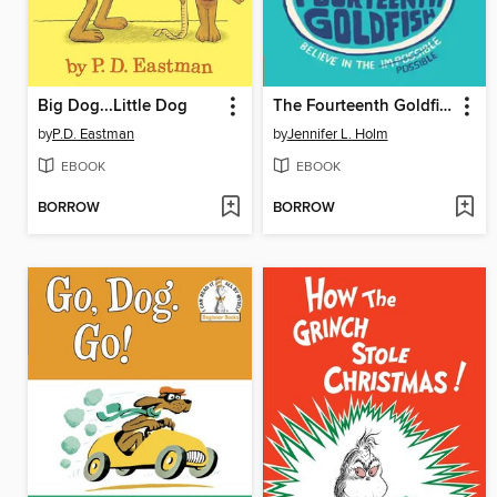
Big Dog...Little Dog
The Fourteenth Goldfish
by
P.D. Eastman
by
Jennifer L. Holm
EBOOK
EBOOK
BORROW
BORROW