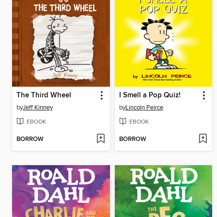
The Third Wheel
I Smell a Pop Quiz!
by
Jeff Kinney
by
Lincoln Peirce
EBOOK
EBOOK
BORROW
BORROW