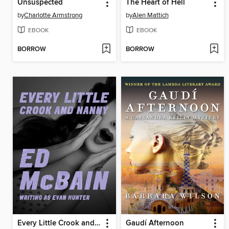
Unsuspected
The Heart of Hell
by
Charlotte Armstrong
by
Alen Mattich
EBOOK
EBOOK
BORROW
BORROW
Every Little Crook and Nanny
Gaudí Afternoon