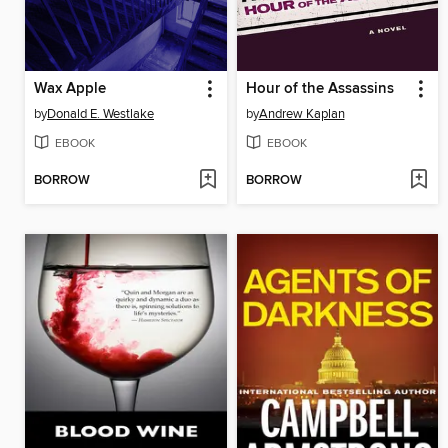
Wax Apple
Hour of the Assassins
by
Donald E. Westlake
by
Andrew Kaplan
EBOOK
EBOOK
BORROW
BORROW