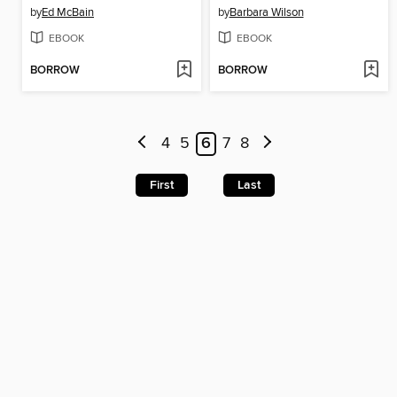
by
Ed McBain
by
Barbara Wilson
EBOOK
EBOOK
BORROW
BORROW
4
5
6
7
8
First
Last