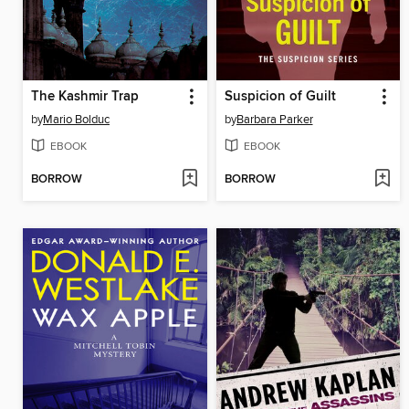
The Kashmir Trap
Suspicion of Guilt
by
Mario Bolduc
by
Barbara Parker
EBOOK
EBOOK
BORROW
BORROW