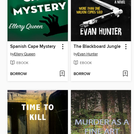
Spanish Cape Mystery
The Blackboard Jungle
by
Ellery Queen
by
Evan Hunter
EBOOK
EBOOK
BORROW
BORROW