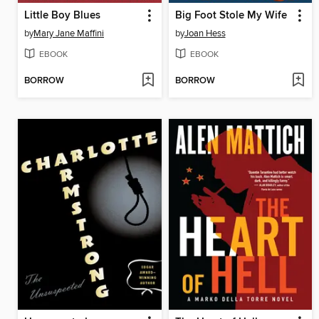
Little Boy Blues
Big Foot Stole My Wife
by
Mary Jane Maffini
by
Joan Hess
EBOOK
EBOOK
BORROW
BORROW