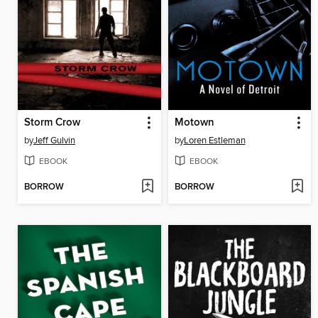
Storm Crow
Motown
by
Jeff Gulvin
by
Loren Estleman
EBOOK
EBOOK
BORROW
BORROW