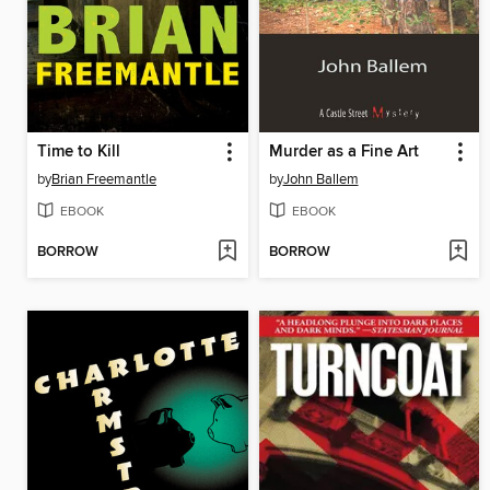
Time to Kill
Murder as a Fine Art
by
Brian Freemantle
by
John Ballem
EBOOK
EBOOK
BORROW
BORROW