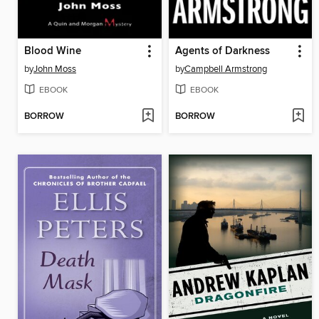
Blood Wine
Agents of Darkness
by
John Moss
by
Campbell Armstrong
EBOOK
EBOOK
BORROW
BORROW