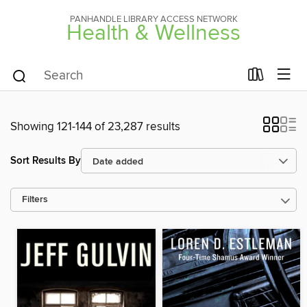
PANHANDLE LIBRARY ACCESS NETWORK
Health & Wellness
Showing 121-144 of 23,287 results
Sort Results By
Filters