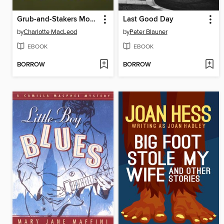
Grub-and-Stakers Move a Mountain
Last Good Day
by
Charlotte MacLeod
by
Peter Blauner
EBOOK
EBOOK
BORROW
BORROW