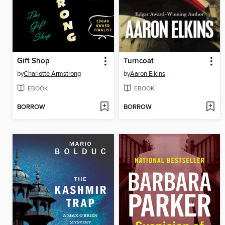
Gift Shop
Turncoat
by
Charlotte Armstrong
by
Aaron Elkins
EBOOK
EBOOK
BORROW
BORROW