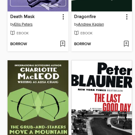
Death Mask
Dragonfire
by
Ellis Peters
by
Andrew Kaplan
EBOOK
EBOOK
BORROW
BORROW