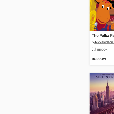
The Polka Pa
by
Nickelodeon 
EBOOK
BORROW