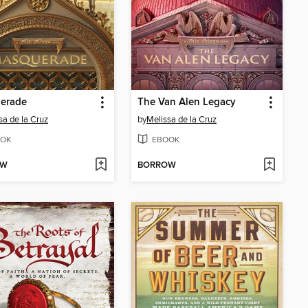
erade
The Van Alen Legacy
sa de la Cruz
by
Melissa de la Cruz
OK
EBOOK
OW
BORROW