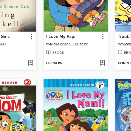
Girls
I Love My Papi!
Troubl
kell
by
Nickelodeon Publishing
by
Nicke
EBOOK
EBO
BORROW
BORR