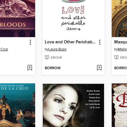
Love and Other Perishable Items
Masqu
 Cruz
by
Laura Buzo
by
Melis
EBOOK
EBO
BORROW
BORR