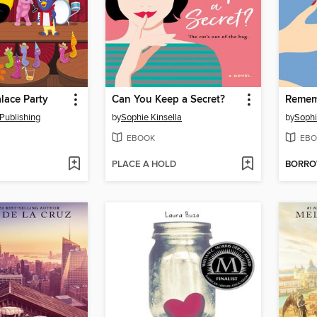
lace Party
Can You Keep a Secret?
Remem
Publishing
by
Sophie Kinsella
by
Sophi
EBOOK
EBO
PLACE A HOLD
BORR