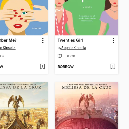
ber Me?
Twenties Girl
e Kinsella
by
Sophie Kinsella
OK
EBOOK
OW
BORROW