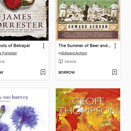
ots of Betrayal
The Summer of Beer and Whiskey
 Forrester
by
Edward Achorn
OK
EBOOK
OW
BORROW