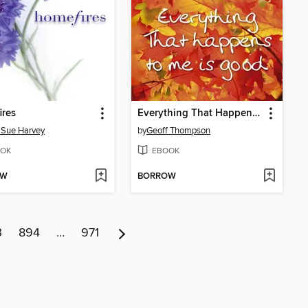
ires
Everything That Happens to Me is Good
 Sue Harvey
by
Geoff Thompson
OK
EBOOK
OW
BORROW
3
894
…
971