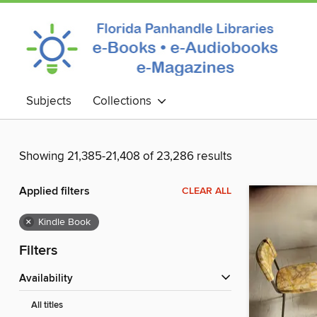
Subjects
Collections
Showing 21,385-21,408 of 23,286 results
Applied filters
CLEAR ALL
×
Kindle Book
Filters
Availability
All titles