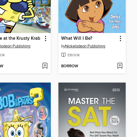
e at the Krusty Krab
What Will I Be?
lodeon Publishing
by
Nickelodeon Publishing
OK
EBOOK
OW
BORROW