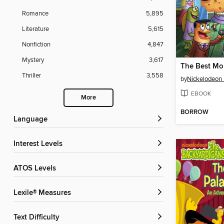
Romance
5,895
Literature
5,615
Nonfiction
4,847
Mystery
3,617
The Best M
Thriller
3,558
by
Nickelodeon 
EBOOK
More
BORROW
Language
Interest Levels
ATOS Levels
Lexile® Measures
Text Difficulty