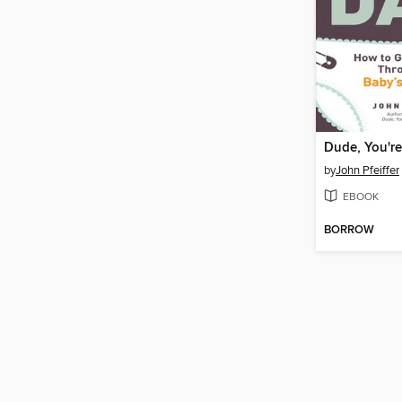
Dude, You're
by
John Pfeiffer
EBOOK
BORROW