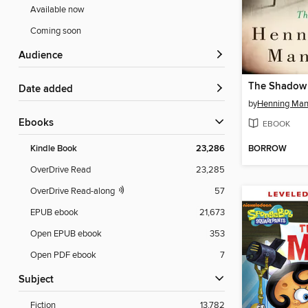
Available now
Coming soon
Audience
The Shadow 
Date added
by
Henning Man
ebooks
EBOOK
BORROW
Kindle Book
23,286
OverDrive Read
23,285
OverDrive Read-along
57
EPUB ebook
21,673
Open EPUB ebook
353
Open PDF ebook
7
Subject
Fiction
13,782