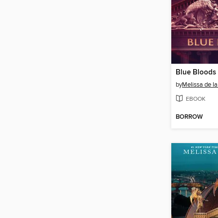
Blue Bloods
by
Melissa de la
EBOOK
BORROW