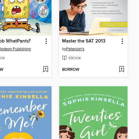
b WhatPants?
Master the SAT 2013
lodeon Publishing
by
Peterson's
OK
EBOOK
OW
BORROW