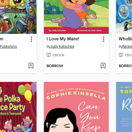
om
I Love My Mami!
WhoBo
Publishing
by
Judy Katschke
by
Nicke
EBOOK
EBO
BORROW
BORR