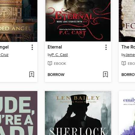
ngel
Eternal
The Ro
 Cruz
by
P. C. Cast
by
James
EBOOK
EBO
BORROW
BORR