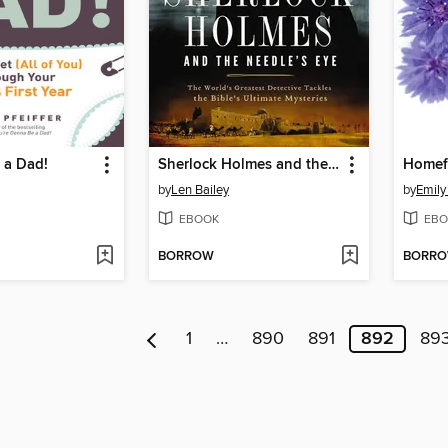
 a Dad!
Sherlock Holmes and the Needle's Eye
Homef
by
Len Bailey
by
Emily
EBOOK
EBO
BORROW
BORR
1
…
890
891
892
89