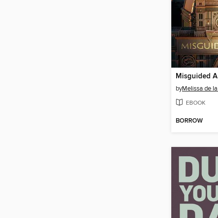
Misguided A
by
Melissa de la
EBOOK
BORROW