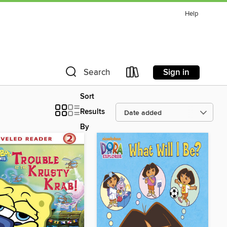
Help
Sign in
Search
Sort
Results
By