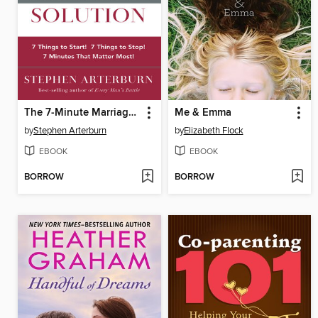
The 7-Minute Marriage Solution
Me & Emma
by
Stephen Arterburn
by
Elizabeth Flock
EBOOK
EBOOK
BORROW
BORROW