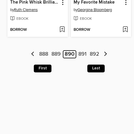
The Pink Whisk Brilliant Baking Step-by-Step Cake Making
My Favorite Mistake
by
Ruth Clemens
by
Georgina Bloomberg
EBOOK
EBOOK
BORROW
BORROW
888
889
890
891
892
First
Last