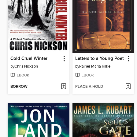
Cold Cruel Winter
Letters to a Young Poet
by
Chris Nickson
by
Rainer Maria Rilke
EBOOK
EBOOK
BORROW
PLACE A HOLD