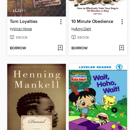
Torn Loyalties
10 Minute Obedience
by
Vicki Hinze
by
Amy Dahl
EBOOK
EBOOK
BORROW
BORROW