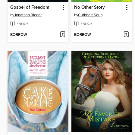
Gospel of Freedom
No Other Story
by
Jonathan Rieder
by
Cuthbert Soup
EBOOK
EBOOK
BORROW
BORROW