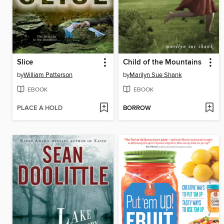
Slice
Child of the Mountains
by
William Patterson
by
Marilyn Sue Shank
EBOOK
EBOOK
PLACE A HOLD
BORROW