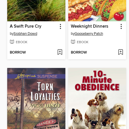
A Swift Pure Cry
Weeknight Dinners
by
Siobhan Dowd
by
Gooseberry Patch
EBOOK
EBOOK
BORROW
BORROW