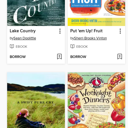
Lake Country
Put 'em Up! Fruit
by
Sean Doolittle
by
Sherri Brooks Vinton
EBOOK
EBOOK
BORROW
BORROW