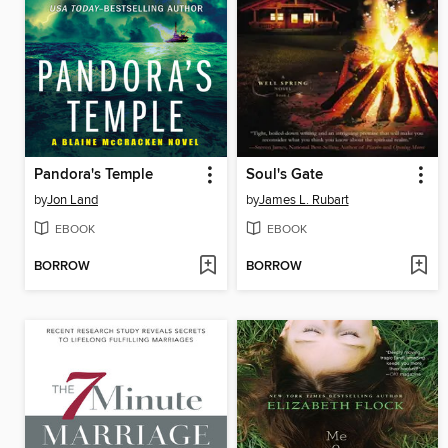
Pandora's Temple
Soul's Gate
by
Jon Land
by
James L. Rubart
EBOOK
EBOOK
BORROW
BORROW