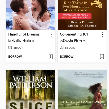
Handful of Dreams
Co-parenting 101
by
Heather Graham
by
Deesha Philyaw
EBOOK
EBOOK
BORROW
BORROW