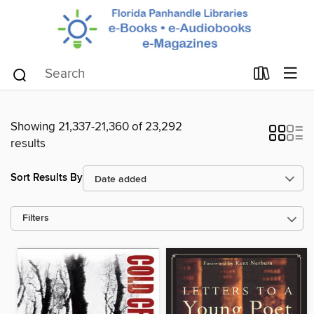
Showing 21,337-21,360 of 23,292
results
Sort Results By
Filters