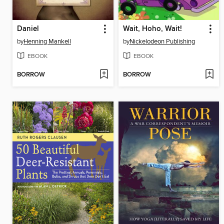
Daniel
Wait, Hoho, Wait!
by
Henning Mankell
by
Nickelodeon Publishing
EBOOK
EBOOK
BORROW
BORROW