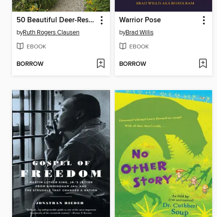
50 Beautiful Deer-Resistant Plants
Warrior Pose
by
Ruth Rogers Clausen
by
Brad Willis
EBOOK
EBOOK
BORROW
BORROW