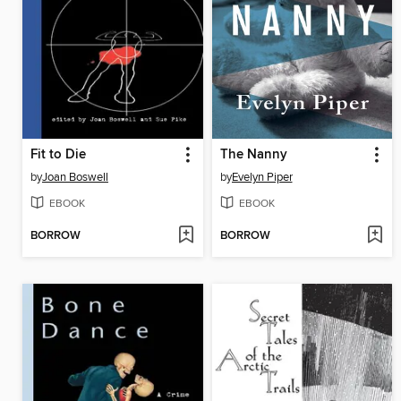
Fit to Die
The Nanny
by
Joan Boswell
by
Evelyn Piper
EBOOK
EBOOK
BORROW
BORROW