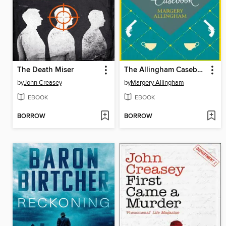
The Death Miser
The Allingham Casebook
by
John Creasey
by
Margery Allingham
EBOOK
EBOOK
BORROW
BORROW