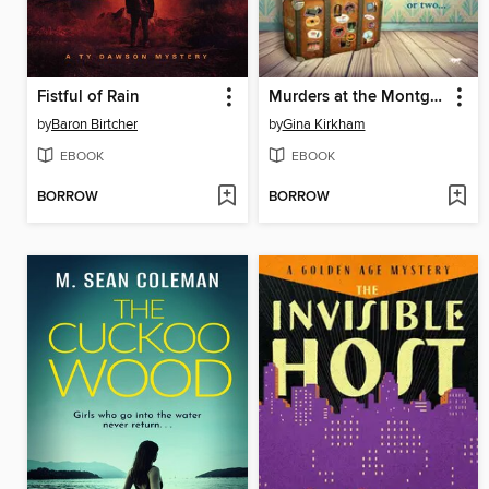
Fistful of Rain
Murders at the Montgomery Hall Hotel
by
Baron Birtcher
by
Gina Kirkham
EBOOK
EBOOK
BORROW
BORROW