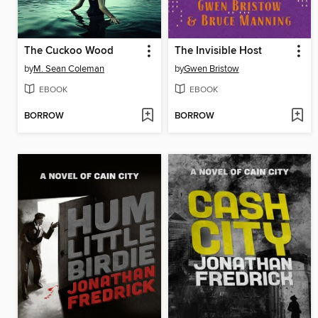
The Cuckoo Wood
The Invisible Host
by
M. Sean Coleman
by
Gwen Bristow
EBOOK
EBOOK
BORROW
BORROW