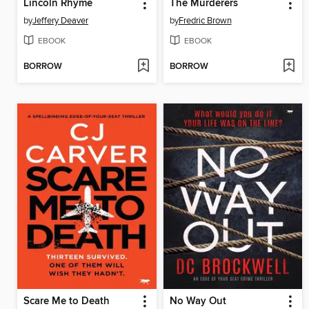
Lincoln Rhyme
The Murderers
by
Jeffery Deaver
by
Fredric Brown
EBOOK
EBOOK
BORROW
BORROW
Scare Me to Death
No Way Out