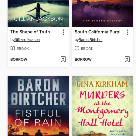
The Shape of Truth
South California Purples
by
Gillian Jackson
by
Baron Birtcher
EBOOK
EBOOK
BORROW
BORROW