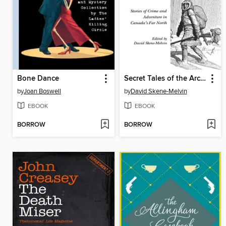
Bone Dance
Secret Tales of the Arctic Trails
by
Joan Boswell
by
David Skene-Melvin
EBOOK
EBOOK
BORROW
BORROW