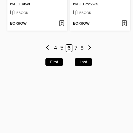
by
CJ Carver
by
DC Brockwell
EBOOK
EBOOK
BORROW
BORROW
4
5
6
7
8
First
Last