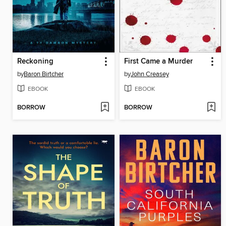
Reckoning
First Came a Murder
by
Baron Birtcher
by
John Creasey
EBOOK
EBOOK
BORROW
BORROW