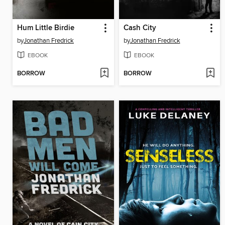
Hum Little Birdie
Cash City
by
Jonathan Fredrick
by
Jonathan Fredrick
EBOOK
EBOOK
BORROW
BORROW