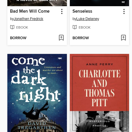
Bad Men Will Come
Senseless
by
Jonathan Fredrick
by
Luke Delaney
EBOOK
EBOOK
BORROW
BORROW