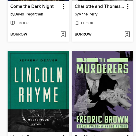
Come the Dark Night
Charlotte and Thomas Pitt
by
David Tregarthen
by
Anne Perry
EBOOK
EBOOK
BORROW
BORROW