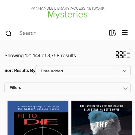
PANHANDLE LIBRARY ACCESS NETWORK
Mysteries
Showing 121-144 of 3,758 results
Sort Results By
Filters