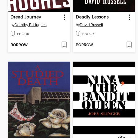
Dread Journey
Deadly Lessons
by
Dorothy B. Hughes
by
David Russell
EBOOK
EBOOK
BORROW
BORROW