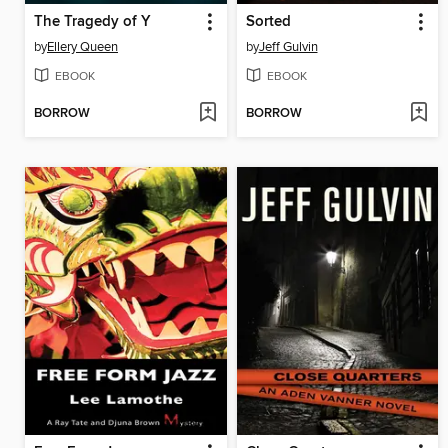
The Tragedy of Y
Sorted
by
Ellery Queen
by
Jeff Gulvin
EBOOK
EBOOK
BORROW
BORROW