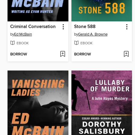
Criminal Conversation
Stone 588
by
Ed McBain
by
Gerald A. Browne
EBOOK
EBOOK
BORROW
BORROW