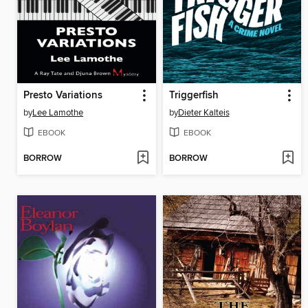
Presto Variations
Triggerfish
by
Lee Lamothe
by
Dieter Kalteis
EBOOK
EBOOK
BORROW
BORROW