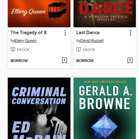
The Tragedy of X
Last Dance
by
Ellery Queen
by
David Russell
EBOOK
EBOOK
BORROW
BORROW