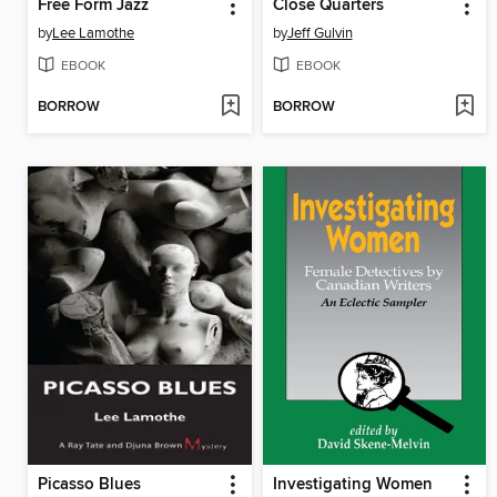
Free Form Jazz
Close Quarters
by
Lee Lamothe
by
Jeff Gulvin
EBOOK
EBOOK
BORROW
BORROW
Picasso Blues
Investigating Women