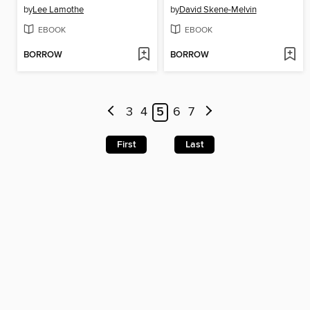
by
Lee Lamothe
by
David Skene-Melvin
EBOOK
EBOOK
BORROW
BORROW
3
4
5
6
7
First
Last