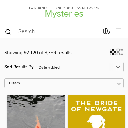
PANHANDLE LIBRARY ACCESS NETWORK
Mysteries
Showing 97-120 of 3,759 results
Sort Results By
Filters