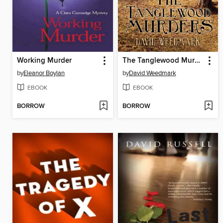
Working Murder
The Tanglewood Murders
by
Eleanor Boylan
by
David Weedmark
EBOOK
EBOOK
BORROW
BORROW