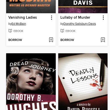
Vanishing Ladies
Lullaby of Murder
by
Ed McBain
by
Dorothy Salisbury Davis
EBOOK
EBOOK
BORROW
BORROW