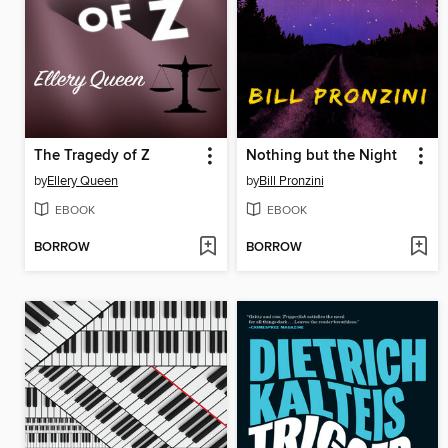
The Tragedy of Z
Nothing but the Night
by
Ellery Queen
by
Bill Pronzini
EBOOK
EBOOK
BORROW
BORROW