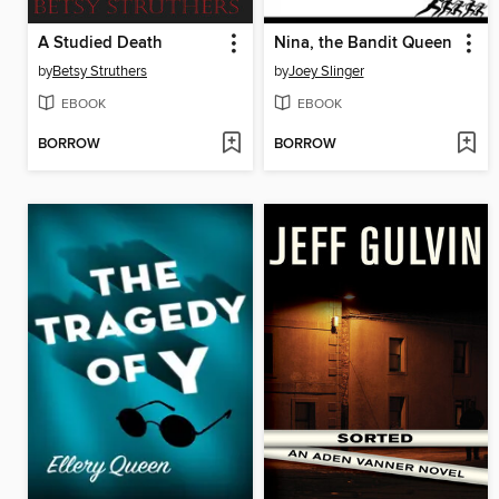
A Studied Death
Nina, the Bandit Queen
by
Betsy Struthers
by
Joey Slinger
EBOOK
EBOOK
BORROW
BORROW