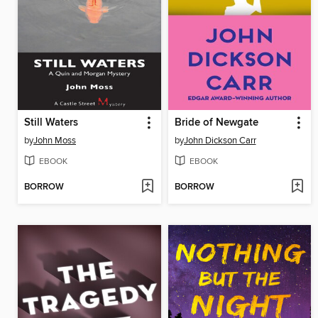
Still Waters
Bride of Newgate
by
John Moss
by
John Dickson Carr
EBOOK
EBOOK
BORROW
BORROW