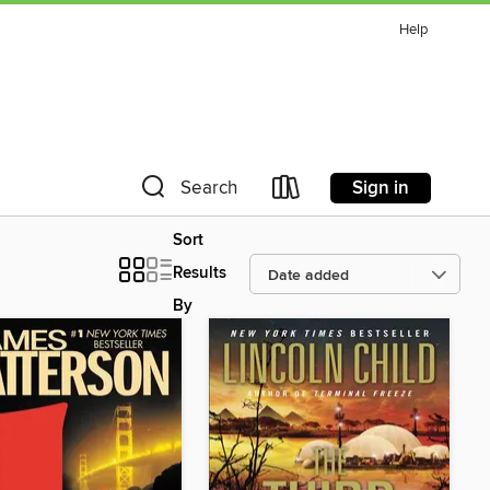
Help
Sign in
Search
Sort
Results
By