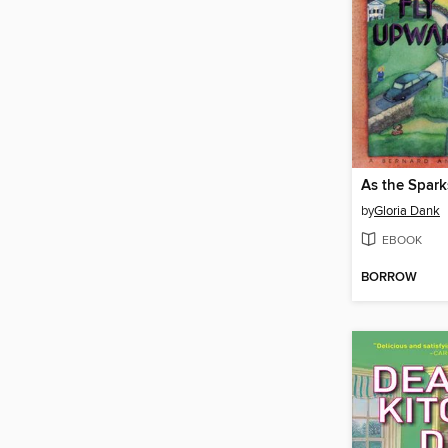
As the Spark
by
Gloria Dank
EBOOK
BORROW