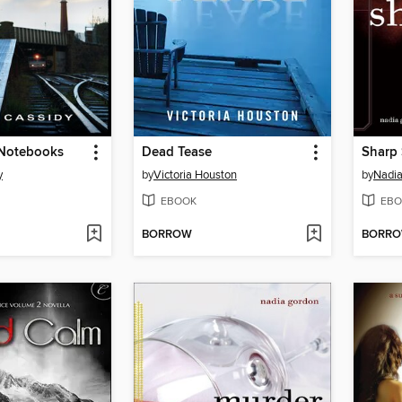
Notebooks
Dead Tease
Sharp
y
by
Victoria Houston
by
Nadi
EBOOK
EBO
BORROW
BORR