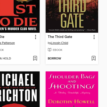
Die
The Third Gate
 Patterson
by
Lincoln Child
OK
EBOOK
 A HOLD
BORROW