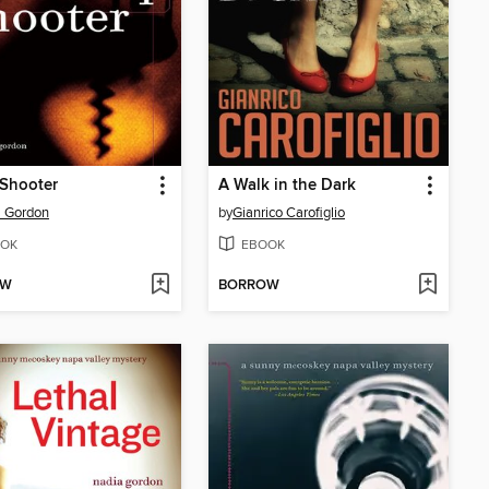
 Shooter
A Walk in the Dark
a Gordon
by
Gianrico Carofiglio
OK
EBOOK
OW
BORROW