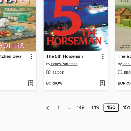
itchen Diva
The 5th Horseman
The Bo
by
James Patterson
by
John 
EBOOK
EBO
BORROW
BORR
1
…
148
149
150
151