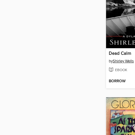
Dead Calm
by
Shirley Wells
EBOOK
BORROW