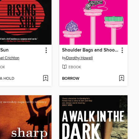
 Sun
Shoulder Bags and Shootings
el Crichton
by
Dorothy Howell
OK
EBOOK
 A HOLD
BORROW