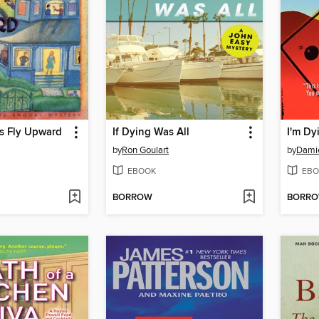
s Fly Upward
If Dying Was All
I'm Dy
by
Ron Goulart
by
Damie
EBOOK
EBO
BORROW
BORR