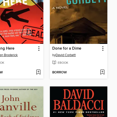
ing Here
Done for a Dime
n Broderick
by
David Corbett
OK
EBOOK
OW
BORROW