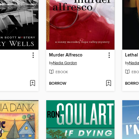
Murder Alfresco
Lethal
by
Nadia Gordon
by
Nadi
EBOOK
EBO
BORROW
BORR