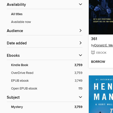
Availability
All titles
Available now
Audience
361
Date added
by
Donald E. We
EBOOK
ebooks
BORROW
Kindle Book
3,759
OverDrive Read
3,759
EPUB ebook
3,749
Open EPUB ebook
119
Subject
Mystery
3,759