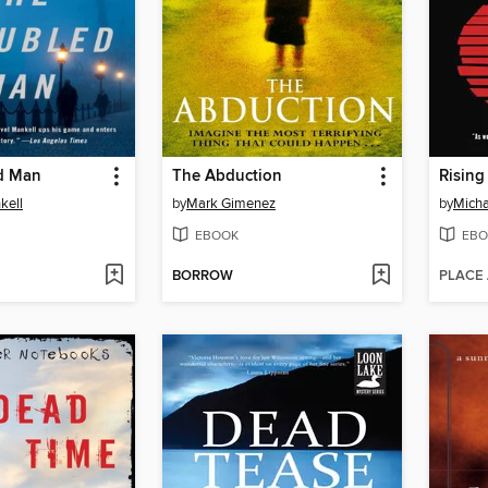
d Man
The Abduction
Rising
kell
by
Mark Gimenez
by
Micha
EBOOK
EBO
BORROW
PLACE