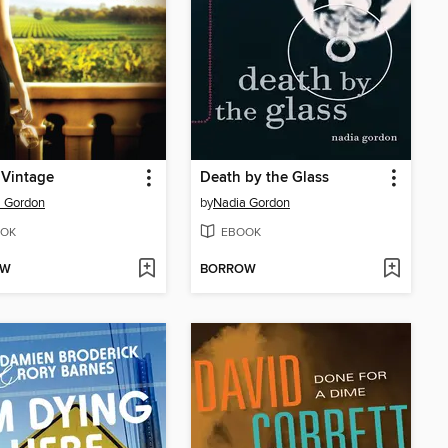
 Vintage
Death by the Glass
a Gordon
by
Nadia Gordon
OK
EBOOK
OW
BORROW