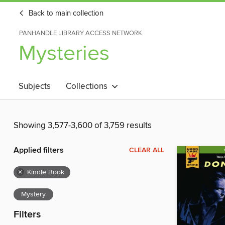
Back to main collection
PANHANDLE LIBRARY ACCESS NETWORK
Mysteries
Subjects
Collections
Showing 3,577-3,600 of 3,759 results
Applied filters
CLEAR ALL
×
Kindle Book
Mystery
Filters