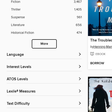
Fiction
3,467
Thriller
1,405
Suspense
961
Literature
656
Historical Fiction
474
The Trouble
More
by
Henning Man
EBOOK
Language
BORROW
Interest Levels
ATOS Levels
Lexile® Measures
Text Difficulty