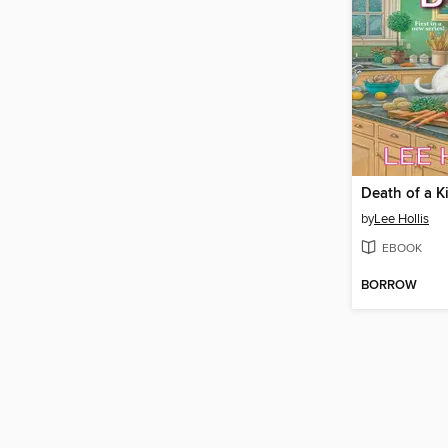
Death of a K
by
Lee Hollis
EBOOK
BORROW