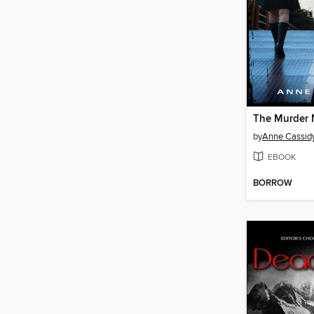
The Murder 
by
Anne Cassid
EBOOK
BORROW