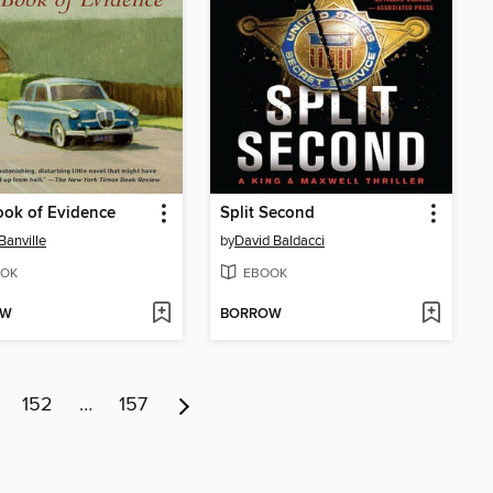
ok of Evidence
Split Second
Banville
by
David Baldacci
OK
EBOOK
OW
BORROW
152
…
157