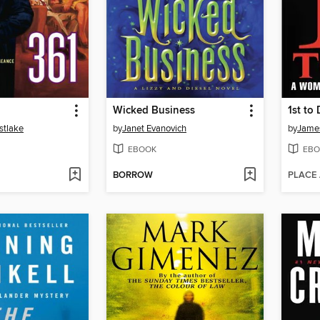
Wicked Business
1st to 
stlake
by
Janet Evanovich
by
James
EBOOK
EBO
BORROW
PLACE