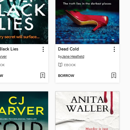
lack Lies
Dead Cold
rver
by
Jane Heafield
OK
EBOOK
OW
BORROW