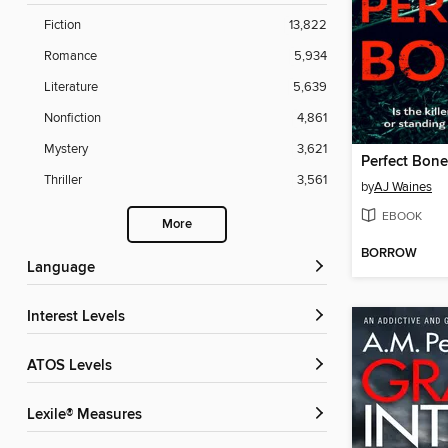
Fiction
13,822
Romance
5,934
Literature
5,639
Nonfiction
4,861
Mystery
3,621
Perfect Bone
Thriller
3,561
by
AJ Waines
EBOOK
More
BORROW
Language
Interest Levels
ATOS Levels
Lexile® Measures