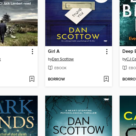
Girl A
Deep B
k
by
Dan Scottow
by
CJ Ca
EBOOK
EBO
BORROW
BORR