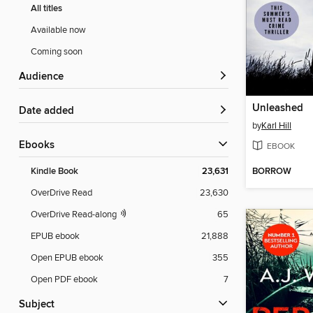
All titles
Available now
Coming soon
Audience
Unleashed
Date added
by
Karl Hill
ebooks
EBOOK
BORROW
Kindle Book
23,631
OverDrive Read
23,630
OverDrive Read-along
65
EPUB ebook
21,888
Open EPUB ebook
355
Open PDF ebook
7
Subject