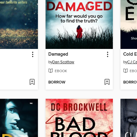
Damaged
Cold 
by
Dan Scottow
by
CJ Ca
EBOOK
EBO
BORROW
BORR