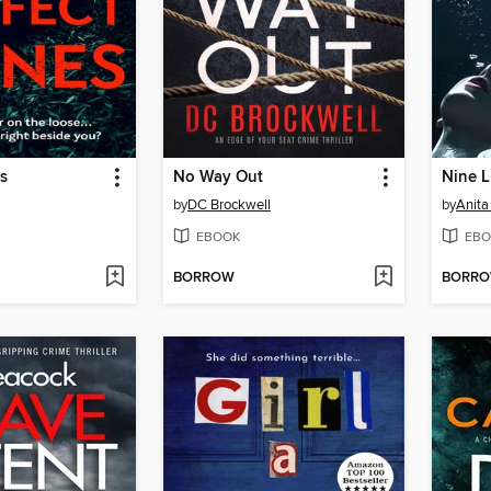
s
No Way Out
Nine L
by
DC Brockwell
by
Anita
EBOOK
EBO
BORROW
BORR