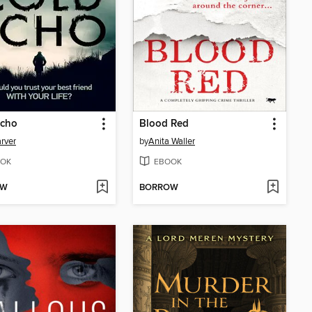
Echo
Blood Red
rver
by
Anita Waller
OK
EBOOK
OW
BORROW