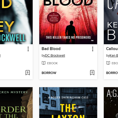
Bad Blood
Callou
l
by
DC Brockwell
by
Ken 
EBOOK
EBO
BORROW
BORR