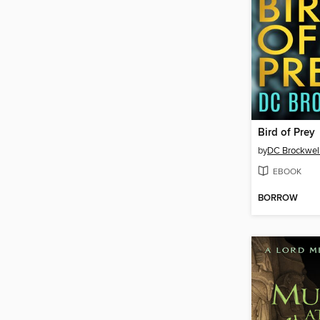
Bird of Prey
by
DC Brockwel
EBOOK
BORROW