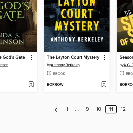
e God's Gate
The Layton Court Mystery
Seaso
inson
by
Anthony Berkeley
by
A.G. 
EBOOK
EBO
BORROW
BORR
1
…
9
10
11
12