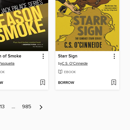
n of Smoke
Starr Sign
Pasquella
by
C.S. O'Cinneide
OK
EBOOK
OW
BORROW
13
…
985