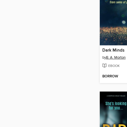
Dark Minds
by
B. A. Morton
EBOOK
BORROW