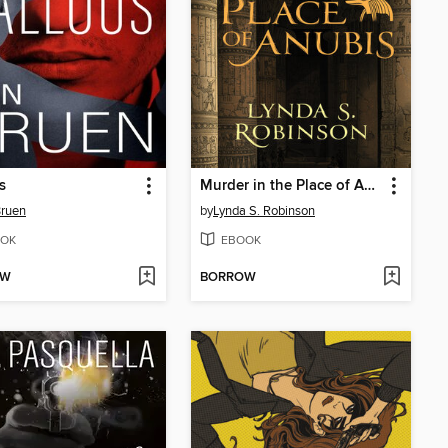
s
Murder in the Place of Anubis
Bruen
by
Lynda S. Robinson
OK
EBOOK
OW
BORROW