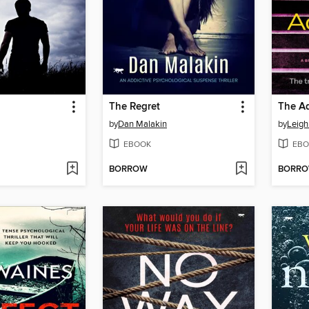
The Regret
The Ad
by
Dan Malakin
by
Leigh
EBOOK
EBO
BORROW
BORR