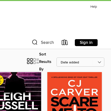
Help
Sign in
Search
Sort
Results
By