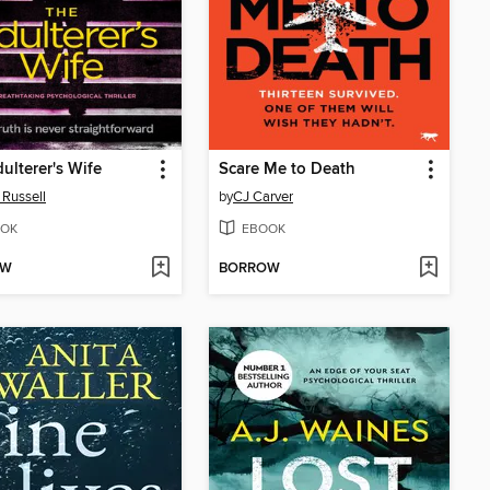
ulterer's Wife
Scare Me to Death
 Russell
by
CJ Carver
OK
EBOOK
OW
BORROW