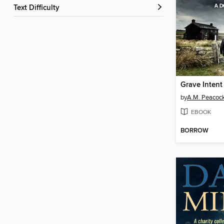
Text Difficulty
Grave Intent
by
A.M. Peacoc
EBOOK
BORROW