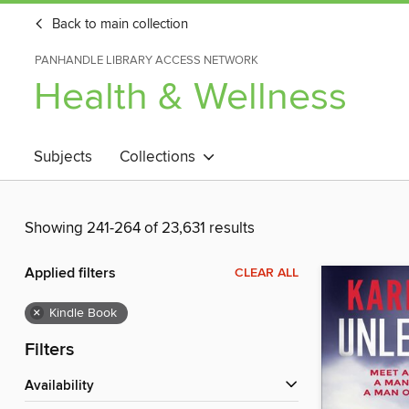
Back to main collection
PANHANDLE LIBRARY ACCESS NETWORK
Health & Wellness
Subjects
Collections
Showing 241-264 of 23,631 results
Applied filters
CLEAR ALL
×
Kindle Book
Filters
Availability