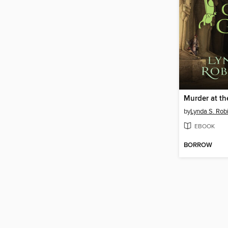
Murder at th
by
Lynda S. Rob
EBOOK
BORROW