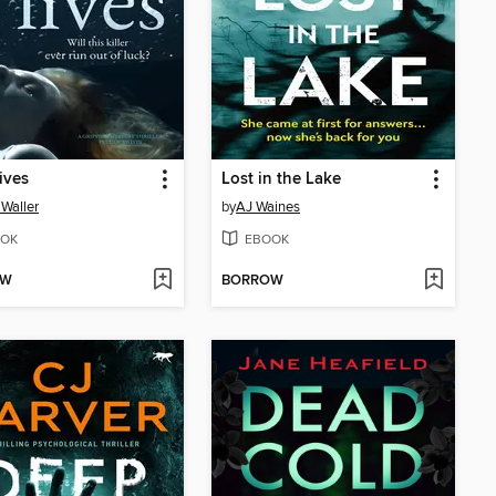
ives
Lost in the Lake
 Waller
by
AJ Waines
OK
EBOOK
OW
BORROW