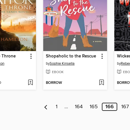
he Throne
Shopaholic to the Rescue
Wicke
ton
by
Sophie Kinsella
by
Rebec
EBOOK
EBO
D
BORROW
BORR
1
…
164
165
166
167