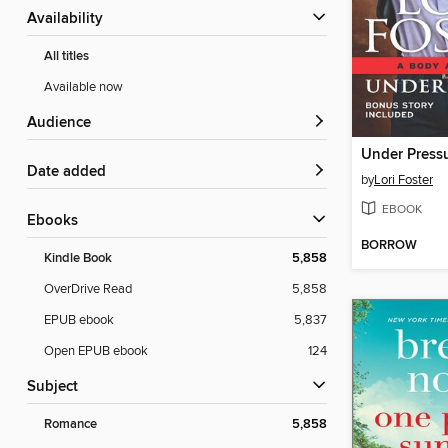
Availability
All titles
Available now
Audience
Under Press
Date added
by
Lori Foster
EBOOK
ebooks
BORROW
Kindle Book
5,858
OverDrive Read
5,858
EPUB ebook
5,837
Open EPUB ebook
124
Subject
Romance
5,858