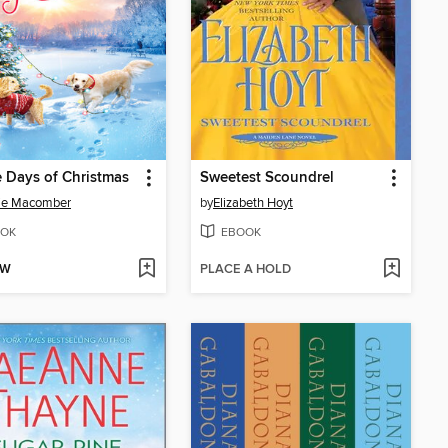
 Days of Christmas
Sweetest Scoundrel
ie Macomber
by
Elizabeth Hoyt
OK
EBOOK
OW
PLACE A HOLD