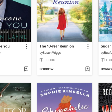
e You
The 10-Year Reunion
Sugar 
e
by
Susan Wiggs
by
RaeA
EBOOK
EBO
BORROW
BORR