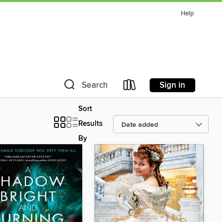
Help
Sign in
Search
Sort
Results
By