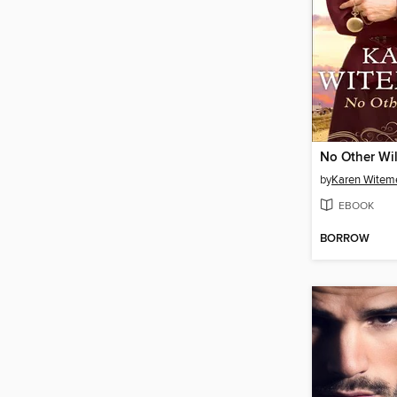
No Other Wil
by
Karen Witem
EBOOK
BORROW