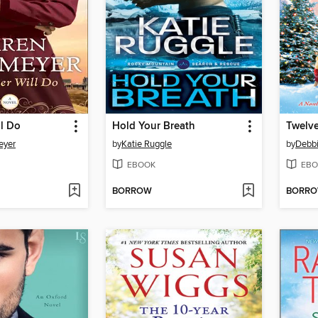
l Do
Hold Your Breath
Twelve
eyer
by
Katie Ruggle
by
Debb
EBOOK
EBO
BORROW
BORR