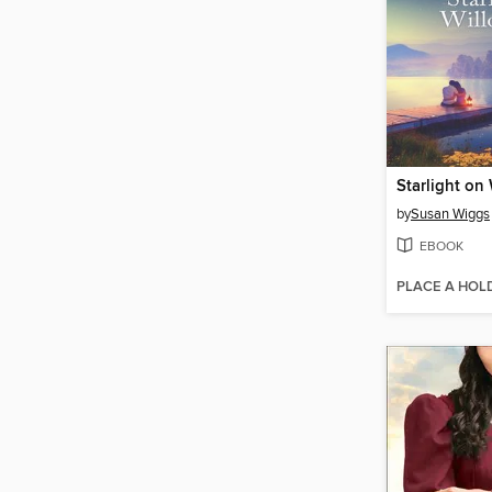
Starlight on
by
Susan Wiggs
EBOOK
PLACE A HOL