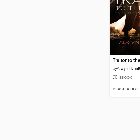
Traitor to t
by
Alwyn Hamil
EBOOK
PLACE A HOL