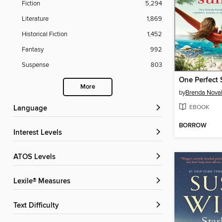
Fiction
5,294
Literature
1,869
Historical Fiction
1,452
Fantasy
992
Suspense
803
One Perfect
More
by
Brenda Nova
EBOOK
Language
BORROW
Interest Levels
ATOS Levels
Lexile® Measures
Text Difficulty