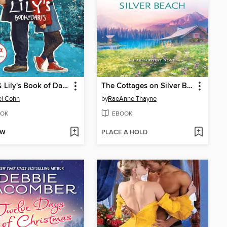
Dash & Lily's Book of Dares
The Cottages on Silver Beach
el Cohn
by
RaeAnne Thayne
OK
EBOOK
OW
PLACE A HOLD