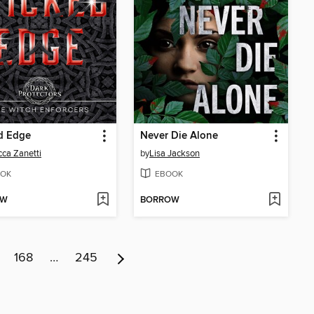
d Edge
Never Die Alone
ca Zanetti
by
Lisa Jackson
OK
EBOOK
OW
BORROW
168
…
245