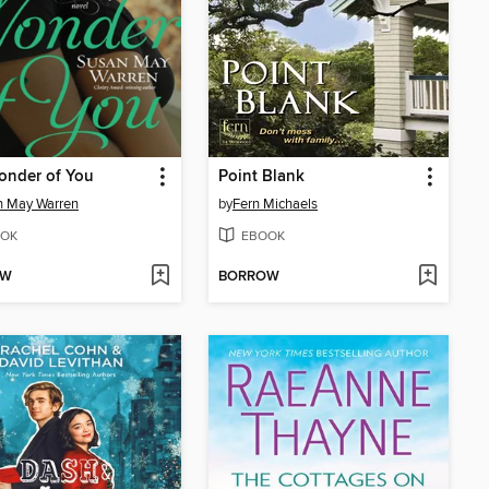
onder of You
Point Blank
n May Warren
by
Fern Michaels
OK
EBOOK
OW
BORROW