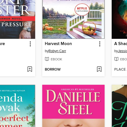
ure
Harvest Moon
by
Robyn Carr
by
Jessi
EBOOK
EBO
BORROW
PLACE