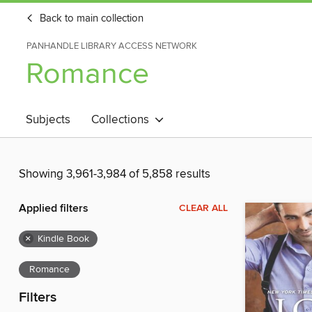
Back to main collection
PANHANDLE LIBRARY ACCESS NETWORK
Romance
Subjects
Collections
Showing 3,961-3,984 of 5,858 results
Applied filters
CLEAR ALL
×
Kindle Book
Romance
Filters