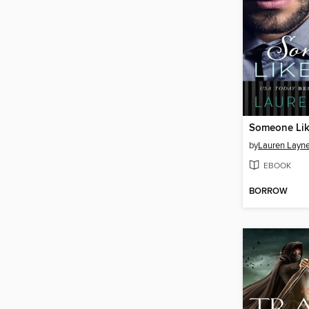
Someone Lik
by
Lauren Layn
EBOOK
BORROW