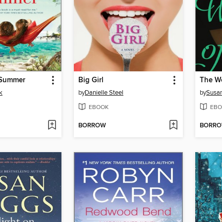
 Summer
Big Girl
The W
k
by
Danielle Steel
by
Susa
EBOOK
EBO
BORROW
BORR