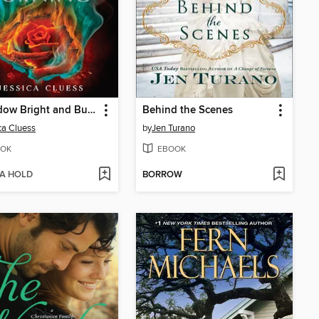
A Shadow Bright and Burning
Behind the Scenes
ca Cluess
by
Jen Turano
OK
EBOOK
 A HOLD
BORROW