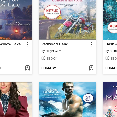
 Willow Lake
Redwood Bend
by
Robyn Carr
by
Rach
EBOOK
EBO
D
BORROW
BORR