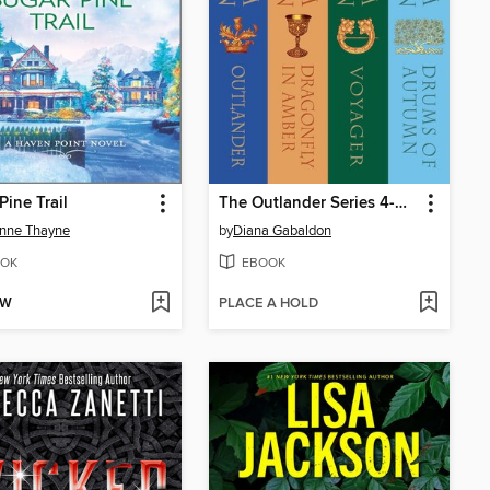
Pine Trail
The Outlander Series 4-Book Bundle
nne Thayne
by
Diana Gabaldon
OK
EBOOK
OW
PLACE A HOLD