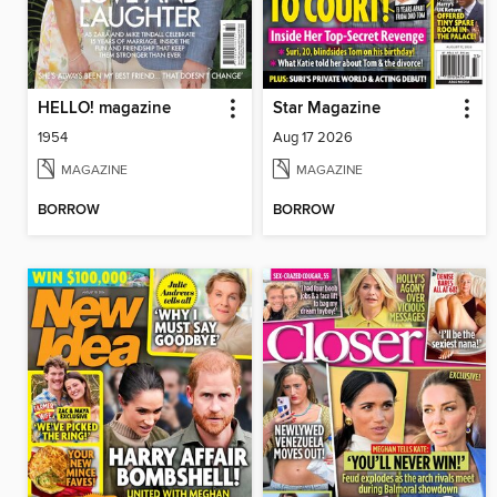
HELLO! magazine
Star Magazine
1954
Aug 17 2026
MAGAZINE
MAGAZINE
BORROW
BORROW