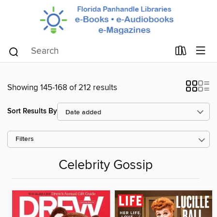
Showing 145-168 of 212 results
Sort Results By
Filters
Celebrity Gossip