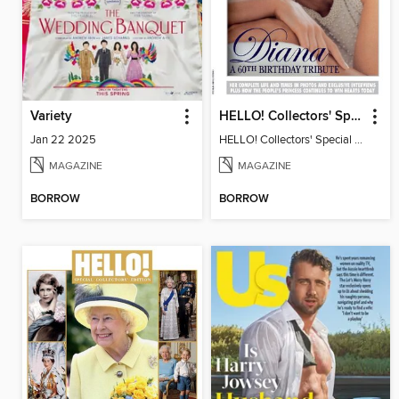
Variety
HELLO! Collectors' Special - Diana, A 60th Birthday Tribute
Jan 22 2025
HELLO! Collectors' Special - Diana, A 60th Birthday Tribute
MAGAZINE
MAGAZINE
BORROW
BORROW