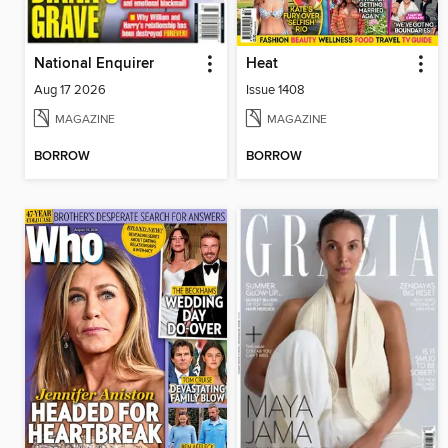
National Enquirer
Heat
Aug 17 2026
Issue 1408
MAGAZINE
MAGAZINE
BORROW
BORROW