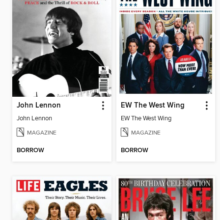
John Lennon
EW The West Wing
John Lennon
EW The West Wing
MAGAZINE
MAGAZINE
BORROW
BORROW