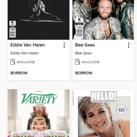
Eddie Van Halen
Bee Gees
Eddie Van Halen
Bee Gees
MAGAZINE
MAGAZINE
BORROW
BORROW