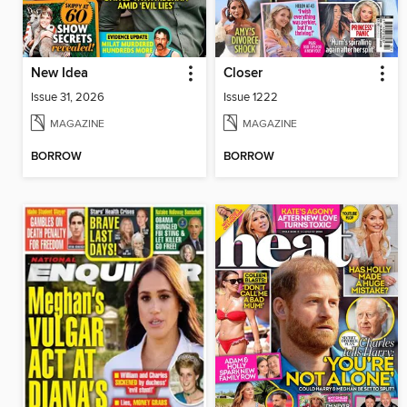
New Idea
Closer
Issue 31, 2026
Issue 1222
MAGAZINE
MAGAZINE
BORROW
BORROW