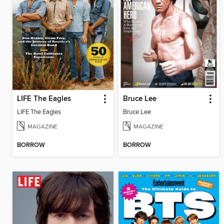
LIFE The Eagles
Bruce Lee
LIFE The Eagles
Bruce Lee
MAGAZINE
MAGAZINE
BORROW
BORROW