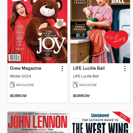
Drew Magazine
LIFE Lucille Ball
Winter 2024
LIFE Lucille Ball
MAGAZINE
MAGAZINE
BORROW
BORROW