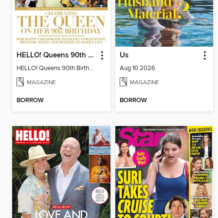
HELLO! Queens 90th Birthday Collectors' Edition
Us
HELLO! Queens 90th Birthday Collectors' Edition
Aug 10 2026
MAGAZINE
MAGAZINE
BORROW
BORROW