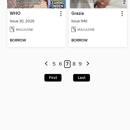
WHO
Grazia
Issue 30, 2026
Issue 940
MAGAZINE
MAGAZINE
BORROW
BORROW
5
6
7
8
9
First
Last