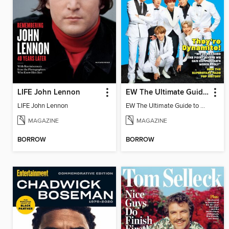
LIFE John Lennon
EW The Ultimate Guide to BTS
LIFE John Lennon
EW The Ultimate Guide to BTS
MAGAZINE
MAGAZINE
BORROW
BORROW