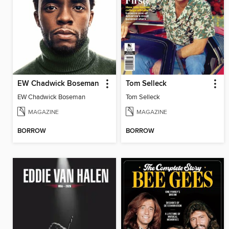
EW Chadwick Boseman
Tom Selleck
EW Chadwick Boseman
Tom Selleck
MAGAZINE
MAGAZINE
BORROW
BORROW