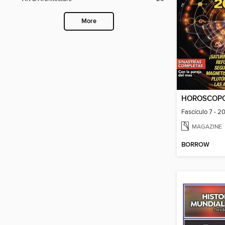
More
HOROSCOP
Fascículo 7 - 2
MAGAZINE
BORROW