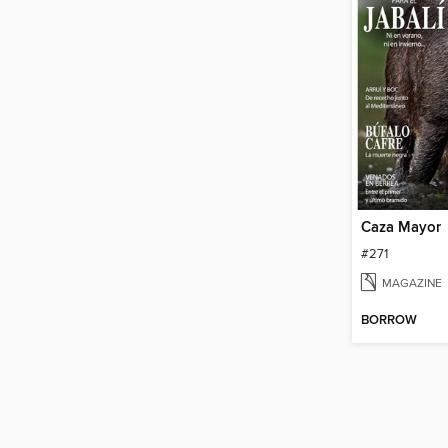
Caza Mayor
#271
MAGAZINE
BORROW