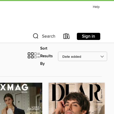
Help
Sign in
Search
Sort
Results
By