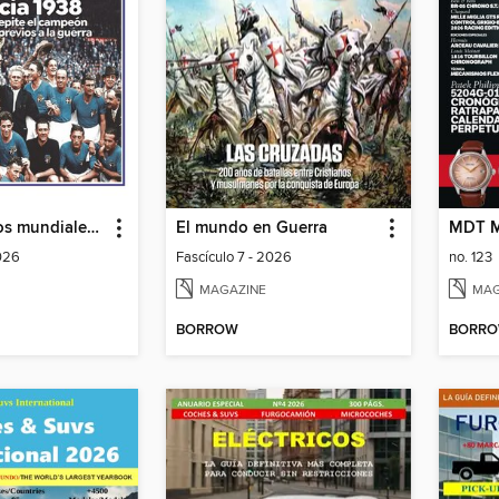
Historia de los mundiales de fútbol
El mundo en Guerra
MDT M
2026
Fascículo 7 - 2026
no. 123
MAGAZINE
MAG
BORROW
BORR