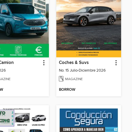
Camion
Coches & Suvs
2026
No. 15 Julio-Diciembre 2026
AZINE
MAGAZINE
OW
BORROW