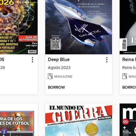
OS
Deep Blue
026
Agosto 2023
Reina Is
MAGAZINE
MAG
BORROW
BORR