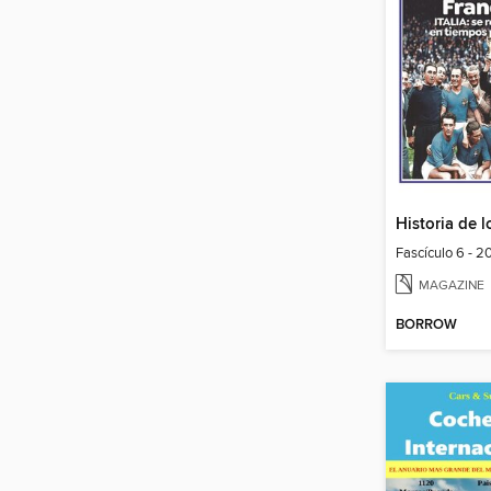
Fascículo 6 - 
MAGAZINE
BORROW