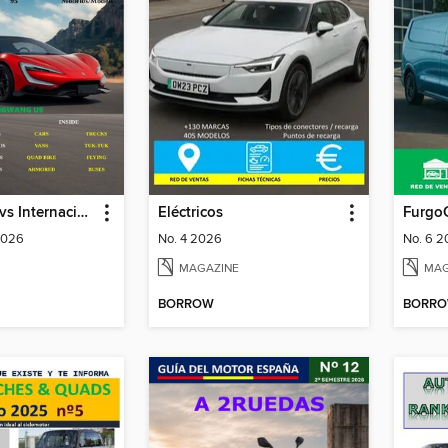
Coches & Suvs Internacional
Eléctricos
Furgo
2026
No. 4 2026
No. 6 
MAGAZINE
MAG
BORROW
BORR