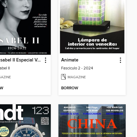
Reina Isabel II Especial Vanidades
Animate
abel II
Fasciculo 2 - 2024
AZINE
MAGAZINE
OW
BORROW