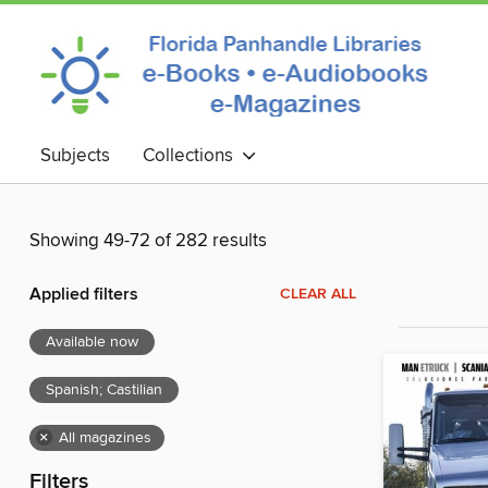
Subjects
Collections
Showing 49-72 of 282 results
Applied filters
CLEAR ALL
Available now
Spanish; Castilian
×
All magazines
Filters