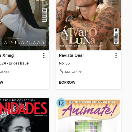
ta Xmag
Revista Dear
24 - Brides Issue
No. 35
AZINE
MAGAZINE
OW
BORROW