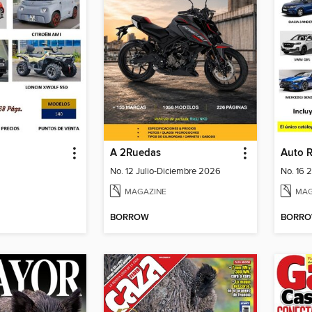
A 2Ruedas
Auto 
No. 12 Julio-Diciembre 2026
No. 16 
MAGAZINE
MAG
BORROW
BORR