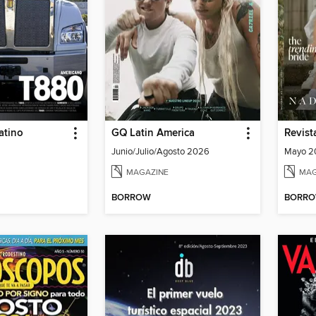
atino
GQ Latin America
Revis
Junio/Julio/Agosto 2026
Mayo 20
MAGAZINE
MAG
BORROW
BORR