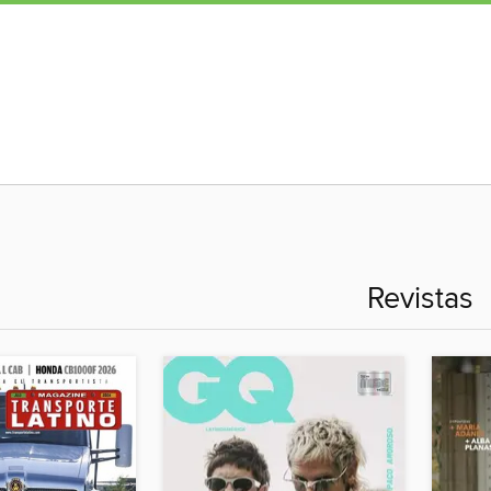
Revistas