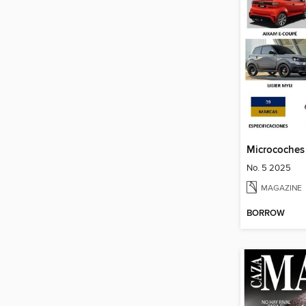
Microcoches
No. 5 2025
MAGAZINE
BORROW