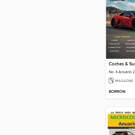
No. 4 Anuario 
MAGAZINE
BORROW