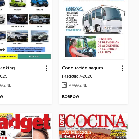
Ranking
Conducción segura
2025
Fascículo 7-2026
AZINE
MAGAZINE
OW
BORROW