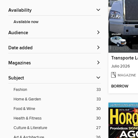
Availability
Available now
Audience
Date added
Transporte L
Magazines
Julio 2026
MAGAZINE
Subject
BORROW
Fashion
33
Home & Garden
33
Food & Wine
30
Health & Fitness
30
Culture & Literature
27
Art & Architecture
26