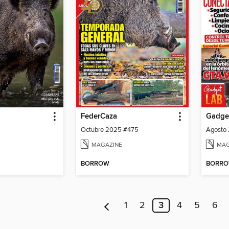
FederCaza
Gadge
Octubre 2025 #475
Agosto
MAGAZINE
MAG
BORROW
BORR
1
2
3
4
5
6