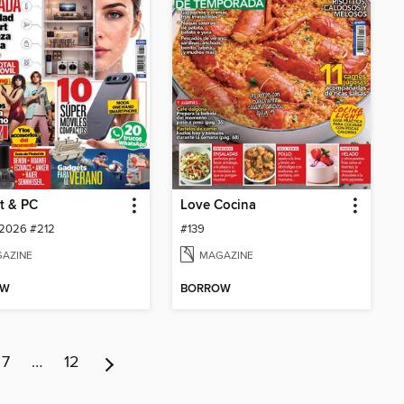
t & PC
Love Cocina
 2026 #212
#139
AZINE
MAGAZINE
OW
BORROW
7
…
12