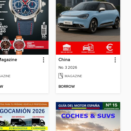
agazine
China
No. 3 2026
AZINE
MAGAZINE
OW
BORROW