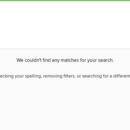
We couldn't find any matches for your search.
ecking your spelling, removing filters, or searching for a differen