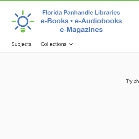
Subjects
Collections
Try ch