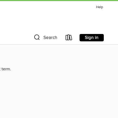
Help
Sign in
Search
t term.