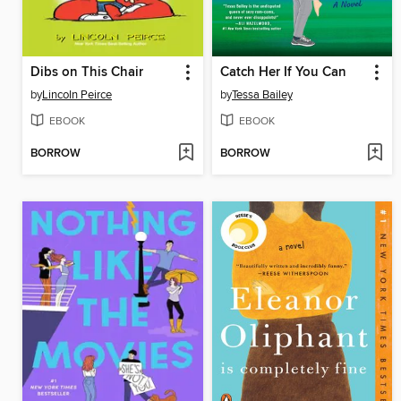
Dibs on This Chair
Catch Her If You Can
by
Lincoln Peirce
by
Tessa Bailey
EBOOK
EBOOK
BORROW
BORROW