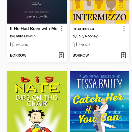
If He Had Been with Me
Intermezzo
by
Laura Nowlin
by
Sally Rooney
EBOOK
EBOOK
BORROW
BORROW