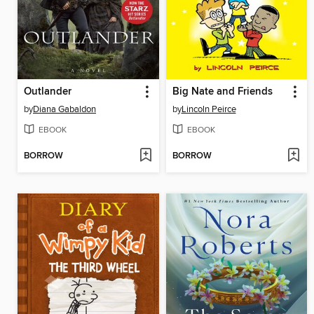
Outlander
Big Nate and Friends
by
Diana Gabaldon
by
Lincoln Peirce
EBOOK
EBOOK
BORROW
BORROW