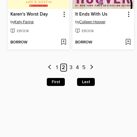
Karen's Worst Day
It Ends With Us
by
Katy Farina
by
Colleen Hoover
EBOOK
EBOOK
BORROW
BORROW
1
2
3
4
5
First
Last