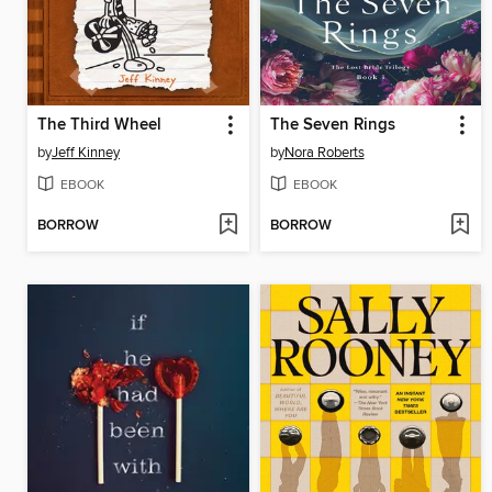
The Third Wheel
The Seven Rings
by
Jeff Kinney
by
Nora Roberts
EBOOK
EBOOK
BORROW
BORROW