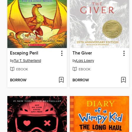
Escaping Peril
The Giver
by
Tui T. Sutherland
by
Lois Lowry
EBOOK
EBOOK
BORROW
BORROW