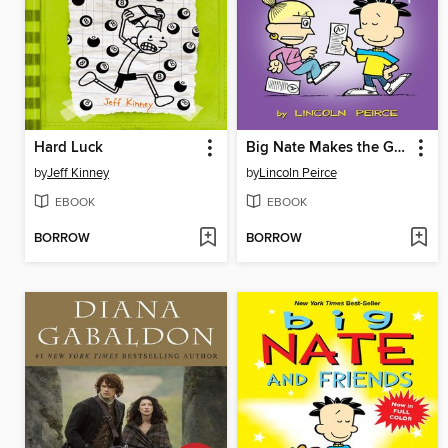
Hard Luck
Big Nate Makes the Grade
by
Jeff Kinney
by
Lincoln Peirce
EBOOK
EBOOK
BORROW
BORROW