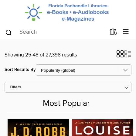
Showing 25-48 of 27,398 results
Sort Results By
Filters
Most Popular