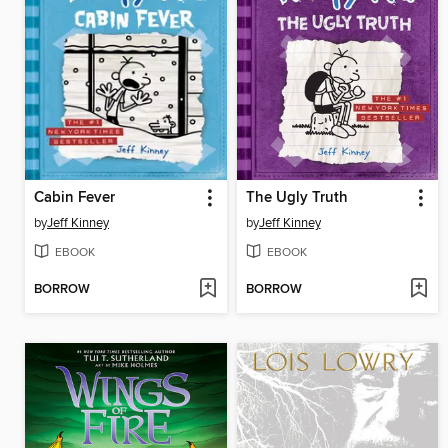
Cabin Fever
The Ugly Truth
by
Jeff Kinney
by
Jeff Kinney
EBOOK
EBOOK
BORROW
BORROW