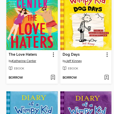
The Love Haters
Dog Days
by
Katherine Center
by
Jeff Kinney
EBOOK
EBOOK
BORROW
BORROW