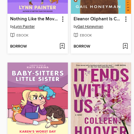
Nothing Like the Movies
Eleanor Oliphant Is Completely Fine
by
Lynn Painter
by
Gail Honeyman
EBOOK
EBOOK
BORROW
BORROW