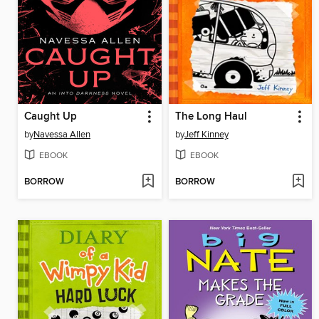
Caught Up
The Long Haul
by
Navessa Allen
by
Jeff Kinney
EBOOK
EBOOK
BORROW
BORROW