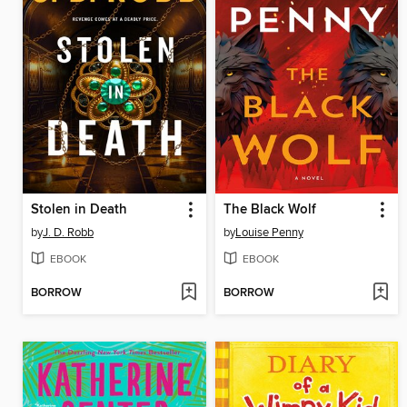
Stolen in Death
The Black Wolf
by
J. D. Robb
by
Louise Penny
EBOOK
EBOOK
BORROW
BORROW